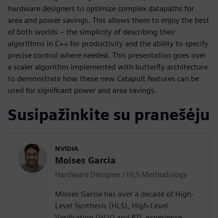
hardware designers to optimize complex datapaths for
area and power savings. This allows them to enjoy the best
of both worlds – the simplicity of describing their
algorithms in C++ for productivity and the ability to specify
precise control where needed. This presentation goes over
a scaler algorithm implemented with butterfly architecture
to demonstrate how these new Catapult features can be
used for significant power and area savings.
Susipažinkite su pranešėju
NVIDIA
Moises Garcia
Hardware Designer / HLS Methodology
Moises Garcia has over a decade of High-
Level Synthesis (HLS), High-Level
Verification (HLV) and RTL experience,