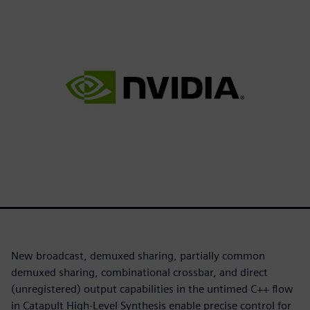
New broadcast, demuxed sharing, partially common
demuxed sharing, combinational crossbar, and direct
(unregistered) output capabilities in the untimed C++ flow
in Catapult High-Level Synthesis enable precise control for