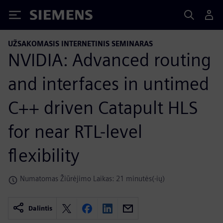
Siemens
UŽSAKOMASIS INTERNETINIS SEMINARAS
NVIDIA: Advanced routing
and interfaces in untimed
C++ driven Catapult HLS
for near RTL-level
flexibility
Numatomas Žiūrėjimo Laikas: 21 minutės(-ių)
Dalintis