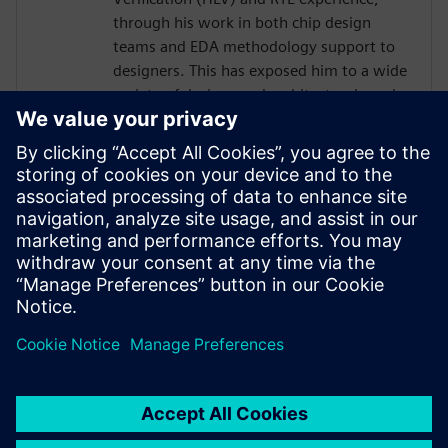
through his work in both chip design
teams and EDA methodology support to
designers. This has exposed him to a wide
variety of designs and architectural needs,
enabling him to sharpen his skills in
writing effective design code in C++ /
SystemC and contribute to broadening the
scope of Catapult HLS solutions through
tool support enhancements. He is
currently a Senior Hardware Designer /
HLS Methodologist at Nvidia, specializing
in video and display applications.