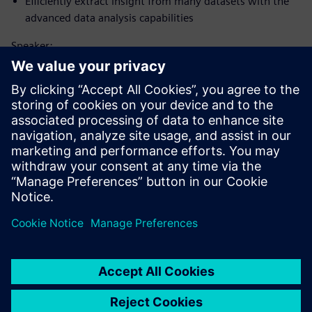
Efficiently extract insight from many datasets with the
advanced data analysis capabilities
Speaker:
Susipažinkite su pranešėju
SIEMENS DIGITAL INDUSTRIES SOFTWARE
Matt Godo
Senior Technical Product Management
Manager