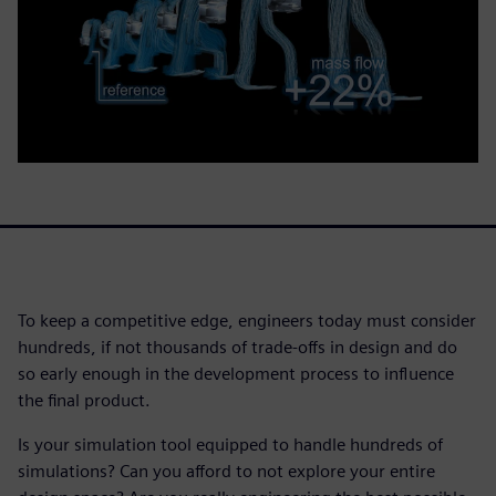
To keep a competitive edge, engineers today must consider
hundreds, if not thousands of trade-offs in design and do
so early enough in the development process to influence
the final product.
Is your simulation tool equipped to handle hundreds of
simulations? Can you afford to not explore your entire