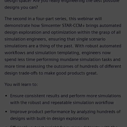
design space? Are you really engineering the best possible
designs you can?
The second in a four-part series, this webinar will
demonstrate how Simcenter STAR-CCM+ brings automated
design exploration and optimization within the grasp of all
simulation engineers, ensuring that single scenario
simulations are a thing of the past. With robust automated
workflows and simulation templating, engineers now
spend less time performing mundane simulation tasks and
more time assessing the outcomes of hundreds of different
design trade-offs to make good products great.
You will learn to:
Ensure consistent results and perform more simulations
with the robust and repeatable simulation workflow
Improve product performance by analyzing hundreds of
designs with built-in design exploration