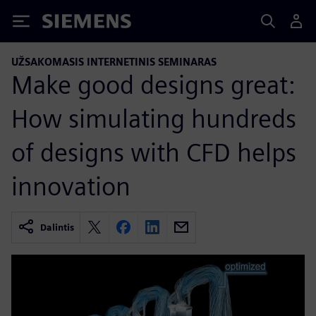
Siemens
UŽSAKOMASIS INTERNETINIS SEMINARAS
Make good designs great:
How simulating hundreds
of designs with CFD helps
innovation
Dalintis