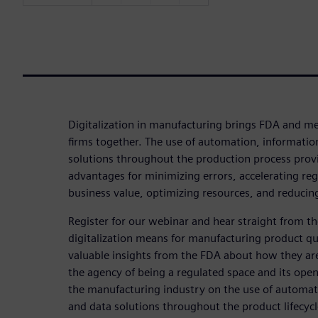
Digitalization in manufacturing brings FDA and me
firms together. The use of automation, informatio
solutions throughout the production process prov
advantages for minimizing errors, accelerating reg
business value, optimizing resources, and reducing
Register for our webinar and hear straight from 
digitalization means for manufacturing product qua
valuable insights from the FDA about how they are
the agency of being a regulated space and its open
the manufacturing industry on the use of automat
and data solutions throughout the product lifecycl