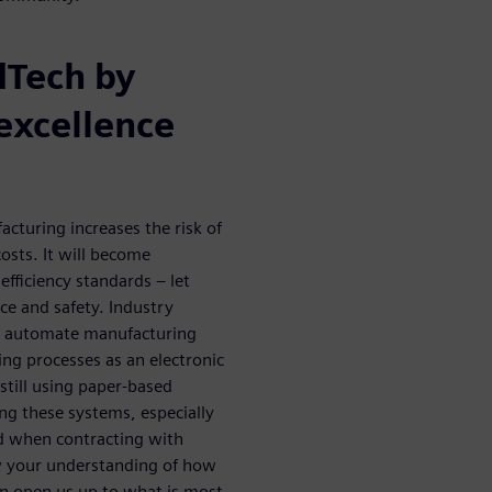
dTech by
excellence
cturing increases the risk of
osts. It will become
efficiency standards – let
e and safety. Industry
o automate manufacturing
ng processes as an electronic
till using paper-based
ing these systems, especially
and when contracting with
w your understanding of how
an open us up to what is most