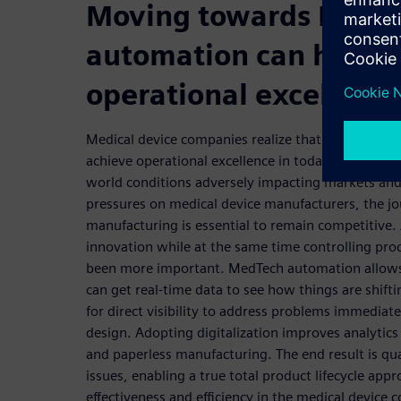
Moving towards MedT
automation can help y
operational excellenc
Medical device companies realize that smart manuf
achieve operational excellence in today’s global m
world conditions adversely impacting markets an
pressures on medical device manufacturers, the j
manufacturing is essential to remain competitive.
innovation while at the same time controlling pr
been more important. MedTech automation allows
can get real-time data to see how things are shift
for direct visibility to address problems immedia
design. Adopting digitalization improves analytics
and paperless manufacturing. The end result is qu
issues, enabling a true total product lifecycle app
effectiveness and efficiency in the medical device