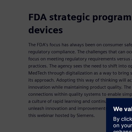
FDA strategic program
devices
The FDA’s focus has always been on consumer safet
regulatory compliance. The challenges that can occ
focus on meeting regulatory requirements versus 
practices. The agency sees the need to shift into o
MedTech through digitalization as a way to bring s
its approach. Adopting this way of thinking will a
innovation while maintaining product quality. The
connections within quality systems to enable simpl
a culture of rapid learning and continuous improv
unleash innovation and improvements will be exp
this webinar hosted by Siemens.