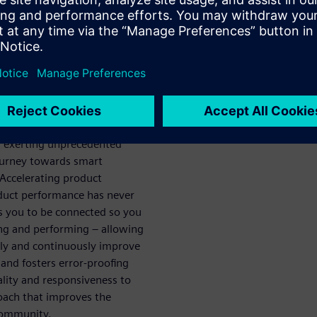
ech
ou achieve
e
acturing is the fastest way to
arketplace. With current
d exerting unprecedented
ourney towards smart
 Accelerating product
oduct performance has never
 you to be connected so you
ing and performing – allowing
tely and continuously improve
 and fosters error-proofing
ality and responsiveness to
roach that improves the
 community.