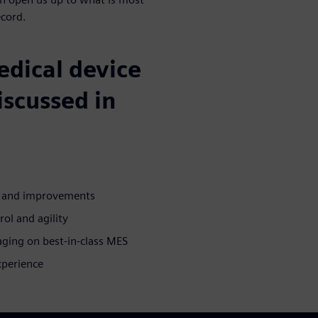
ecord.
medical device
iscussed in
n and improvements
rol and agility
aging on best-in-class MES
xperience