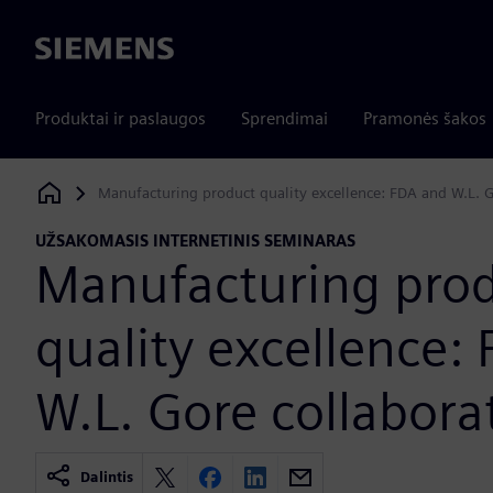
Siemens
Produktai ir paslaugos
Sprendimai
Pramonės šakos
Manufacturing product quality excellence: FDA and W.L. G
Siemens Digital Industries Software
UŽSAKOMASIS INTERNETINIS SEMINARAS
Manufacturing pro
quality excellence:
W.L. Gore collabora
Dalintis