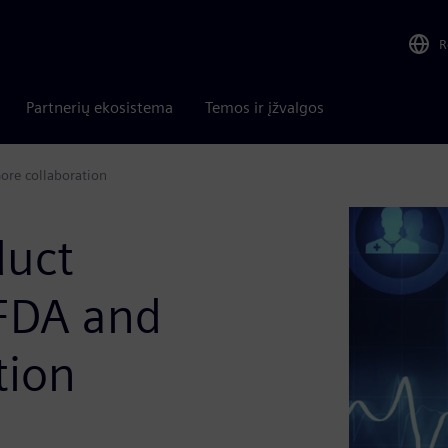
R
Partnerių ekosistema
Temos ir įžvalgos
ore collaboration
duct
 FDA and
tion