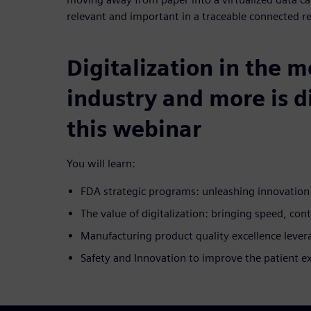
relevant and important in a traceable connected r
Digitalization in the 
industry and more is d
this webinar
You will learn:
FDA strategic programs: unleashing innovatio
The value of digitalization: bringing speed, cont
Manufacturing product quality excellence lever
Safety and Innovation to improve the patient e