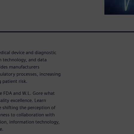
dical device and diagnostic
n technology, and data
ides manufacturers
ulatory processes, increasing
 patient risk.
the FDA and W.L. Gore what
lity excellence. Learn
 shifting the perception of
ness to collaboration with
ion, information technology,
e.