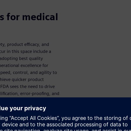
s for medical
y, product efficacy, and
ur in this space include a
adopting best quality
perational excellence for
peed, control, and agility to
chieve quicker product
 FDA sees the need to drive
ification, error-proofing, and
ement. Their readiness to
lored more thoroughly during