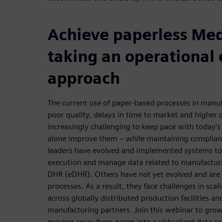
Achieve paperless Me
taking an operational 
approach
The current use of paper-based processes in manufa
poor quality, delays in time to market and higher c
increasingly challenging to keep pace with today's 
alone improve them – while maintaining complianc
leaders have evolved and implemented systems t
execution and manage data related to manufacturi
DHR (eDHR). Others have not yet evolved and are s
processes. As a result, they face challenges in scal
across globally distributed production facilities 
manufacturing partners. Join this webinar to gro
moving away from paper into a virtualized data c