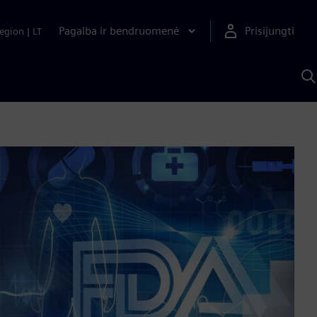
Pagalba ir bendruomenė
Prisijungti
egion
|
LT
P
n
S
D