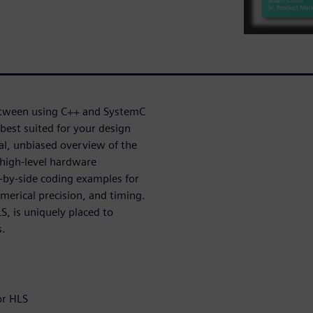
etween using C++ and SystemC
best suited for your design
cal, unbiased overview of the
high-level hardware
-by-side coding examples for
merical precision, and timing.
, is uniquely placed to
s.
or HLS