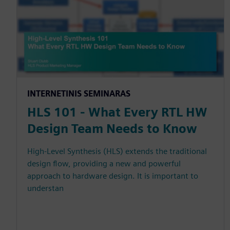
INTERNETINIS SEMINARAS
HLS 101 - What Every RTL HW
Design Team Needs to Know
High-Level Synthesis (HLS) extends the traditional
design flow, providing a new and powerful
approach to hardware design. It is important to
understan