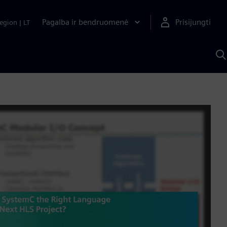
Pagalba ir bendruomenė
Prisijungti
egion
|
LT
P
n
S
D