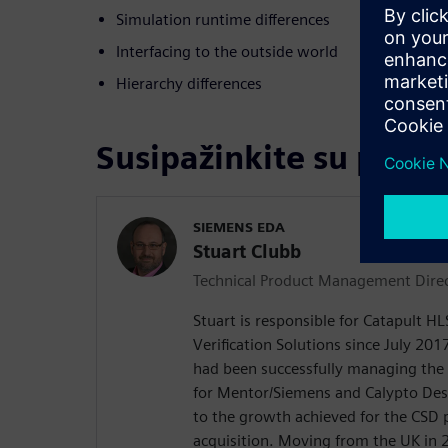
Simulation runtime differences
Interfacing to the outside world
Hierarchy differences
Susipažinkite su prane
SIEMENS EDA
Stuart Clubb
Technical Product Management Dire
Stuart is responsible for Catapult H
Verification Solutions since July 2017
had been successfully managing the
for Mentor/Siemens and Calypto De
to the growth achieved for the CSD 
acquisition. Moving from the UK in