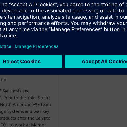
šėju
ctor
LS Synthesis and
. Prior to this role, Stuart
 North American FAE team
sign Systems and was key
products after the Calypto
 2001 to work at Mentor