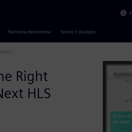
R
Partnerių ekosistema
Temos ir įžvalgos
roject?
he Right
Next HLS