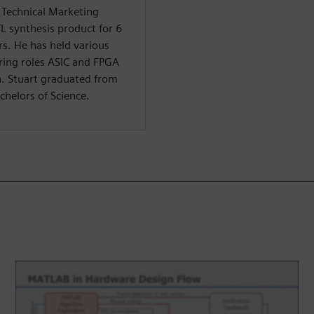
f Technical Marketing
TL synthesis product for 6
rs. He has held various
ring roles ASIC and FPGA
n. Stuart graduated from
chelors of Science.