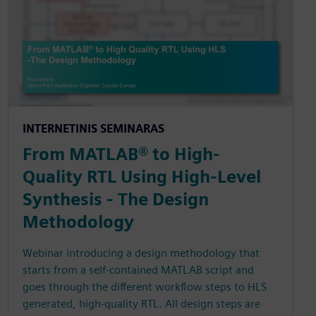
INTERNETINIS SEMINARAS
From MATLAB® to High-
Quality RTL Using High-Level
Synthesis - The Design
Methodology
Webinar introducing a design methodology that
starts from a self-contained MATLAB script and
goes through the different workflow steps to HLS
generated, high-quality RTL. All design steps are