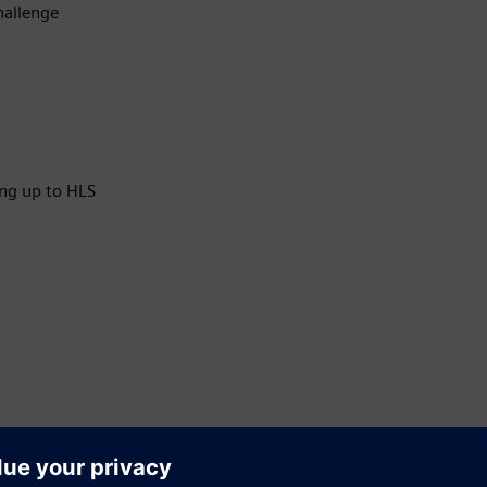
hallenge
ng up to HLS