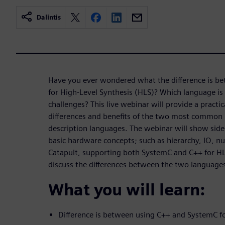
Dalintis
Have you ever wondered what the difference is b
for High-Level Synthesis (HLS)? Which language is 
challenges? This live webinar will provide a practi
differences and benefits of the two most common 
description languages. The webinar will show side
basic hardware concepts; such as hierarchy, IO, nu
Catapult, supporting both SystemC and C++ for HLS
discuss the differences between the two language
What you will learn:
Difference is between using C++ and SystemC f