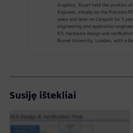
Graphics, Stuart held the position o
Engineer, initially on the Precision R
years and later on Catapult for 5 yea
engineering and application enginee
RTL hardware design and verificatio
Brunel University, London, with a Ba
Susiję ištekliai