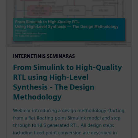
INTERNETINIS SEMINARAS
From Simulink to High-Quality
RTL using High-Level
Synthesis - The Design
Methodology
Webinar introducing a design methodology starting
from a flat floating-point Simulink model and step
through to HLS generated RTL. All design steps
including fixed-point conversion are described in