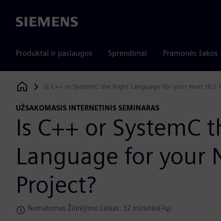
Siemens
Produktai ir paslaugos
Sprendimai
Pramonės šakos
Is C++ or SystemC the Right Language for your Next HLS P
Siemens Digital Industries Software
UŽSAKOMASIS INTERNETINIS SEMINARAS
Is C++ or SystemC t
Language for your 
Project?
Numatomas Žiūrėjimo Laikas: 32 minutės(-ių)