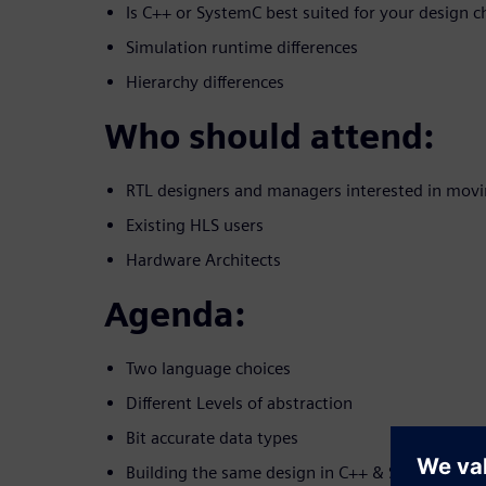
Is C++ or SystemC best suited for your design c
Simulation runtime differences
Hierarchy differences
Who should attend:
RTL designers and managers interested in movi
Existing HLS users
Hardware Architects
Agenda:
Two language choices
Different Levels of abstraction
Bit accurate data types
Building the same design in C++ & SystemC