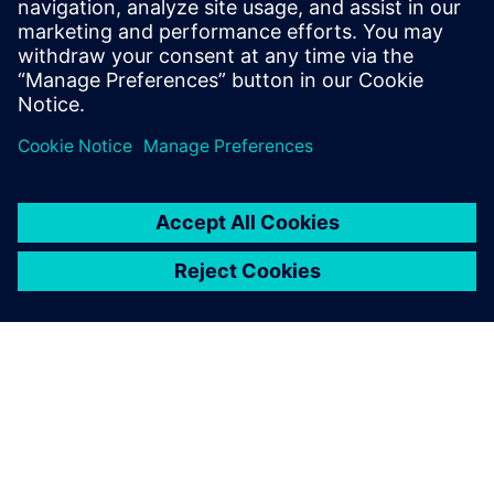
Signal Array Processing. Learn to eliminate MATLAB
simulation bottlenecks for bit-true hardware
modeling in radar, sonar, and medical imaging ASIC
design.