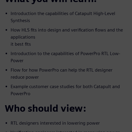
Introduction the capabilities of Catapult High-Level
Synthesis
How HLS fits into design and verification flows and the
applications
it best fits
Introduction to the capabilities of PowerPro RTL Low-
Power
Flow for how PowerPro can help the RTL designer
reduce power
Example customer case studies for both Catapult and
PowerPro
Who should view:
RTL designers interested in lowering power