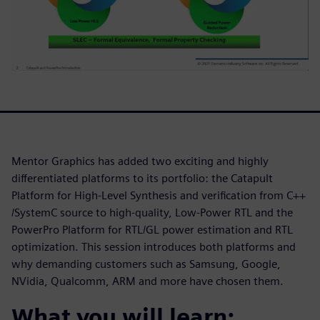
Mentor Graphics has added two exciting and highly
differentiated platforms to its portfolio: the Catapult
Platform for High-Level Synthesis and verification from C++
/SystemC source to high-quality, Low-Power RTL and the
PowerPro Platform for RTL/GL power estimation and RTL
optimization. This session introduces both platforms and
why demanding customers such as Samsung, Google,
NVidia, Qualcomm, ARM and more have chosen them.
What you will learn: