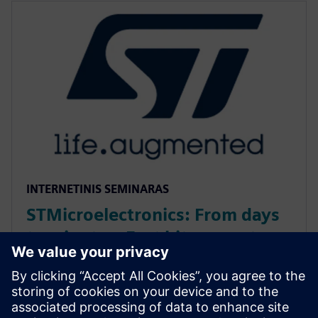
INTERNETINIS SEMINARAS
STMicroelectronics: From days
to minutes: Fast bit-accurate
MATLAB simulations with
Catapult HLS MEX
Discover how Catapult HLS MEX functions accelerate