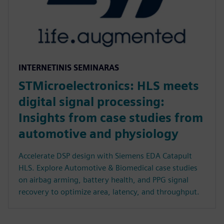
INTERNETINIS SEMINARAS
STMicroelectronics: HLS meets
digital signal processing:
Insights from case studies from
automotive and physiology
Accelerate DSP design with Siemens EDA Catapult
HLS. Explore Automotive & Biomedical case studies
on airbag arming, battery health, and PPG signal
recovery to optimize area, latency, and throughput.