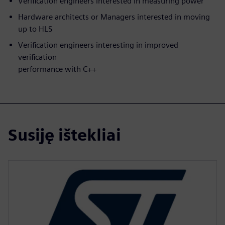
Verification engineers interested in measuring power
Hardware architects or Managers interested in moving
up to HLS
Verification engineers interesting in improved
verification
performance with C++
Susiję ištekliai