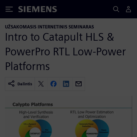
Siemens
UŽSAKOMASIS INTERNETINIS SEMINARAS
Intro to Catapult HLS &
PowerPro RTL Low-Power
Platforms
Dalintis