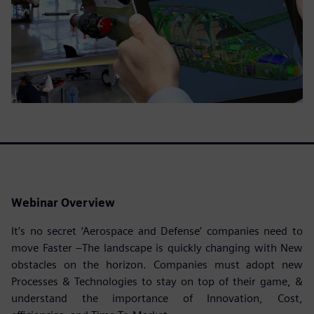
Webinar Overview
It’s no secret ‘Aerospace and Defense’ companies need to
move Faster –The landscape is quickly changing with New
obstacles on the horizon. Companies must adopt new
Processes & Technologies to stay on top of their game, &
understand the importance of Innovation, Cost,