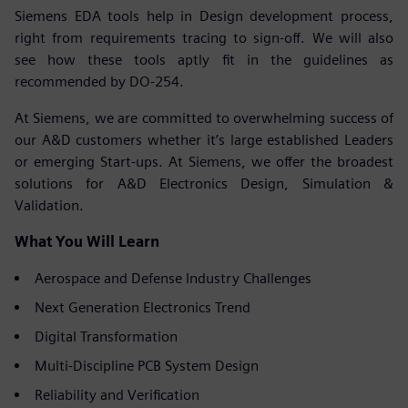
Siemens EDA tools help in Design development process,
right from requirements tracing to sign-off. We will also
see how these tools aptly fit in the guidelines as
recommended by DO-254.
At Siemens, we are committed to overwhelming success of
our A&D customers whether it’s large established Leaders
or emerging Start-ups. At Siemens, we offer the broadest
solutions for A&D Electronics Design, Simulation &
Validation.
What You Will Learn
Aerospace and Defense Industry Challenges
Next Generation Electronics Trend
Digital Transformation
Multi-Discipline PCB System Design
Reliability and Verification