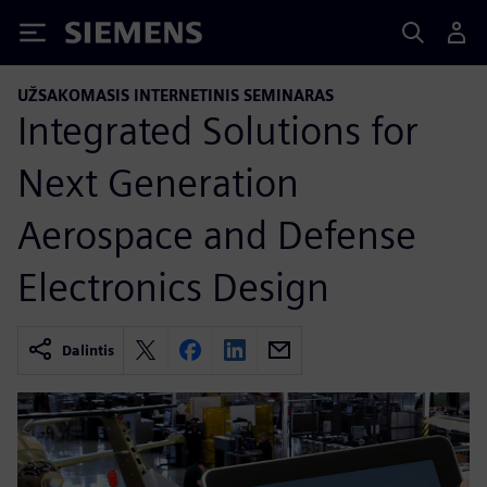
Siemens
UŽSAKOMASIS INTERNETINIS SEMINARAS
Integrated Solutions for
Next Generation
Aerospace and Defense
Electronics Design
Dalintis