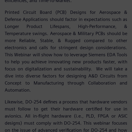
efficiencies, and Time-To-Market.
Printed Circuit Board (PCB) Designs for Aerospace &
Defense Applications should factor in expectations such as
Longer Product Lifespans, High-Performance, &
Temperature swings. Aerospace & Military PCBs should be
more Reliable, Stable, & Rugged compared to other
electronics and calls for stringent design considerations.
This Webinar will show how to leverage Siemens EDA Tools
to help you achieve innovating new products faster, with
focus on digitalization and sustainability. We will take a
dive into diverse factors for designing A&D Circuits from
Concept to Manufacturing through Collaboration and
Automation.
Likewise, DO-254 defines a process that hardware vendors
must follow to get their hardware certified for use in
avionics. All in-flight hardware (i.e., PLD, FPGA or ASIC
designs) must comply with DO-254. This webinar focuses
on the issue of advanced verification for DO-254 and how