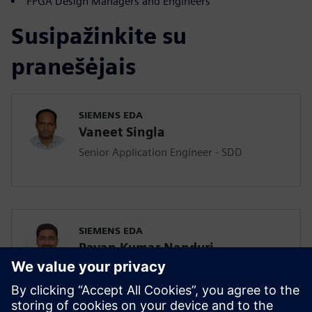
FPGA Design Managers and Engineers
Susipažinkite su
pranešėjais
SIEMENS EDA
Vaneet Singla
Senior Application Engineer - SDD
SIEMENS EDA
Pavan Kumar Nanduri
Senior Application Engineer