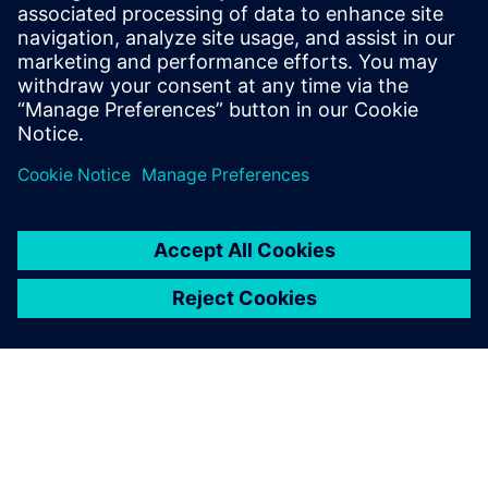
SIEMENS EDA
Manish Bhati
Field Application Consultant