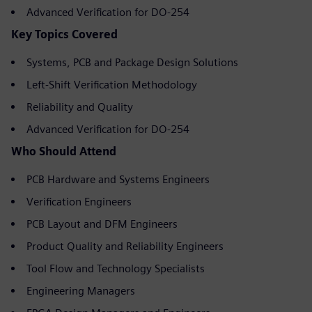
Advanced Verification for DO-254
Key Topics Covered
Systems, PCB and Package Design Solutions
Left-Shift Verification Methodology
Reliability and Quality
Advanced Verification for DO-254
Who Should Attend
PCB Hardware and Systems Engineers
Verification Engineers
PCB Layout and DFM Engineers
Product Quality and Reliability Engineers
Tool Flow and Technology Specialists
Engineering Managers