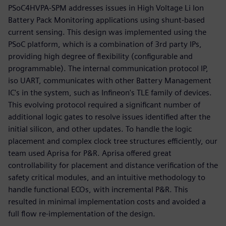
PSoC4HVPA-SPM addresses issues in High Voltage Li Ion
Battery Pack Monitoring applications using shunt-based
current sensing. This design was implemented using the
PSoC platform, which is a combination of 3rd party IPs,
providing high degree of flexibility (configurable and
programmable). The internal communication protocol IP,
iso UART, communicates with other Battery Management
IC's in the system, such as Infineon's TLE family of devices.
This evolving protocol required a significant number of
additional logic gates to resolve issues identified after the
initial silicon, and other updates. To handle the logic
placement and complex clock tree structures efficiently, our
team used Aprisa for P&R. Aprisa offered great
controllability for placement and distance verification of the
safety critical modules, and an intuitive methodology to
handle functional ECOs, with incremental P&R. This
resulted in minimal implementation costs and avoided a
full flow re-implementation of the design.