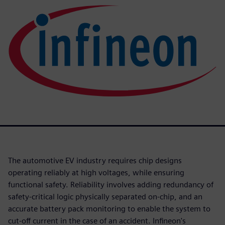
The automotive EV industry requires chip designs
operating reliably at high voltages, while ensuring
functional safety. Reliability involves adding redundancy of
safety-critical logic physically separated on-chip, and an
accurate battery pack monitoring to enable the system to
cut-off current in the case of an accident. Infineon's