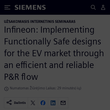
Siemens
UŽSAKOMASIS INTERNETINIS SEMINARAS
Infineon: Implementing
Functionally Safe designs
for the EV market through
an efficient and reliable
P&R flow
Numatomas Žiūrėjimo Laikas: 29 minutės(-ių)
Dalintis