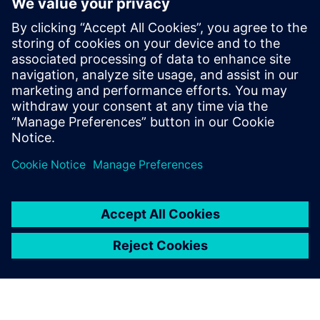
Core and Memory Sub Systems team, and
at LSI Technologies (Currently Broadcom),
in the Design Tool Methodologies group,
developing RTL2GDS flows for storage and
networking chips. Pradeep holds a
Masters in Micro Electronics and Control
Systems from Visvesvaraya Technological
University, in Karnataka, India.