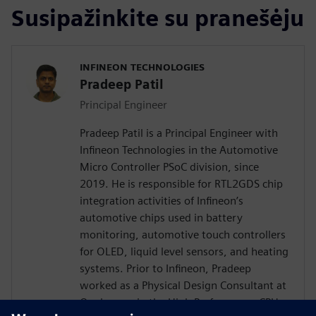
Susipažinkite su pranešėju
INFINEON TECHNOLOGIES
Pradeep Patil
Principal Engineer
Pradeep Patil is a Principal Engineer with
Infineon Technologies in the Automotive
Micro Controller PSoC division, since
2019. He is responsible for RTL2GDS chip
integration activities of Infineon’s
automotive chips used in battery
monitoring, automotive touch controllers
for OLED, liquid level sensors, and heating
systems. Prior to Infineon, Pradeep
worked as a Physical Design Consultant at
Qualcomm in the High Performance CPU