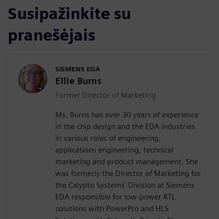
Susipažinkite su
pranešėjais
SIEMENS EDA
Ellie Burns
Former Director of Marketing
Ms. Burns has over 30 years of experience
in the chip design and the EDA industries
in various roles of engineering,
applications engineering, technical
marketing and product management. She
was formerly the Director of Marketing for
the Calypto Systems' Division at Siemens
EDA responsible for low-power RTL
solutions with PowerPro and HLS