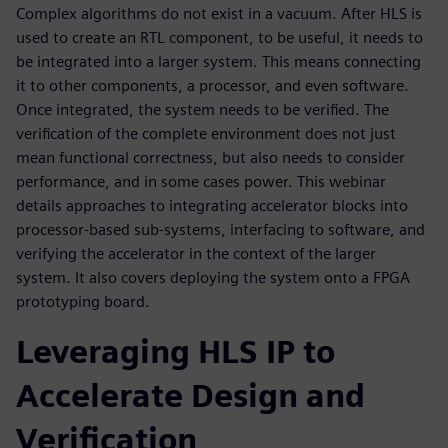
Complex algorithms do not exist in a vacuum. After HLS is
used to create an RTL component, to be useful, it needs to
be integrated into a larger system. This means connecting
it to other components, a processor, and even software.
Once integrated, the system needs to be verified. The
verification of the complete environment does not just
mean functional correctness, but also needs to consider
performance, and in some cases power. This webinar
details approaches to integrating accelerator blocks into
processor-based sub-systems, interfacing to software, and
verifying the accelerator in the context of the larger
system. It also covers deploying the system onto a FPGA
prototyping board.
Leveraging HLS IP to
Accelerate Design and
Verification