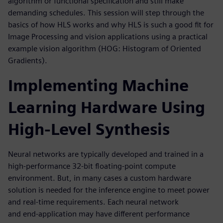
algorithm or functional specification and still make
demanding schedules. This session will step through the
basics of how HLS works and why HLS is such a good fit for
Image Processing and vision applications using a practical
example vision algorithm (HOG: Histogram of Oriented
Gradients).
Implementing Machine
Learning Hardware Using
High-Level Synthesis
Neural networks are typically developed and trained in a
high-performance 32-bit floating-point compute
environment. But, in many cases a custom hardware
solution is needed for the inference engine to meet power
and real-time requirements. Each neural network
and end-application may have different performance