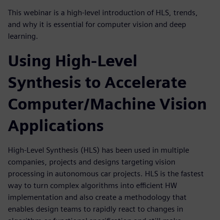
This webinar is a high-level introduction of HLS, trends,
and why it is essential for computer vision and deep
learning.
Using High-Level
Synthesis to Accelerate
Computer/Machine Vision
Applications
High-Level Synthesis (HLS) has been used in multiple
companies, projects and designs targeting vision
processing in autonomous car projects. HLS is the fastest
way to turn complex algorithms into efficient HW
implementation and also create a methodology that
enables design teams to rapidly react to changes in