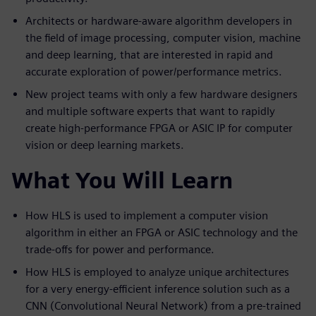
Architects or hardware-aware algorithm developers in
the field of image processing, computer vision, machine
and deep learning, that are interested in rapid and
accurate exploration of power/performance metrics.
New project teams with only a few hardware designers
and multiple software experts that want to rapidly
create high-performance FPGA or ASIC IP for computer
vision or deep learning markets.
What You Will Learn
How HLS is used to implement a computer vision
algorithm in either an FPGA or ASIC technology and the
trade-offs for power and performance.
How HLS is employed to analyze unique architectures
for a very energy-efficient inference solution such as a
CNN (Convolutional Neural Network) from a pre-trained