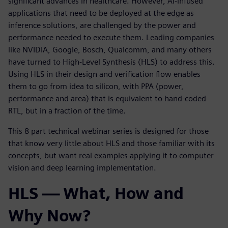
significant advances in healthcare. However, AI-infused
applications that need to be deployed at the edge as
inference solutions, are challenged by the power and
performance needed to execute them. Leading companies
like NVIDIA, Google, Bosch, Qualcomm, and many others
have turned to High-Level Synthesis (HLS) to address this.
Using HLS in their design and verification flow enables
them to go from idea to silicon, with PPA (power,
performance and area) that is equivalent to hand-coded
RTL, but in a fraction of the time.
This 8 part technical webinar series is designed for those
that know very little about HLS and those familiar with its
concepts, but want real examples applying it to computer
vision and deep learning implementation.
HLS — What, How and
Why Now?