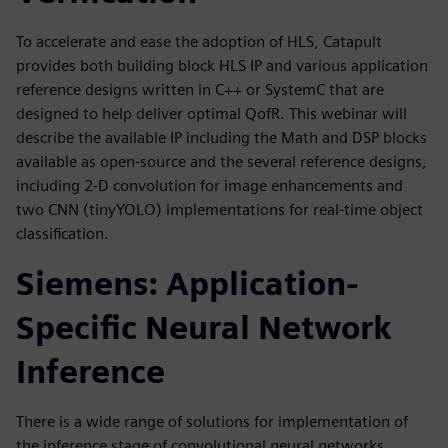
To accelerate and ease the adoption of HLS, Catapult
provides both building block HLS IP and various application
reference designs written in C++ or SystemC that are
designed to help deliver optimal QofR. This webinar will
describe the available IP including the Math and DSP blocks
available as open-source and the several reference designs,
including 2-D convolution for image enhancements and
two CNN (tinyYOLO) implementations for real-time object
classification.
Siemens: Application-
Specific Neural Network
Inference
There is a wide range of solutions for implementation of
the inference stage of convolutional neural networks