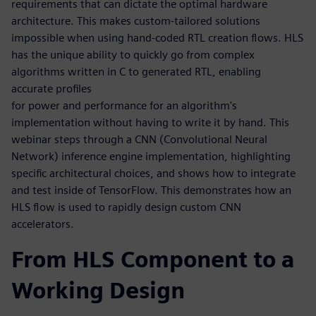
requirements that can dictate the optimal hardware
architecture. This makes custom-tailored solutions
impossible when using hand-coded RTL creation flows. HLS
has the unique ability to quickly go from complex
algorithms written in C to generated RTL, enabling
accurate profiles
for power and performance for an algorithm's
implementation without having to write it by hand. This
webinar steps through a CNN (Convolutional Neural
Network) inference engine implementation, highlighting
specific architectural choices, and shows how to integrate
and test inside of TensorFlow. This demonstrates how an
HLS flow is used to rapidly design custom CNN
accelerators.
From HLS Component to a
Working Design