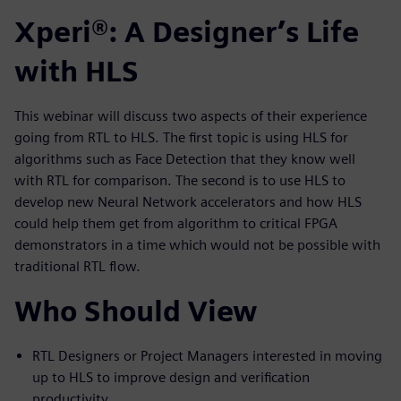
Xperi®: A Designer’s Life
with HLS
This webinar will discuss two aspects of their experience
going from RTL to HLS. The first topic is using HLS for
algorithms such as Face Detection that they know well
with RTL for comparison. The second is to use HLS to
develop new Neural Network accelerators and how HLS
could help them get from algorithm to critical FPGA
demonstrators in a time which would not be possible with
traditional RTL flow.
Who Should View
RTL Designers or Project Managers interested in moving
up to HLS to improve design and verification
productivity.