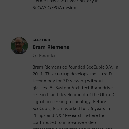
Herbert has a 20+ year history in
SoC/ASIC/FPGA design.
SEECUBIC
Bram Riemens
Co-Founder
Bram Riemens co-founded SeeCubic B.V. in
2011. This startup develops the Ultra-D
technology for 3D viewing without
glasses. As System Architect Bram drives
research and development of the Ultra-D
signal processing technology. Before
SeeCubic, Bram worked for 25 years in
Philips and NXP Research, where he
contributed to innovative video