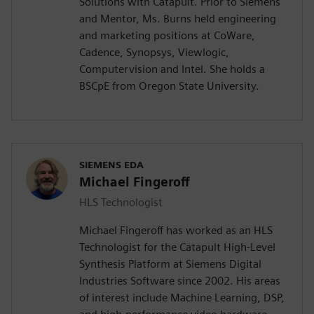
Solutions with Catapult. Prior to Siemens
and Mentor, Ms. Burns held engineering
and marketing positions at CoWare,
Cadence, Synopsys, Viewlogic,
Computervision and Intel. She holds a
BSCpE from Oregon State University.
SIEMENS EDA
Michael Fingeroff
HLS Technologist
Michael Fingeroff has worked as an HLS
Technologist for the Catapult High-Level
Synthesis Platform at Siemens Digital
Industries Software since 2002. His areas
of interest include Machine Learning, DSP,