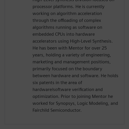
processor platforms. He is currently
working on algorithm acceleration
through the offloading of complex
algorithms running as software on
embedded CPUs into hardware
accelerators using High-Level Synthesis.
He has been with Mentor for over 25
years, holding a variety of engineering,
marketing and management positions,
primarily focused on the boundary
between hardware and software. He holds
six patents in the area of
hardware/software verification and
optimization. Prior to joining Mentor he
worked for Synopsys, Logic Modeling, and
Fairchild Semiconductor.