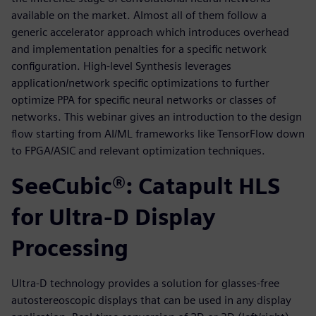
available on the market. Almost all of them follow a
generic accelerator approach which introduces overhead
and implementation penalties for a specific network
configuration. High-level Synthesis leverages
application/network specific optimizations to further
optimize PPA for specific neural networks or classes of
networks. This webinar gives an introduction to the design
flow starting from AI/ML frameworks like TensorFlow down
to FPGA/ASIC and relevant optimization techniques.
SeeCubic®: Catapult HLS
for Ultra-D Display
Processing
Ultra-D technology provides a solution for glasses-free
autostereoscopic displays that can be used in any display