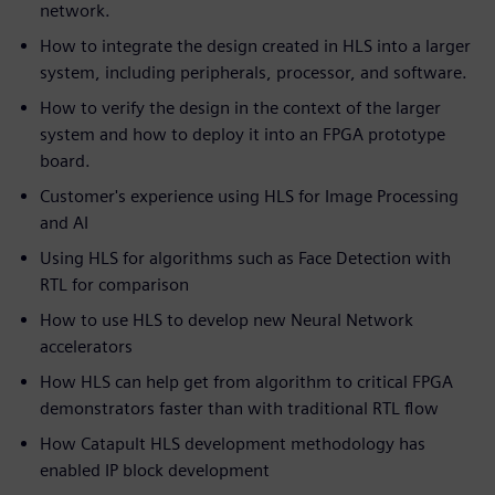
network.
How to integrate the design created in HLS into a larger
system, including peripherals, processor, and software.
How to verify the design in the context of the larger
system and how to deploy it into an FPGA prototype
board.
Customer's experience using HLS for Image Processing
and AI
Using HLS for algorithms such as Face Detection with
RTL for comparison
How to use HLS to develop new Neural Network
accelerators
How HLS can help get from algorithm to critical FPGA
demonstrators faster than with traditional RTL flow
How Catapult HLS development methodology has
enabled IP block development