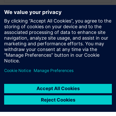
XPERI
Alexandru Radoi
VLSI engineer
Alexandru Radoi has 7 years of experience
as a VLSI engineer at FotoNation
(currently XPERI FotoNation).