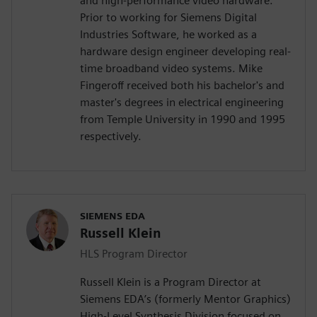
and high-performance video hardware.
Prior to working for Siemens Digital
Industries Software, he worked as a
hardware design engineer developing real-
time broadband video systems. Mike
Fingeroff received both his bachelor's and
master's degrees in electrical engineering
from Temple University in 1990 and 1995
respectively.
SIEMENS EDA
Russell Klein
HLS Program Director
Russell Klein is a Program Director at
Siemens EDA’s (formerly Mentor Graphics)
High-Level Synthesis Division focused on