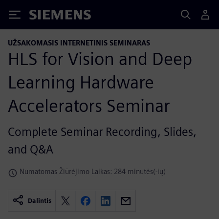
Siemens
UŽSAKOMASIS INTERNETINIS SEMINARAS
HLS for Vision and Deep
Learning Hardware
Accelerators Seminar
Complete Seminar Recording, Slides,
and Q&A
Numatomas Žiūrėjimo Laikas: 284 minutės(-ių)
Dalintis