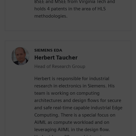
BSEE and MSEE from Virginia Tech and
holds 4 patents in the area of HLS
methodologies.
SIEMENS EDA
Herbert Taucher
Head of Research Group
Herbert is responsible for industrial
research in electronics in Siemens. His
team is working on computing
architectures and design flows for secure
and safe real-time capable industrial Edge
Computing. There is a special focus on
AI/ML as compute workload and on
leveraging AI/ML in the design flow.