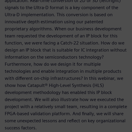
application. Real-time conversion of 2D or 3D (left/right)
signals to the Ultra-D format is a key component of the
Ultra-D implementation. This conversion is based on
innovative depth estimation using our patented
proprietary algorithms. When our business development
team requested the development of an IP block for this
function, we were facing a Catch-22 situation. How do we
design an IP block that is suitable for IC integration without
information on the semiconductors technology?
Furthermore, how do we design it for multiple
technologies and enable integration in multiple products
with different on-chip infrastructures? In this webinar, we
show how Catapult® High-Level Synthesis (HLS)
development methodology has enabled this IP block
development. We will also illustrate how we executed the
project with a relatively small team, resulting in a complete
FPGA-based validation platform. And finally, we will share
some unexpected lessons and reflect on key organizational
success factors.