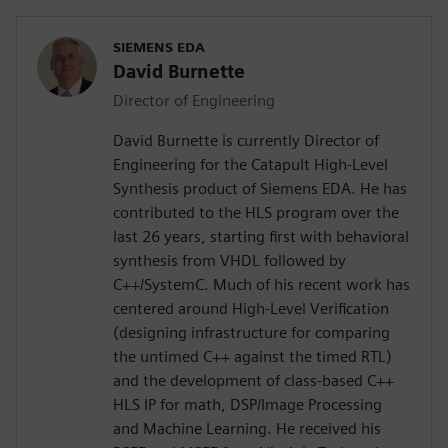
SIEMENS EDA
David Burnette
Director of Engineering
David Burnette is currently Director of
Engineering for the Catapult High-Level
Synthesis product of Siemens EDA. He has
contributed to the HLS program over the
last 26 years, starting first with behavioral
synthesis from VHDL followed by
C++/SystemC. Much of his recent work has
centered around High-Level Verification
(designing infrastructure for comparing
the untimed C++ against the timed RTL)
and the development of class-based C++
HLS IP for math, DSP/Image Processing
and Machine Learning. He received his