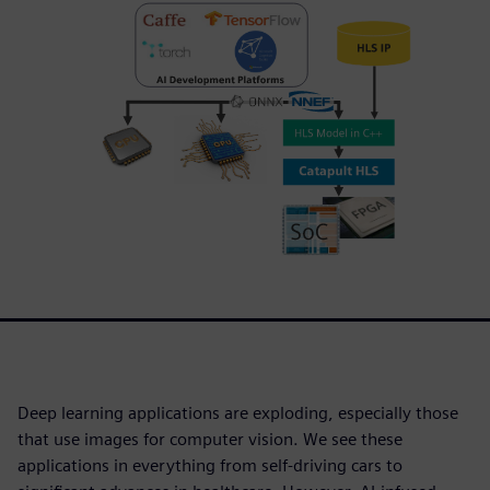
Deep learning applications are exploding, especially those
that use images for computer vision. We see these
applications in everything from self-driving cars to