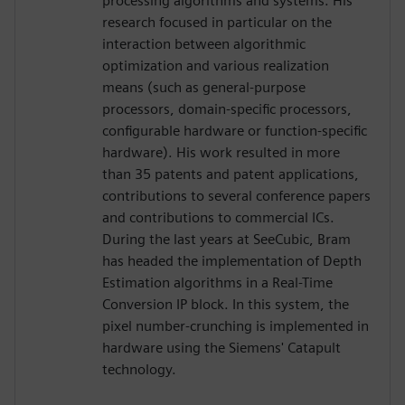
processing algorithms and systems. His
research focused in particular on the
interaction between algorithmic
optimization and various realization
means (such as general-purpose
processors, domain-specific processors,
configurable hardware or function-specific
hardware). His work resulted in more
than 35 patents and patent applications,
contributions to several conference papers
and contributions to commercial ICs.
During the last years at SeeCubic, Bram
has headed the implementation of Depth
Estimation algorithms in a Real-Time
Conversion IP block. In this system, the
pixel number-crunching is implemented in
hardware using the Siemens' Catapult
technology.