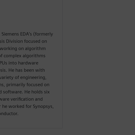
at Siemens EDA’s (formerly
is Division focused on
y working on algorithm
 of complex algorithms
PUs into hardware
esis. He has been with
variety of engineering,
, primarily focused on
software. He holds six
ware verification and
or he worked for Synopsys,
onductor.