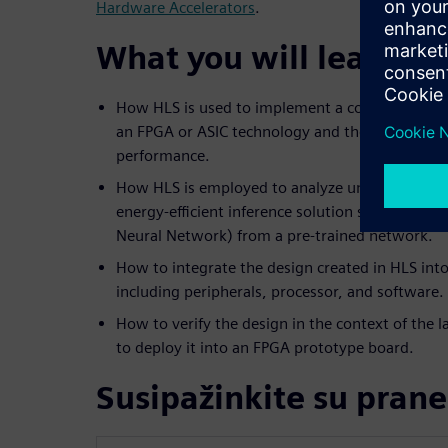
Hardware Accelerators
.
What you will learn:
How HLS is used to implement a computer visio
an FPGA or ASIC technology and the trade-offs 
performance.
How HLS is employed to analyze unique architec
energy-efficient inference solution such as a C
Neural Network) from a pre-trained network.
How to integrate the design created in HLS into
including peripherals, processor, and software.
How to verify the design in the context of the
to deploy it into an FPGA prototype board.
Susipažinkite su prane