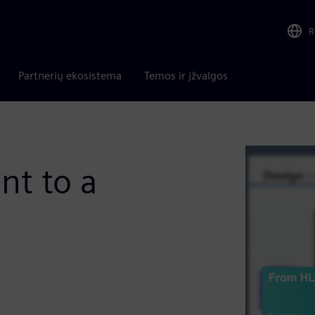
R
Partnerių ekosistema
Temos ir įžvalgos
t to a