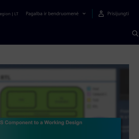
Pagalba ir bendruomenė
Prisijungti
egion
|
LT
P
n
S
D