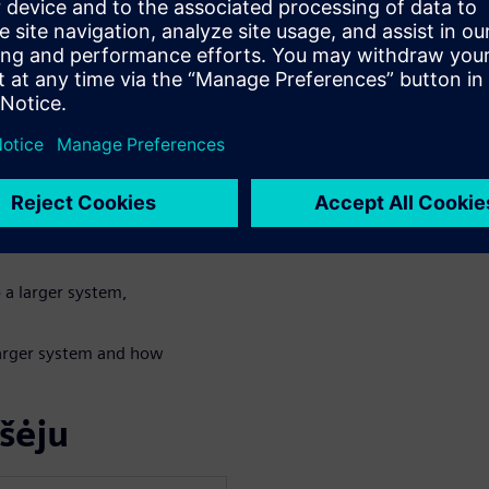
n algorithm in either
for power and
tures for a very
NN (Convolutional
 a larger system,
 larger system and how
šėju