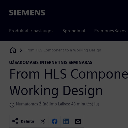
Siemens
Produktai ir paslaugos
Sprendimai
Pramonės šakos
From HLS Component to a Working Design
Siemens Digital Industries Software
UŽSAKOMASIS INTERNETINIS SEMINARAS
From HLS Componen
Working Design
Numatomas Žiūrėjimo Laikas: 43 minutės(-ių)
Dalintis