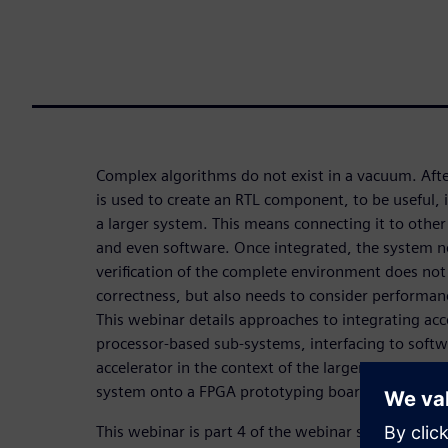
Complex algorithms do not exist in a vacuum. Afte
is used to create an RTL component, to be useful, i
a larger system. This means connecting it to othe
and even software. Once integrated, the system ne
verification of the complete environment does not
correctness, but also needs to consider performan
This webinar details approaches to integrating acc
processor-based sub-systems, interfacing to softw
accelerator in the context of the larger system. It
system onto a FPGA prototyping board.
This webinar is part 4 of the webinar series
HLS fo