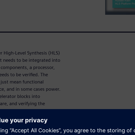
r High-Level Synthesis (HLS)
t needs to be integrated into
r components, a processor,
eds to be verified. The
 just mean functional
ce, and in some cases power.
elerator blocks into
are, and verifying the
 also covers deploying the
r Vision and Deep Learning