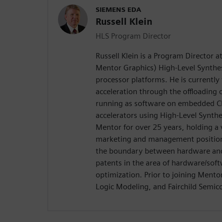
SIEMENS EDA
Russell Klein
HLS Program Director
Russell Klein is a Program Director 
Mentor Graphics) High-Level Synthes
processor platforms. He is currentl
acceleration through the offloading
running as software on embedded C
accelerators using High-Level Synth
Mentor for over 25 years, holding a 
marketing and management positions
the boundary between hardware and 
patents in the area of hardware/soft
optimization. Prior to joining Ment
Logic Modeling, and Fairchild Semic