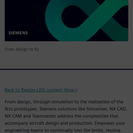
From design to fly
Back to Realize LIVE content library
From design, through simulation to the realization of the
first prototypes, Siemens solutions like Simcenter, NX CAD,
NX CAM and Teamcenter address the complexities that
accompany aircraft design and production. Empower your
engineering teams to continually test the limits, resolve