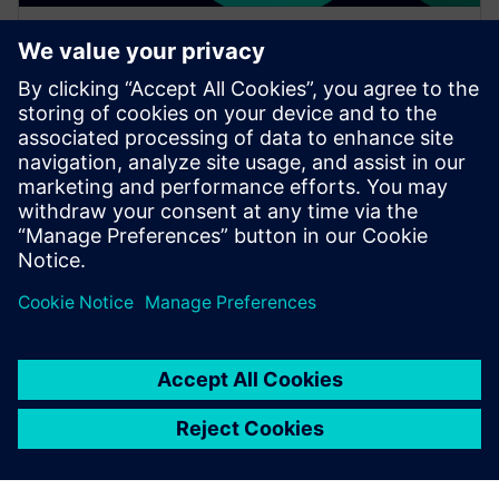
WEBINAR
Increase your NX design
workflows and efficiencies by
using Feature Template
Watch this Realize LIVE on-demand session to learn
about using NX Feature Template to enhance design
workflows.