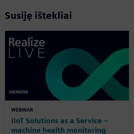
Susiję ištekliai
WEBINAR
IIoT Solutions as a Service –
machine health monitoring