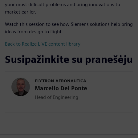
your most difficult problems and bring innovations to
market earlier.
Watch this session to see how Siemens solutions help bring
ideas from design to flight.
Back to Realize LIVE content library
Susipažinkite su pranešėju
ELYTRON AERONAUTICA
Marcello Del Ponte
Head of Engineering