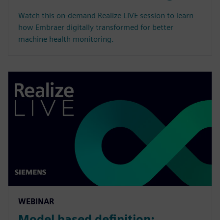
Watch this on-demand Realize LIVE session to learn
how Embraer digitally transformed for better
machine health monitoring.
WEBINAR
Model based definition: