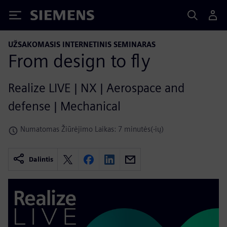
Siemens
UŽSAKOMASIS INTERNETINIS SEMINARAS
From design to fly
Realize LIVE | NX | Aerospace and
defense | Mechanical
Numatomas Žiūrėjimo Laikas: 7 minutės(-ių)
Dalintis