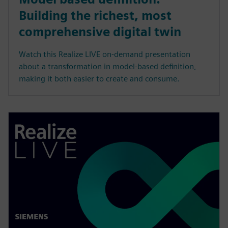
Building the richest, most
comprehensive digital twin
Watch this Realize LIVE on-demand presentation
about a transformation in model-based definition,
making it both easier to create and consume.