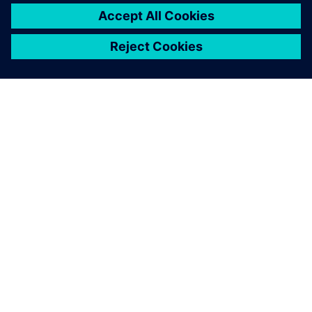
APIE SIEMENS
ĮMONĖS INFORMACIJA
SUSISIEKITE