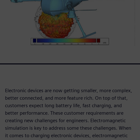
Electronic devices are now getting smaller, more complex,
better connected, and more feature rich. On top of that,
customers expect long battery life, fast charging, and
better performance. These customer requirements are
creating new challenges for engineers. Electromagnetic
simulation is key to address some these challenges. When
it comes to charging electronic devices, electromagnetic