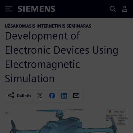
Siemens
UŽSAKOMASIS INTERNETINIS SEMINARAS
Development of
Electronic Devices Using
Electromagnetic
Simulation
Dalintis