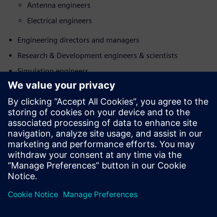
Antenna engineers
Electrical engineers
Engineering directors and managers
Research & Development engineers & scientists
Simulation engineers
Susipažinkite su pranešėju
SIEMENS DIGITAL INDUSTRIES SOFTWARE
Koen de Langhe
Director Product Management, Simcenter
Electromagnetics