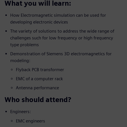
What you will learn:
How Electromagnetic simulation can be used for
developing electronic devices
The variety of solutions to address the wide range of
challenges such for low frequency or high frequency
type problems
Demonstration of Siemens 3D electromagnetics for
modeling:
Flyback PCB transformer
EMC of a computer rack
Antenna performance
Who should attend?
Engineers:
EMC engineers