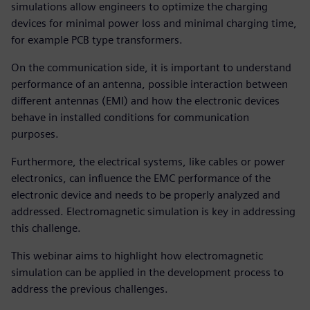
simulations allow engineers to optimize the charging
devices for minimal power loss and minimal charging time,
for example PCB type transformers.
On the communication side, it is important to understand
performance of an antenna, possible interaction between
different antennas (EMI) and how the electronic devices
behave in installed conditions for communication
purposes.
Furthermore, the electrical systems, like cables or power
electronics, can influence the EMC performance of the
electronic device and needs to be properly analyzed and
addressed. Electromagnetic simulation is key in addressing
this challenge.
This webinar aims to highlight how electromagnetic
simulation can be applied in the development process to
address the previous challenges.