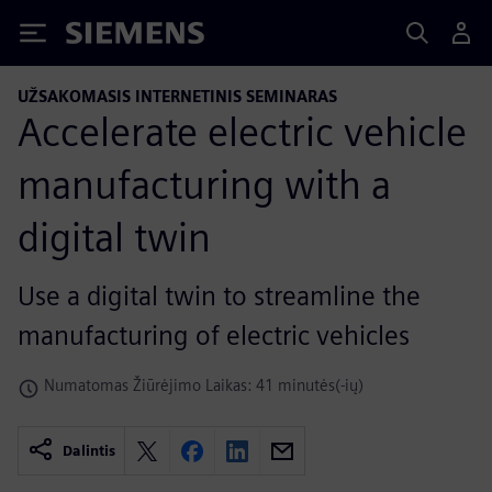
Siemens
UŽSAKOMASIS INTERNETINIS SEMINARAS
Accelerate electric vehicle
manufacturing with a
digital twin
Use a digital twin to streamline the
manufacturing of electric vehicles
Numatomas Žiūrėjimo Laikas: 41 minutės(-ių)
Dalintis