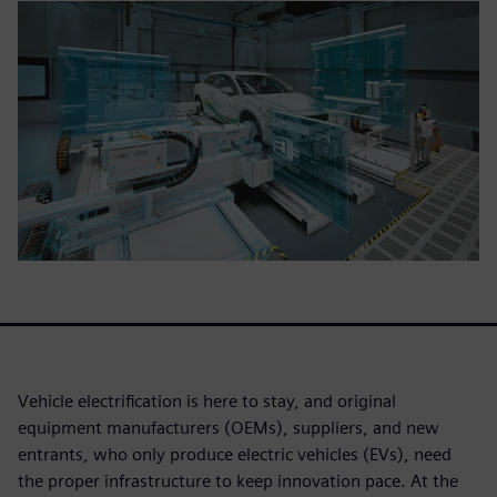
Vehicle electrification is here to stay, and original
equipment manufacturers (OEMs), suppliers, and new
entrants, who only produce electric vehicles (EVs), need
the proper infrastructure to keep innovation pace. At the