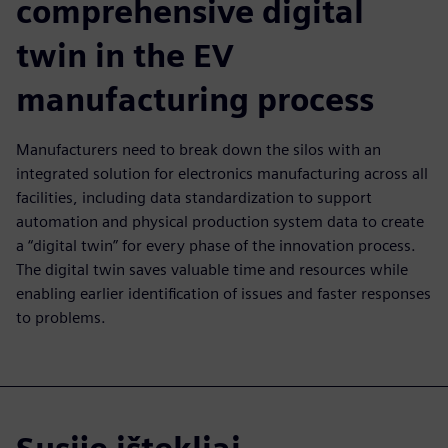
comprehensive digital
twin in the EV
manufacturing process
Manufacturers need to break down the silos with an
integrated solution for electronics manufacturing across all
facilities, including data standardization to support
automation and physical production system data to create
a “digital twin” for every phase of the innovation process.
The digital twin saves valuable time and resources while
enabling earlier identification of issues and faster responses
to problems.