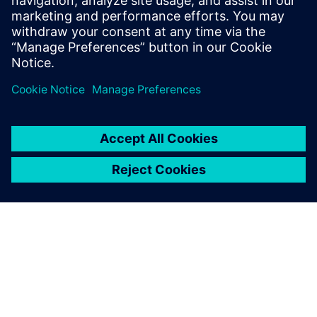
Discover solutions to help your electric vehicle
manufacturing business with light-weighting,
battery pack manufacturing, assembly, and more.
Watch now!