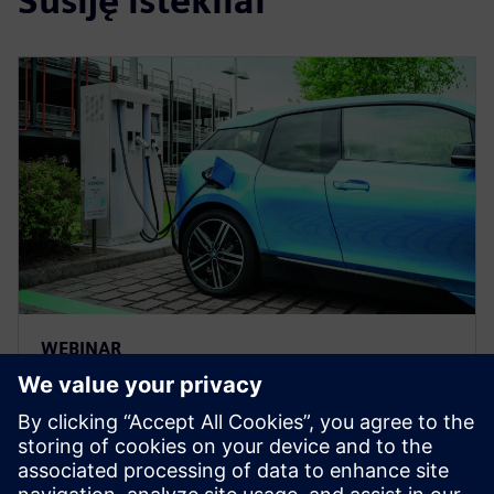
Susiję ištekliai
WEBINAR
Solving electric vehicle
production challenges with a
digital twin