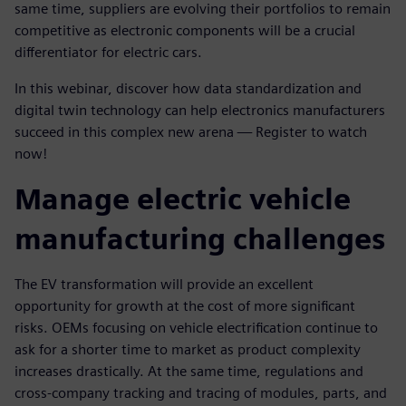
same time, suppliers are evolving their portfolios to remain
competitive as electronic components will be a crucial
differentiator for electric cars.
In this webinar, discover how data standardization and
digital twin technology can help electronics manufacturers
succeed in this complex new arena — Register to watch
now!
Manage electric vehicle
manufacturing challenges
The EV transformation will provide an excellent
opportunity for growth at the cost of more significant
risks. OEMs focusing on vehicle electrification continue to
ask for a shorter time to market as product complexity
increases drastically. At the same time, regulations and
cross-company tracking and tracing of modules, parts, and