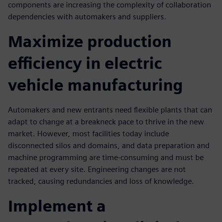
components are increasing the complexity of collaboration
dependencies with automakers and suppliers.
Maximize production
efficiency in electric
vehicle manufacturing
Automakers and new entrants need flexible plants that can
adapt to change at a breakneck pace to thrive in the new
market. However, most facilities today include
disconnected silos and domains, and data preparation and
machine programming are time-consuming and must be
repeated at every site. Engineering changes are not
tracked, causing redundancies and loss of knowledge.
Implement a