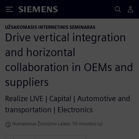
Siemens
UŽSAKOMASIS INTERNETINIS SEMINARAS
Drive vertical integration
and horizontal
collaboration in OEMs and
suppliers
Realize LIVE | Capital | Automotive and
transportation | Electronics
Numatomas Žiūrėjimo Laikas: 59 minutės(-ių)