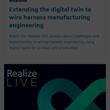
WEBINAR
Extending the digital twin to
wire harness manufacturing
engineering
Watch this Realize LIVE session about challenges and
opportunities in wiring harness engineering using
digital twins for product and production.