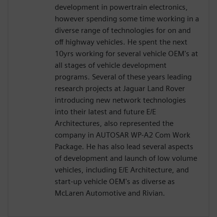
development in powertrain electronics,
however spending some time working in a
diverse range of technologies for on and
off highway vehicles. He spent the next
10yrs working for several vehicle OEM's at
all stages of vehicle development
programs. Several of these years leading
research projects at Jaguar Land Rover
introducing new network technologies
into their latest and future E/E
Architectures, also represented the
company in AUTOSAR WP-A2 Com Work
Package. He has also lead several aspects
of development and launch of low volume
vehicles, including E/E Architecture, and
start-up vehicle OEM's as diverse as
McLaren Automotive and Rivian.