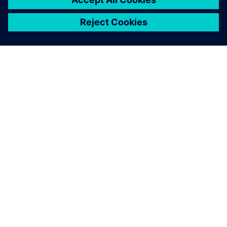
APIE SIEMENS
ĮMONĖS INFORMACIJA
SUSISIEKITE
KARJERA