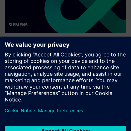
WEBINAR
Network design software for
E/E systems in heavy
equipment
Watch this Realize LIVE on-demand presentation
about network design challenges for commercial
vehicles and E/E software to improve development.