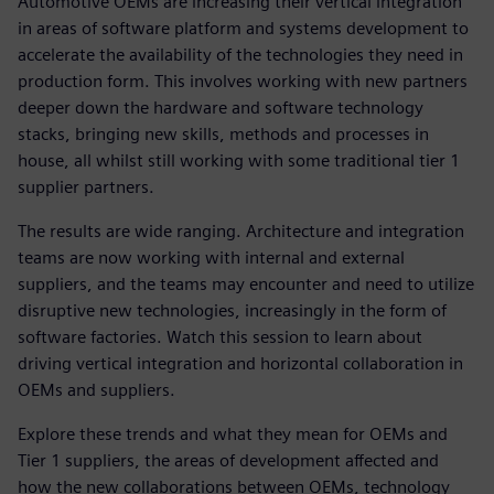
Automotive OEMs are increasing their vertical integration
in areas of software platform and systems development to
accelerate the availability of the technologies they need in
production form. This involves working with new partners
deeper down the hardware and software technology
stacks, bringing new skills, methods and processes in
house, all whilst still working with some traditional tier 1
supplier partners.
The results are wide ranging. Architecture and integration
teams are now working with internal and external
suppliers, and the teams may encounter and need to utilize
disruptive new technologies, increasingly in the form of
software factories. Watch this session to learn about
driving vertical integration and horizontal collaboration in
OEMs and suppliers.
Explore these trends and what they mean for OEMs and
Tier 1 suppliers, the areas of development affected and
how the new collaborations between OEMs, technology