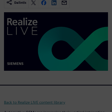
Dalintis
Back to Realize LIVE content library