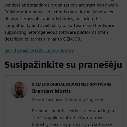
vendors and standards organizations are starting to work.
Collaboration now also extends more formally between
different types of standards bodies, ensuring the
compatibility and availability of software and hardware
supporting heterogeneous software platforms often
described by terms similar to OEM.OS.
Back to Realize LIVE content library
Susipažinkite su pranešėju
SIEMENS DIGITAL INDUSTRIES SOFTWARE
Brendan Morris
Senior Technical Marketing Engineer
Brendan spent his early career working in
Tier 1 suppliers into the Automotive
Industry, focusing primarily on software