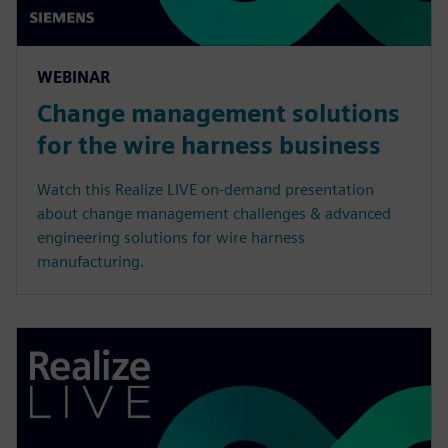
WEBINAR
Change management solutions
for the wire harness business
Watch this Realize LIVE on-demand presentation
about change management challenges & advanced
engineering solutions for wire harness
manufacturing.