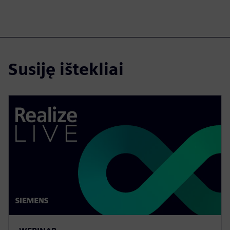
Susiję ištekliai