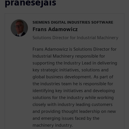
pranešėjais
SIEMENS DIGITAL INDUSTRIES SOFTWARE
Frans Adamowicz
Solutions Director for Industrial Machinery
Frans Adamowicz is Solutions Director for
Industrial Machinery responsible for
supporting the Industry Lead in delivering
key strategic initiatives, solutions and
global business development. As part of
the industries team he is responsible for
identifying key initiatives and developing
solutions for the industry while working
closely with industry leading customers
and providing thought leadership on new
and emerging issues faced by the
machinery industry.