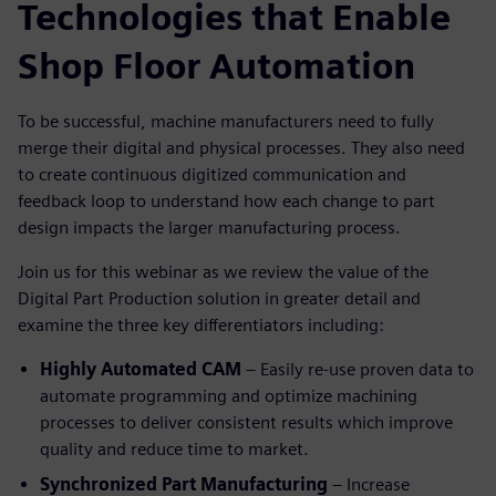
Technologies that Enable
Shop Floor Automation
To be successful, machine manufacturers need to fully
merge their digital and physical processes. They also need
to create continuous digitized communication and
feedback loop to understand how each change to part
design impacts the larger manufacturing process.
Join us for this webinar as we review the value of the
Digital Part Production solution in greater detail and
examine the three key differentiators including:
Highly Automated CAM
– Easily re-use proven data to
automate programming and optimize machining
processes to deliver consistent results which improve
quality and reduce time to market.
Synchronized Part Manufacturing
– Increase