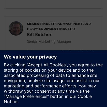
SIEMENS INDUSTRIAL MACHINERY AND
HEAVY EQUIPMENT INDUSTRY
Bill Butcher
Senior Marketing Manager
In his current role as the Senior Marketing
Manager for Siemen’s Industrial
Machinery and Heavy Equipment industry,
he is responsible for delivering strategic
marketing content including campaign
strategy, go-to-market messaging and
digital inbound content that
communicates the value of the Siemen’s
Digital Industries Software portfolio.