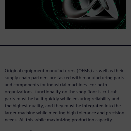
Original equipment manufacturers (OEMs) as well as their
supply chain partners are tasked with manufacturing parts
and components for industrial machines. For both
organizations, functionality on the shop floor is critical:
parts must be built quickly while ensuring reliability and
the highest quality, and they must be integrated into the
larger machine while meeting high tolerance and precision
needs. All this while maximizing production capacity.