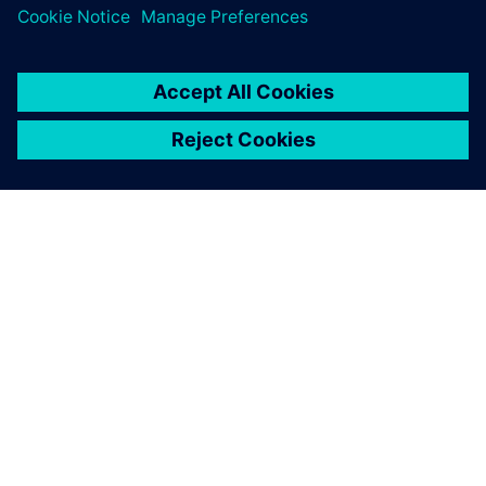
APIE SIEMENS
ĮMONĖS INFORMACIJA