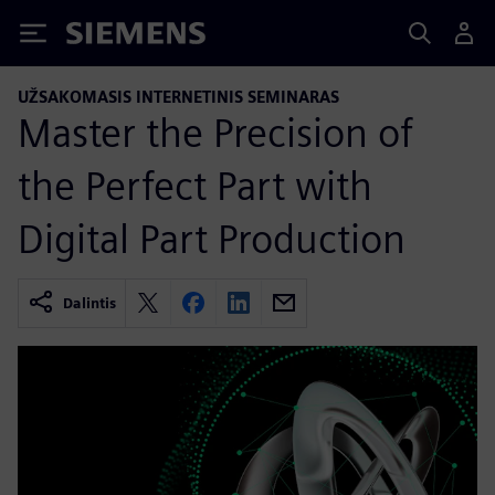
Siemens
UŽSAKOMASIS INTERNETINIS SEMINARAS
Master the Precision of
the Perfect Part with
Digital Part Production
Dalintis