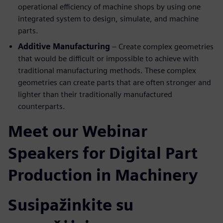
operational efficiency of machine shops by using one
integrated system to design, simulate, and machine
parts.
Additive Manufacturing
– Create complex geometries
that would be difficult or impossible to achieve with
traditional manufacturing methods. These complex
geometries can create parts that are often stronger and
lighter than their traditionally manufactured
counterparts.
Meet our Webinar
Speakers for Digital Part
Production in Machinery
Susipažinkite su