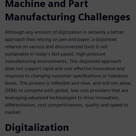
Machine and Part
Manufacturing Challenges
Although any amount of digitization is certainly a better
approach than relying on pen and paper, a disjointed
reliance on various and disconnected tools is not
sustainable in today’s fast-paced, high-pressure
manufacturing environments. This disjointed approach
does not support rapid and cost-effective innovation and
response to changing customer specifications or tolerance
levels. This process is inflexible and slow, and will not allow
OEMs to compete with global, low-cost providers that are
leveraging advanced technologies to drive innovation,
differentiation, cost competitiveness, quality and speed to
market.
Digitalization