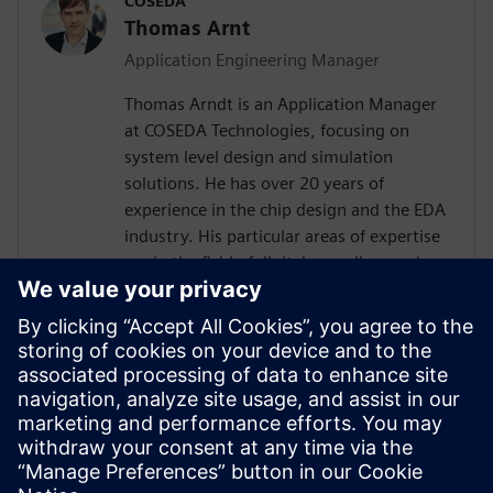
COSEDA
Thomas Arnt
Application Engineering Manager
Thomas Arndt is an Application Manager
at COSEDA Technologies, focusing on
system level design and simulation
solutions. He has over 20 years of
experience in the chip design and the EDA
industry. His particular areas of expertise
are in the field of digital as well as analog
system design, simulation and High-Level
Synthesis. Prior to joining COSEDA, he was
working at the Fraunhofer Institute for
Integrated Circuits, one of the largest
research institutions in the field of design
automation in Europe. He received his
diploma in electrical engineering from the
Technical University of Dresden.