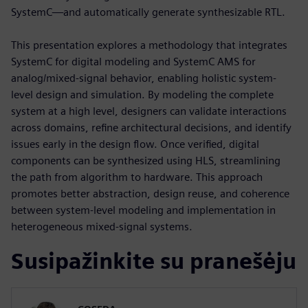
SystemC—and automatically generate synthesizable RTL.
This presentation explores a methodology that integrates
SystemC for digital modeling and SystemC AMS for
analog/mixed-signal behavior, enabling holistic system-
level design and simulation. By modeling the complete
system at a high level, designers can validate interactions
across domains, refine architectural decisions, and identify
issues early in the design flow. Once verified, digital
components can be synthesized using HLS, streamlining
the path from algorithm to hardware. This approach
promotes better abstraction, design reuse, and coherence
between system-level modeling and implementation in
heterogeneous mixed-signal systems.
Susipažinkite su pranešėju