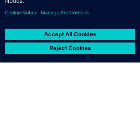
APIE SIEMENS
ĮMONĖS INFORMACIJA