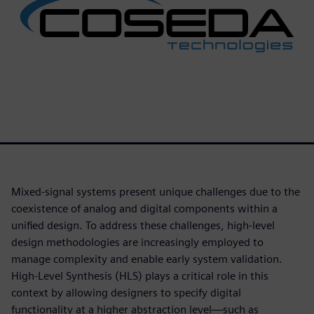
Mixed-signal systems present unique challenges due to the
coexistence of analog and digital components within a
unified design. To address these challenges, high-level
design methodologies are increasingly employed to
manage complexity and enable early system validation.
High-Level Synthesis (HLS) plays a critical role in this
context by allowing designers to specify digital
functionality at a higher abstraction level—such as