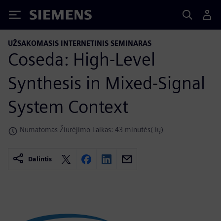
Siemens
UŽSAKOMASIS INTERNETINIS SEMINARAS
Coseda: High-Level
Synthesis in Mixed-Signal
System Context
Numatomas Žiūrėjimo Laikas: 43 minutės(-ių)
Dalintis