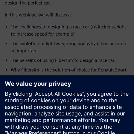
design the perfect car.
In this webinar, we will discuss:
The challenges of designing a race car (reducing weight
to increase speed for example)
The evolution of lightweighting and why it has become
so important
The benefits of using Fibersim to design a race car
Why Fibersim is the solution of choice for Renault Sport
Formula One Team
How this information translates to other markets such
as production automotive
SPEAKER