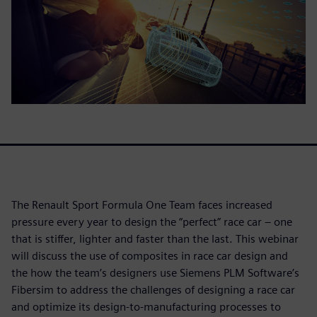
The Renault Sport Formula One Team faces increased
pressure every year to design the “perfect” race car – one
that is stiffer, lighter and faster than the last. This webinar
will discuss the use of composites in race car design and
the how the team’s designers use Siemens PLM Software’s
Fibersim to address the challenges of designing a race car
and optimize its design-to-manufacturing processes to