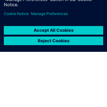
Ian Goddard
Head of Technical Partnerships
Renault Sport Formula One Team
APIE SIEMENS