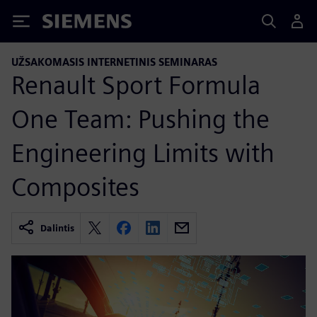
Siemens
UŽSAKOMASIS INTERNETINIS SEMINARAS
Renault Sport Formula
One Team: Pushing the
Engineering Limits with
Composites
Dalintis