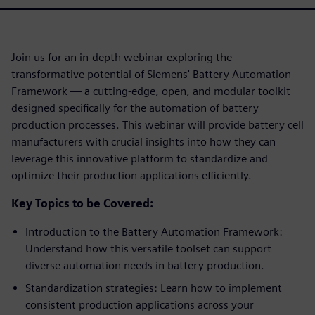
Join us for an in-depth webinar exploring the
transformative potential of Siemens' Battery Automation
Framework — a cutting-edge, open, and modular toolkit
designed specifically for the automation of battery
production processes. This webinar will provide battery cell
manufacturers with crucial insights into how they can
leverage this innovative platform to standardize and
optimize their production applications efficiently.
Key Topics to be Covered:
Introduction to the Battery Automation Framework:
Understand how this versatile toolset can support
diverse automation needs in battery production.
Standardization strategies: Learn how to implement
consistent production applications across your