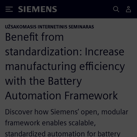
Siemens
UŽSAKOMASIS INTERNETINIS SEMINARAS
Benefit from
standardization: Increase
manufacturing efficiency
with the Battery
Automation Framework
Discover how Siemens’ open, modular
framework enables scalable,
standardized automation for battery