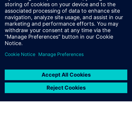
that addresses the most pressing
requirements from our battery customers.
He is in contact with sales teams around
the world to provide Siemens solutions
that address the most pressing challenges
for customers within the battery industry.