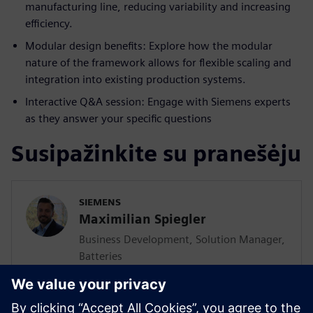
manufacturing line, reducing variability and increasing
efficiency.
Modular design benefits: Explore how the modular
nature of the framework allows for flexible scaling and
integration into existing production systems.
Interactive Q&A session: Engage with Siemens experts
as they answer your specific questions
Susipažinkite su pranešėju
SIEMENS
Maximilian Spiegler
Business Development, Solution Manager,
Batteries
Maximilian Spiegler is globally responsible
to develop, consult and promote solutions