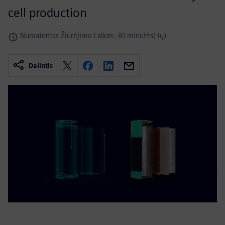
cell production
Numatomas Žiūrėjimo Laikas: 30 minutės(-ių)
Dalintis