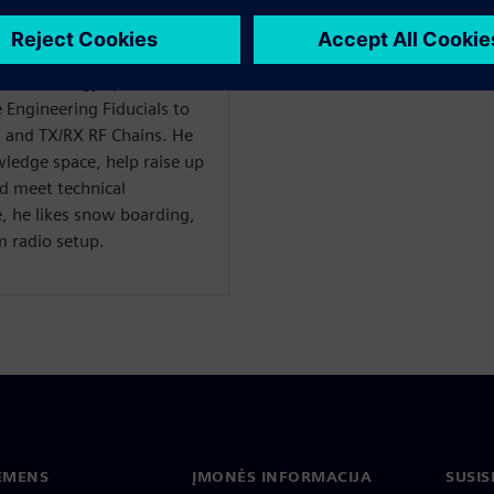
Lead ASIC Design Engineers.
mputer Engineering from
years of experience at
 of technology spaces from
 Engineering Fiducials to
s and TX/RX RF Chains. He
wledge space, help raise up
nd meet technical
e, he likes snow boarding,
m radio setup.
IEMENS
ĮMONĖS INFORMACIJA
SUSIS