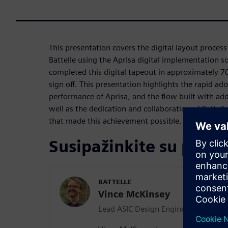
This presentation covers the digital layout proces
Battelle using the Aprisa digital implementation s
completed this digital tapeout in approximately 70
sign off. This presentation highlights the rapid ad
performance of Aprisa, and the flow built with ad
well as the dedication and collaboration of Battel
that made this achievement possible.
Susipažinkite su prane
BATTELLE
Vince McKinsey
Lead ASIC Design Engineer