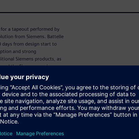
s for a tapeout performed by
olution from Siemens. Battelle
 days from design start to
option and strong
ditional Siemens products, as
le and the Siemens engineers
šėju