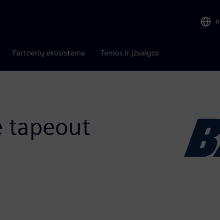
R
Partnerių ekosistema
Temos ir įžvalgos
e tapeout