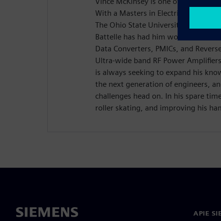
Vince McKinsey is one of Battelle's 
With a Masters in Electrical and Co
The Ohio State University, Vince's 6 
Battelle has had him work in a host
Data Converters, PMICs, and Reverse
Ultra-wide band RF Power Amplifier
is always seeking to expand his kno
the next generation of engineers, a
challenges head on. In his spare tim
roller skating, and improving his ha
APIE S