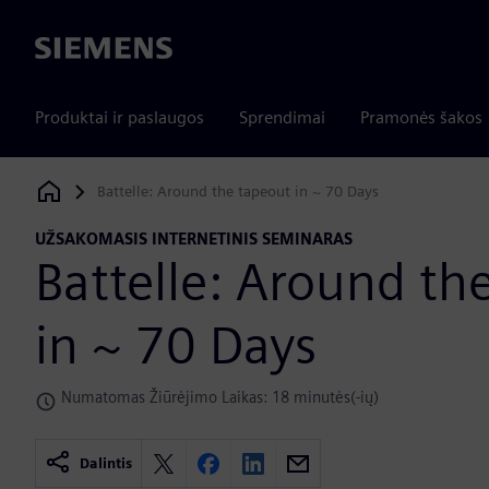
Siemens
Produktai ir paslaugos
Sprendimai
Pramonės šakos
Battelle: Around the tapeout in ~ 70 Days
Siemens Digital Industries Software
UŽSAKOMASIS INTERNETINIS SEMINARAS
Battelle: Around th
in ~ 70 Days
Numatomas Žiūrėjimo Laikas: 18 minutės(-ių)
Dalintis