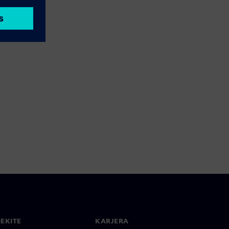
IEKITE
KARJERA