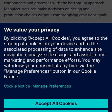
components and processes with the bottom-up approach.
Manufacturers can make decisions on design and
production choices without compromising emissions goals.
Establish cost breakdowns
in open-book
conversations with
customers
Present a clear cost structure and plausible breakdown of
the product costs to have a stronger negotiating position
in cost negotiations.