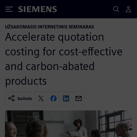
Siemens
UŽSAKOMASIS INTERNETINIS SEMINARAS
Accelerate quotation
costing for cost-effective
and carbon-abated
products
Dalintis