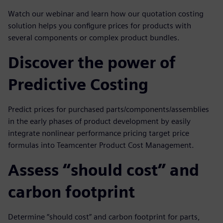
Watch our webinar and learn how our quotation costing
solution helps you configure prices for products with
several components or complex product bundles.
Discover the power of
Predictive Costing
Predict prices for purchased parts/components/assemblies
in the early phases of product development by easily
integrate nonlinear performance pricing target price
formulas into Teamcenter Product Cost Management.
Assess “should cost” and
carbon footprint
Determine “should cost” and carbon footprint for parts,