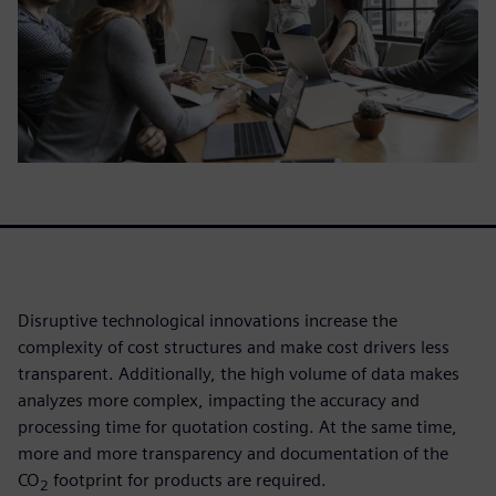
Disruptive technological innovations increase the
complexity of cost structures and make cost drivers less
transparent. Additionally, the high volume of data makes
analyzes more complex, impacting the accuracy and
processing time for quotation costing. At the same time,
more and more transparency and documentation of the
CO
footprint for products are required.
2