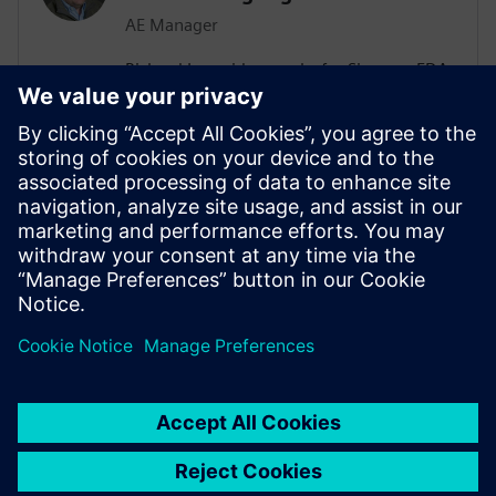
AE Manager
Richard Langridge works for Siemens EDA
as an Application Engineering Manager.
Richard has more than 30 years of
experience in EDA and design, ranging
from RTL Synthesis and Low-Power to
High-Level Synthesis (HLS) and Formal
Methods. Richard manages Low-Power
engagements in a variety of
Semiconductor customers.