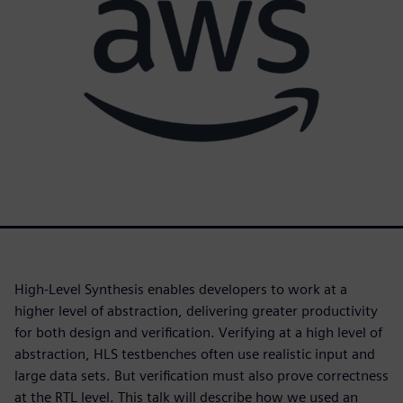
High-Level Synthesis enables developers to work at a
higher level of abstraction, delivering greater productivity
for both design and verification. Verifying at a high level of
abstraction, HLS testbenches often use realistic input and
large data sets. But verification must also prove correctness
at the RTL level. This talk will describe how we used an