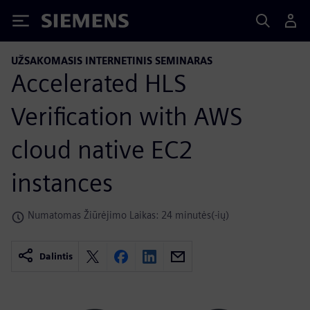
Siemens
UŽSAKOMASIS INTERNETINIS SEMINARAS
Accelerated HLS
Verification with AWS
cloud native EC2
instances
Numatomas Žiūrėjimo Laikas: 24 minutės(-ių)
Dalintis