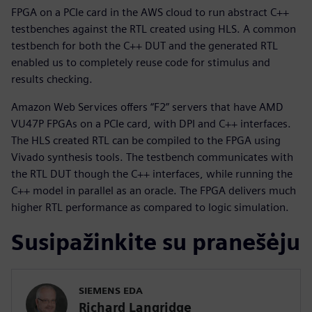
FPGA on a PCIe card in the AWS cloud to run abstract C++
testbenches against the RTL created using HLS. A common
testbench for both the C++ DUT and the generated RTL
enabled us to completely reuse code for stimulus and
results checking.
Amazon Web Services offers “F2” servers that have AMD
VU47P FPGAs on a PCIe card, with DPI and C++ interfaces.
The HLS created RTL can be compiled to the FPGA using
Vivado synthesis tools. The testbench communicates with
the RTL DUT though the C++ interfaces, while running the
C++ model in parallel as an oracle. The FPGA delivers much
higher RTL performance as compared to logic simulation.
Susipažinkite su pranešėju
SIEMENS EDA
Richard Langridge