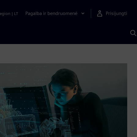
Pagalba ir bendruomenė
Prisijungti
egion
|
LT
P
n
S
D