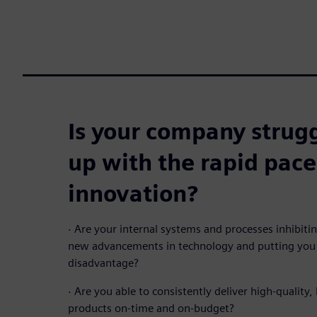
Is your company strugg
up with the rapid pace
innovation?
·
Are your internal systems and processes inhibit
new advancements in technology and putting you 
disadvantage?
·
Are you able to consistently deliver high-quality, 
products on-time and on-budget?