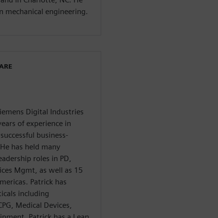
in mechanical engineering.
WARE
Siemens Digital Industries
ears of experience in
successful business-
. He has held many
eadership roles in PD,
ces Mgmt, as well as 15
mericas. Patrick has
icals including
CPG, Medical Devices,
ipment. Patrick has a Lean