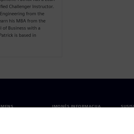
fied Challenger Instructor.
l Engineering from the
earn his MBA from the
l of Business with a
atrick is based in
IEMENS
ĮMONĖS INFORMACIJA
SUSIS
us
Įmonė
Konta
tė
Ryšiai su investuotojais
Biurai