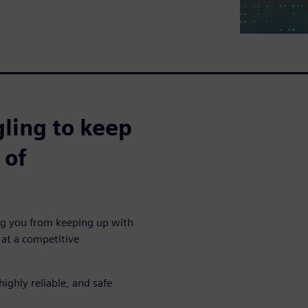
ling to keep
 of
ing you from keeping up with
at a competitive
highly reliable, and safe