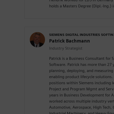
holds a Masters Degree (Dipl.-Ing.) 
SIEMENS DIGITAL INDUSTRIES SOFT
Patrick Bachmann
Industry Strategist
Patrick is a Business Consultant for 
Software. Patrick has more than 27 y
planning, deploying, and measuring 
enabling product lifecycle solutions
positions within Siemens including l
Project and Program Mgmt and Servi
years in Business Development for A
worked across multiple industry vert
Automotive, Aerospace, High Tech, 
Industrial Machinery, and Heavy Equ