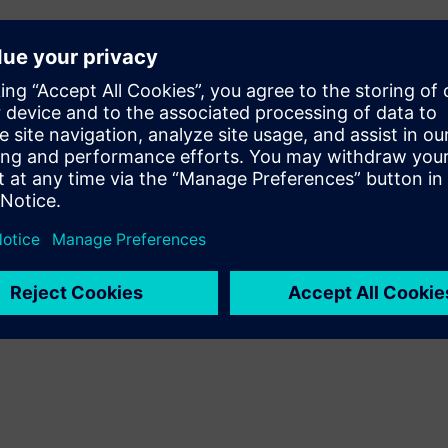
tion and Automation R&D,
ing an efficient innovator?
ment at Siemens Digital
ital Transformation
 Siemens Digital Industries