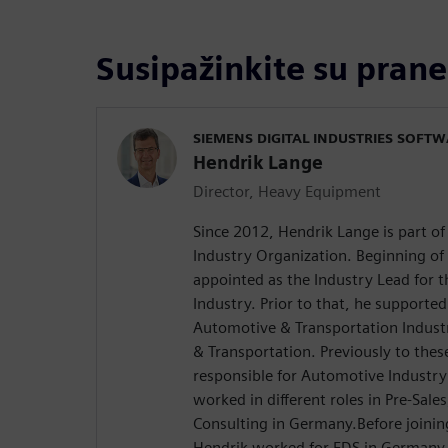
Susipažinkite su prane
SIEMENS DIGITAL INDUSTRIES SOFT
Hendrik Lange
Director, Heavy Equipment
Since 2012, Hendrik Lange is part o
Industry Organization. Beginning of
appointed as the Industry Lead for
Industry. Prior to that, he supported
Automotive & Transportation Indust
& Transportation. Previously to the
responsible for Automotive Industr
worked in different roles in Pre-Sale
Consulting in Germany.Before joinin
Hendrik worked for EDS in Germany 