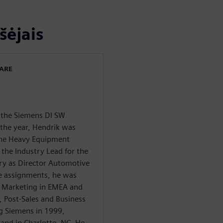
šėjais
WARE
f the Siemens DI SW
 the year, Hendrik was
 the Heavy Equipment
 the Industry Lead for the
ry as Director Automotive
se assignments, he was
y Marketing in EMEA and
s, Post-Sales and Business
g Siemens in 1999,
and in Charlotte, NC. He