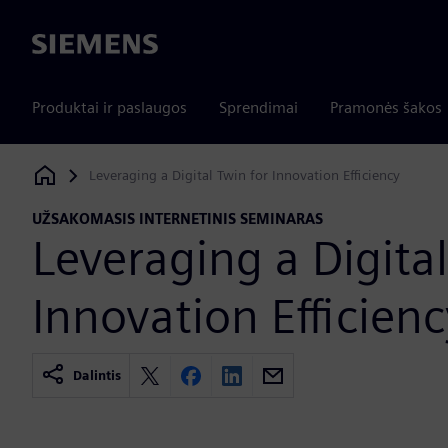
Siemens
Produktai ir paslaugos
Sprendimai
Pramonės šakos
Leveraging a Digital Twin for Innovation Efficiency
Siemens Digital Industries Software
UŽSAKOMASIS INTERNETINIS SEMINARAS
Leveraging a Digital
Innovation Efficienc
Dalintis