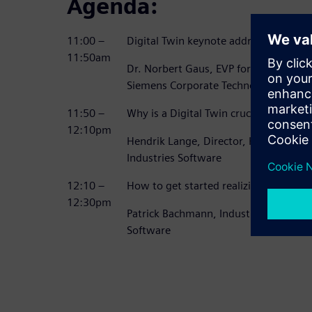
Agenda:
11:00 –
Digital Twin keynote address
11:50am
Dr. Norbert Gaus, EVP for Digitaliza
Siemens Corporate Technologies
11:50 –
Why is a Digital Twin crucial to becom
12:10pm
Hendrik Lange, Director, Heavy Equip
Industries Software
12:10 –
How to get started realizing your Dig
12:30pm
Patrick Bachmann, Industry Strategist,
Software