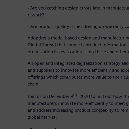
·
Are you catching design errors late in manufactu
rework?
·
Are product quality issues driving up warranty co
Adopting a model-based design and manufacturing
Digital Thread that connects product information
organization is key to addressing these and other 
An open and integrated digitalization strategy a
and suppliers to innovate more efficiently and exp
offerings which contributes more value to their cu
chain.
th
Join us on December 9
, 2020 to find out how the
manufacturers innovate more efficiently to meet
and address increasing product complexity to rema
global market.