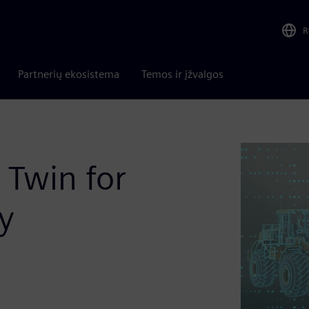
R
Partnerių ekosistema
Temos ir įžvalgos
 Twin for
y