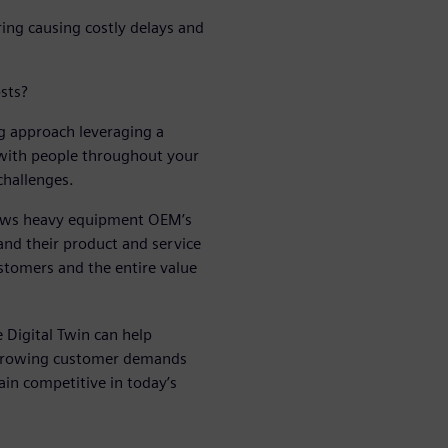
ring causing costly delays and
sts?
 approach leveraging a
 with people throughout your
challenges.
llows heavy equipment OEM’s
and their product and service
stomers and the entire value
 Digital Twin can help
 growing customer demands
in competitive in today’s