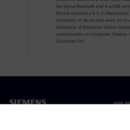
Six Sigma Blackbelt and is a CEB certi
Patrick received a B.S. in Mechanica
University of Akron and went on to 
University of Rochester Simon Schoo
concentration in Computer Science. P
Cincinnati OH.
APIE S
Apie m
Lyderys