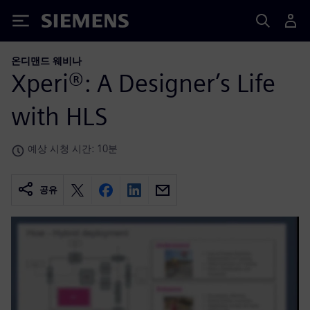
Siemens
온디맨드 웨비나
Xperi®: A Designer’s Life
with HLS
예상 시청 시간: 10분
공유