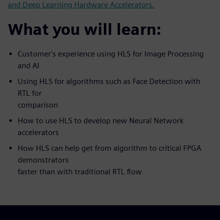
and Deep Learning Hardware Accelerators.
What you will learn:
Customer's experience using HLS for Image Processing
and AI
Using HLS for algorithms such as Face Detection with
RTL for
comparison
How to use HLS to develop new Neural Network
accelerators
How HLS can help get from algorithm to critical FPGA
demonstrators
faster than with traditional RTL flow