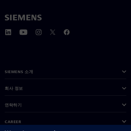
SIEMENS 소개
회사 정보
연락하기
CAREER