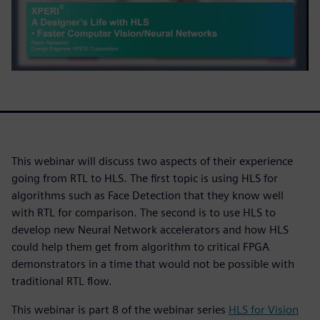
This webinar will discuss two aspects of their experience
going from RTL to HLS. The first topic is using HLS for
algorithms such as Face Detection that they know well
with RTL for comparison. The second is to use HLS to
develop new Neural Network accelerators and how HLS
could help them get from algorithm to critical FPGA
demonstrators in a time that would not be possible with
traditional RTL flow.
This webinar is part 8 of the webinar series
HLS for Vision