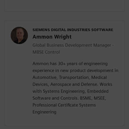
SIEMENS DIGITAL INDUSTRIES SOFTWARE
Ammon Wright
Global Business Development Manager -
MBSE Control
Ammon has 30+ years of engineering
experience in new product development in
Automotive, Transportation, Medical
Devices, Aerospace and Defense. Works
with Systems Engineering, Embedded
Software and Controls. BSME, MSEE,
Professional Certificate Systems
Engineering