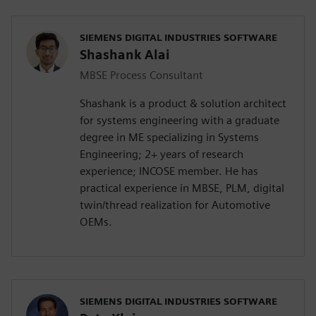
SIEMENS DIGITAL INDUSTRIES SOFTWARE
Shashank Alai
MBSE Process Consultant
Shashank is a product & solution architect
for systems engineering with a graduate
degree in ME specializing in Systems
Engineering; 2+ years of research
experience; INCOSE member. He has
practical experience in MBSE, PLM, digital
twin/thread realization for Automotive
OEMs.
SIEMENS DIGITAL INDUSTRIES SOFTWARE