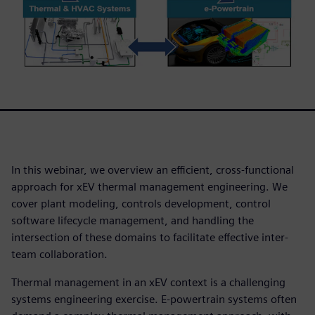
In this webinar, we overview an efficient, cross-functional
approach for xEV thermal management engineering. We
cover plant modeling, controls development, control
software lifecycle management, and handling the
intersection of these domains to facilitate effective inter-
team collaboration.
Thermal management in an xEV context is a challenging
systems engineering exercise. E-powertrain systems often