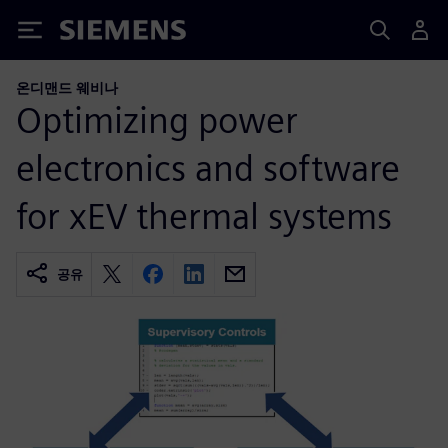
Siemens
온디맨드 웨비나
Optimizing power
electronics and software
for xEV thermal systems
공유