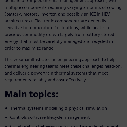
demand a complex thermal management approach, with
multiple components requiring varying amounts of cooling
(battery, motors, inverter, and possibly an ICE in HEV
architectures). Electronic components are generally
sensitive to temperature fluctuations, while heat is a
precious commodity drawn largely from battery-stored
energy that must be carefully managed and recycled in
order to maximize range.
This webinar illustrates an engineering approach to help
thermal engineering teams meet these challenges head-on,
and deliver e-powertrain thermal systems that meet
requirements reliably and cost-effectively.
Main topics:
Thermal systems modeling & physical simulation
Controls software lifecycle management
Collaboration between controls software development