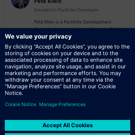
Pete Klein
Simulation Portfolio Developer
Pete Klein is a Portfolio Development
Executive for simulation at Siemens Digital
Industries Software engaged primarily
with customers in the automotive
industry. His work spans the Siemens
simulation portfolio and includes both
systems and 3D-CAE analysis. Pete holds
B.S.E. and M.S.E. degrees in Aerospace
Engineering from the University of
Michigan.