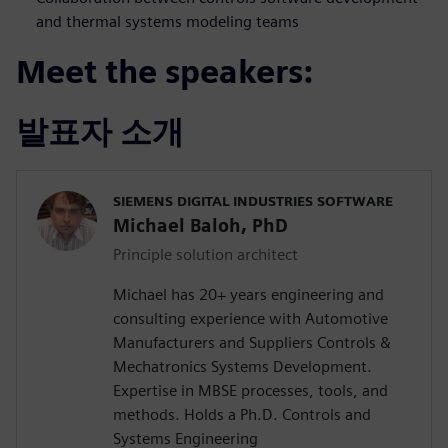
and thermal systems modeling teams
Meet the speakers:
발표자 소개
SIEMENS DIGITAL INDUSTRIES SOFTWARE
Michael Baloh, PhD
Principle solution architect
Michael has 20+ years engineering and
consulting experience with Automotive
Manufacturers and Suppliers Controls &
Mechatronics Systems Development.
Expertise in MBSE processes, tools, and
methods. Holds a Ph.D. Controls and
Systems Engineering