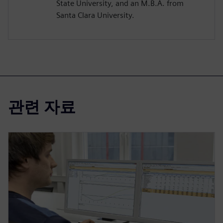
State University, and an M.B.A. from
Santa Clara University.
관련 자료