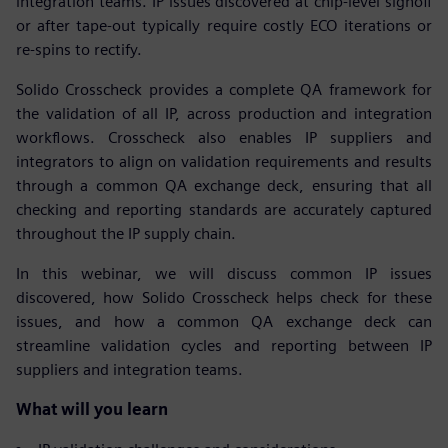
integration teams. IP issues discovered at chip-level signoff
or after tape-out typically require costly ECO iterations or
re-spins to rectify.
Solido Crosscheck provides a complete QA framework for
the validation of all IP, across production and integration
workflows. Crosscheck also enables IP suppliers and
integrators to align on validation requirements and results
through a common QA exchange deck, ensuring that all
checking and reporting standards are accurately captured
throughout the IP supply chain.
In this webinar, we will discuss common IP issues
discovered, how Solido Crosscheck helps check for these
issues, and how a common QA exchange deck can
streamline validation cycles and reporting between IP
suppliers and integration teams.
What will you learn