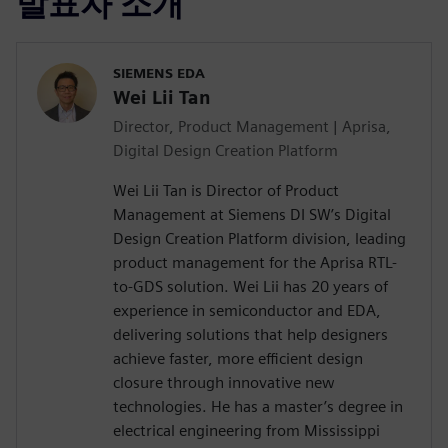
발표자 소개
SIEMENS EDA
Wei Lii Tan
Director, Product Management | Aprisa,
Digital Design Creation Platform
Wei Lii Tan is Director of Product
Management at Siemens DI SW’s Digital
Design Creation Platform division, leading
product management for the Aprisa RTL-
to-GDS solution. Wei Lii has 20 years of
experience in semiconductor and EDA,
delivering solutions that help designers
achieve faster, more efficient design
closure through innovative new
technologies. He has a master’s degree in
electrical engineering from Mississippi