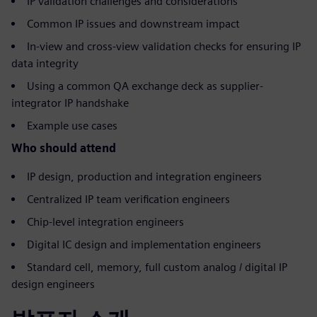
IP validation challenges and considerations
Common IP issues and downstream impact
In-view and cross-view validation checks for ensuring IP
data integrity
Using a common QA exchange deck as supplier-
integrator IP handshake
Example use cases
Who should attend
IP design, production and integration engineers
Centralized IP team verification engineers
Chip-level integration engineers
Digital IC design and implementation engineers
Standard cell, memory, full custom analog / digital IP
design engineers