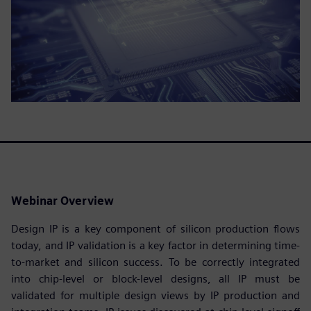
Webinar Overview
Design IP is a key component of silicon production flows
today, and IP validation is a key factor in determining time-
to-market and silicon success. To be correctly integrated
into chip-level or block-level designs, all IP must be
validated for multiple design views by IP production and