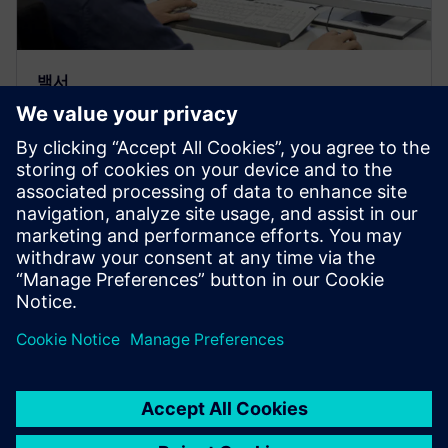
백서
IP 적격성 판단 핸드셰이크를 활성
화하는 Solido Crosscheck의 품질
보증 교환 데크
품질 보증 교환 데크(QA exchange deck)를 Solido
Crosscheck의 IP 유효성 검사 프레임워크의 일부로 사
용하여 IP 제공 엔지니어와 통합 엔지니어 간에 IP 사
인오프 핸드셰이크를 제공하는 방법을 설명합니다.