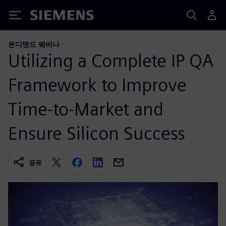
Siemens
온디맨드 웨비나
Utilizing a Complete IP QA
Framework to Improve
Time-to-Market and
Ensure Silicon Success
공유