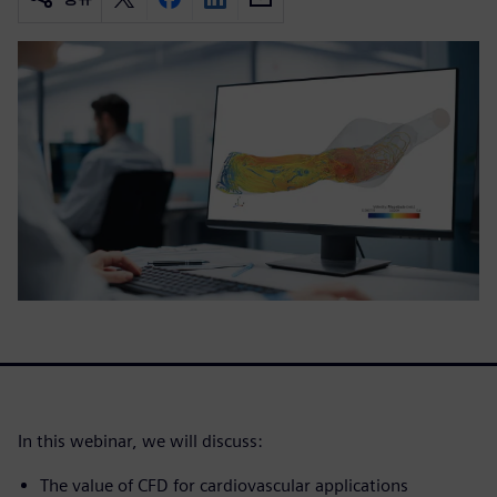
In this webinar, we will discuss:
The value of CFD for cardiovascular applications