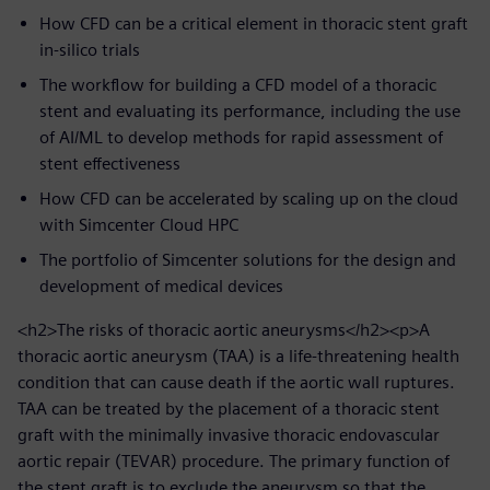
How CFD can be a critical element in thoracic stent graft
in-silico trials
The workflow for building a CFD model of a thoracic
stent and evaluating its performance, including the use
of AI/ML to develop methods for rapid assessment of
stent effectiveness
How CFD can be accelerated by scaling up on the cloud
with Simcenter Cloud HPC
The portfolio of Simcenter solutions for the design and
development of medical devices
<h2>The risks of thoracic aortic aneurysms</h2><p>A
thoracic aortic aneurysm (TAA) is a life-threatening health
condition that can cause death if the aortic wall ruptures.
TAA can be treated by the placement of a thoracic stent
graft with the minimally invasive thoracic endovascular
aortic repair (TEVAR) procedure. The primary function of
the stent graft is to exclude the aneurysm so that the