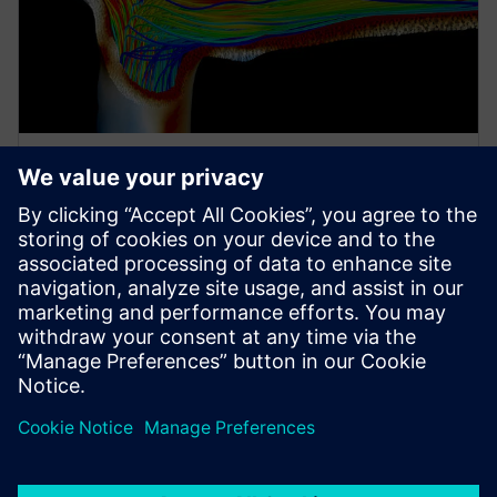
EBOOK
더 나은 설계를 더 빠르게 탐색: 생
명 과학 산업에서의 다분야 시뮬레
이션 및 설계 탐색
비전 있는 기업들은 비용을 절감하고 위험을 완화하
며 혁신을 강화하기 위해 모델링 및 시뮬레이션을 사
용을 늘려가고 있습니다.