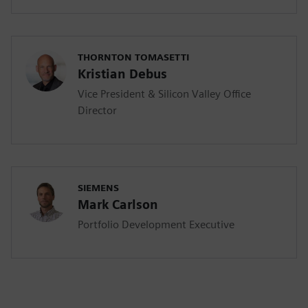
THORNTON TOMASETTI
Kristian Debus
Vice President & Silicon Valley Office
Director
SIEMENS
Mark Carlson
Portfolio Development Executive