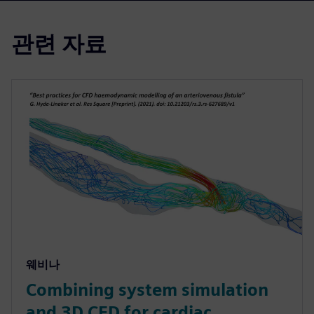
관련 자료
웨비나
Combining system simulation
and 3D CFD for cardiac