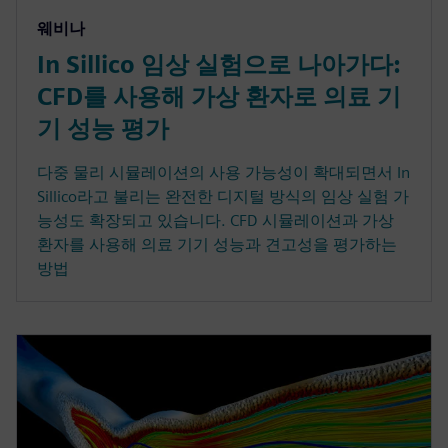
웨비나
In Sillico 임상 실험으로 나아가다:
CFD를 사용해 가상 환자로 의료 기
기 성능 평가
다중 물리 시뮬레이션의 사용 가능성이 확대되면서 In
Sillico라고 불리는 완전한 디지털 방식의 임상 실험 가
능성도 확장되고 있습니다. CFD 시뮬레이션과 가상
환자를 사용해 의료 기기 성능과 견고성을 평가하는
방법