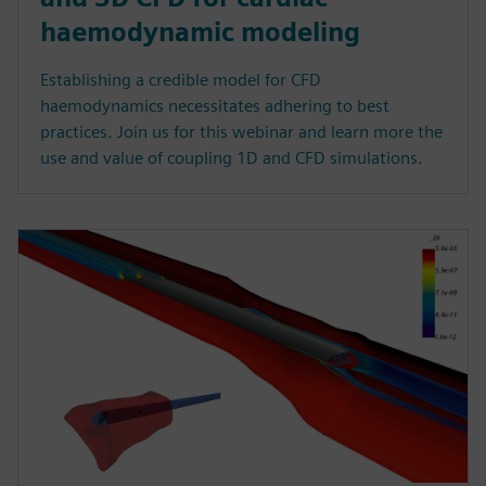
haemodynamic modeling
Establishing a credible model for CFD
haemodynamics necessitates adhering to best
practices. Join us for this webinar and learn more the
use and value of coupling 1D and CFD simulations.