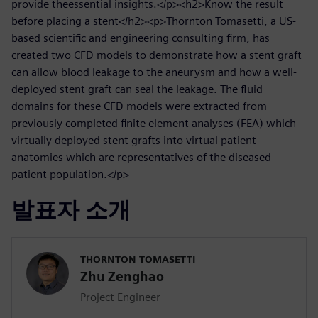
provide theessential insights.</p><h2>Know the result
before placing a stent</h2><p>Thornton Tomasetti, a US-
based scientific and engineering consulting firm, has
created two CFD models to demonstrate how a stent graft
can allow blood leakage to the aneurysm and how a well-
deployed stent graft can seal the leakage. The fluid
domains for these CFD models were extracted from
previously completed finite element analyses (FEA) which
virtually deployed stent grafts into virtual patient
anatomies which are representatives of the diseased
patient population.</p>
발표자 소개
THORNTON TOMASETTI
Zhu Zenghao
Project Engineer