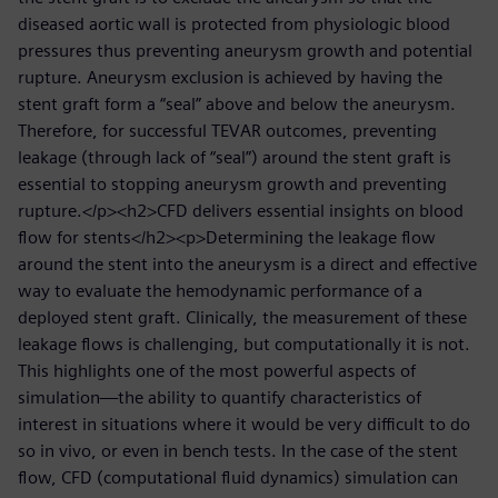
diseased aortic wall is protected from physiologic blood
pressures thus preventing aneurysm growth and potential
rupture. Aneurysm exclusion is achieved by having the
stent graft form a “seal” above and below the aneurysm.
Therefore, for successful TEVAR outcomes, preventing
leakage (through lack of “seal”) around the stent graft is
essential to stopping aneurysm growth and preventing
rupture.</p><h2>CFD delivers essential insights on blood
flow for stents</h2><p>Determining the leakage flow
around the stent into the aneurysm is a direct and effective
way to evaluate the hemodynamic performance of a
deployed stent graft. Clinically, the measurement of these
leakage flows is challenging, but computationally it is not.
This highlights one of the most powerful aspects of
simulation—the ability to quantify characteristics of
interest in situations where it would be very difficult to do
so in vivo, or even in bench tests. In the case of the stent
flow, CFD (computational fluid dynamics) simulation can