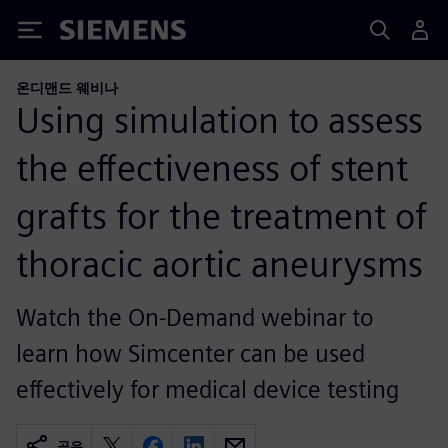
Siemens
온디맨드 웨비나
Using simulation to assess
the effectiveness of stent
grafts for the treatment of
thoracic aortic aneurysms
Watch the On-Demand webinar to
learn how Simcenter can be used
effectively for medical device testing
공유