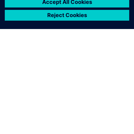
SIEMENS 소개
회사 정보
연락하기
CAREER