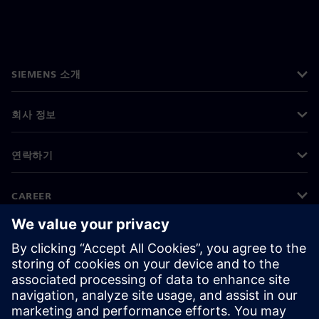
SIEMENS 소개
회사 정보
연락하기
CAREER
©
Siemens
2026
기업 정보