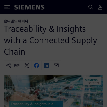
Siemens
온디맨드 웨비나
Traceability & Insights
with a Connected Supply
Chain
공유