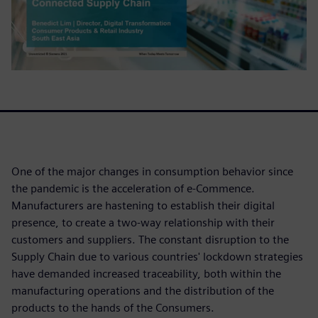
One of the major changes in consumption behavior since
the pandemic is the acceleration of e-Commence.
Manufacturers are hastening to establish their digital
presence, to create a two-way relationship with their
customers and suppliers. The constant disruption to the
Supply Chain due to various countries' lockdown strategies
have demanded increased traceability, both within the
manufacturing operations and the distribution of the
products to the hands of the Consumers.