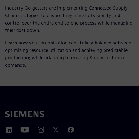
Industry Go-getters are implementing Connected Supply
Chain strategies to ensure they have full visibility and
control over the entire end-to-end process while managing
their cost down.
Learn how your organization can strike a balance between
optimizing resource utilization and achieving predictable
production; while adapting to existing & new customer
demands.