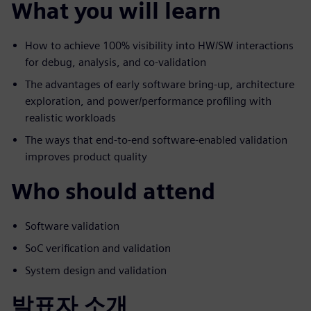
What you will learn
How to achieve 100% visibility into HW/SW interactions
for debug, analysis, and co-validation
The advantages of early software bring-up, architecture
exploration, and power/performance profiling with
realistic workloads
The ways that end-to-end software-enabled validation
improves product quality
Who should attend
Software validation
SoC verification and validation
System design and validation
발표자 소개