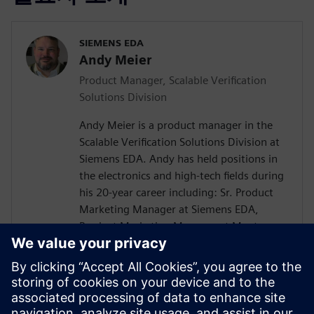
SIEMENS EDA
Andy Meier
Product Manager, Scalable Verification
Solutions Division
Andy Meier is a product manager in the
Scalable Verification Solutions Division at
Siemens EDA. Andy has held positions in
the electronics and high-tech fields during
his 20-year career including: Sr. Product
Marketing Manager at Siemens EDA,
Product Marketing Manager at Mentor
Graphics, Solution Product Manager at
Hitachi Data Systems, Director of
Application Engineering at Carbon Design
Systems, Senior Verification Engineer at
SiCortex. He holds a Bachelor of Science