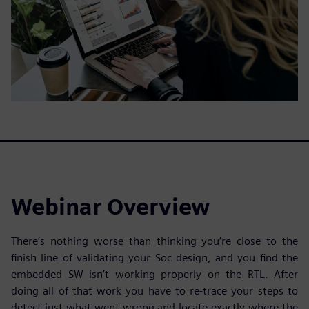
Webinar Overview
There’s nothing worse than thinking you’re close to the
finish line of validating your Soc design, and you find the
embedded SW isn’t working properly on the RTL. After
doing all of that work you have to re-trace your steps to
detect just what went wrong and locate exactly where the