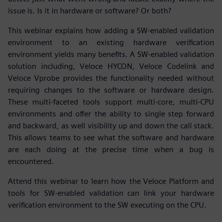
issue is. Is it in hardware or software? Or both?
This webinar explains how adding a SW-enabled validation
environment to an existing hardware verification
environment yields many benefits. A SW-enabled validation
solution including, Veloce HYCON, Veloce Codelink and
Veloce Vprobe provides the functionality needed without
requiring changes to the software or hardware design.
These multi-faceted tools support multi-core, multi-CPU
environments and offer the ability to single step forward
and backward, as well visibility up and down the call stack.
This allows teams to see what the software and hardware
are each doing at the precise time when a bug is
encountered.
Attend this webinar to learn how the Veloce Platform and
tools for SW-enabled validation can link your hardware
verification environment to the SW executing on the CPU.