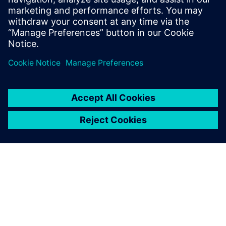
degree in Engineering and Computer
Engineering from Worcester Polytechnic
Institute in Worcester, Mass.