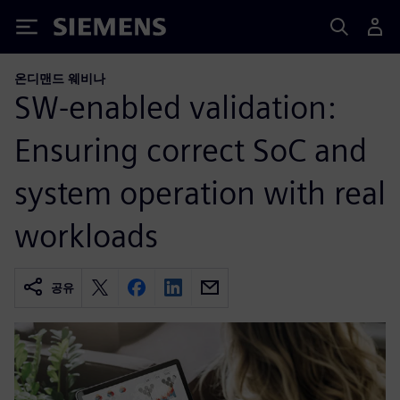
Siemens
온디맨드 웨비나
SW-enabled validation:
Ensuring correct SoC and
system operation with real
workloads
공유