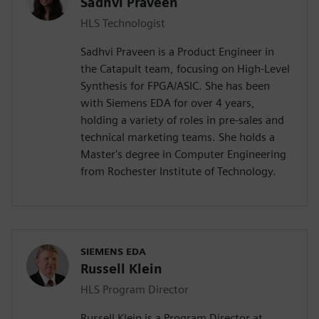
Sadhvi Praveen
HLS Technologist
Sadhvi Praveen is a Product Engineer in
the Catapult team, focusing on High-Level
Synthesis for FPGA/ASIC. She has been
with Siemens EDA for over 4 years,
holding a variety of roles in pre-sales and
technical marketing teams. She holds a
Master's degree in Computer Engineering
from Rochester Institute of Technology.
SIEMENS EDA
Russell Klein
HLS Program Director
Russell Klein is a Program Director at