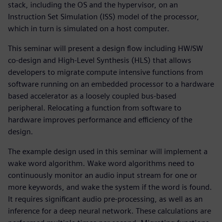
stack, including the OS and the hypervisor, on an
Instruction Set Simulation (ISS) model of the processor,
which in turn is simulated on a host computer.
This seminar will present a design flow including HW/SW
co-design and High-Level Synthesis (HLS) that allows
developers to migrate compute intensive functions from
software running on an embedded processor to a hardware
based accelerator as a loosely coupled bus-based
peripheral. Relocating a function from software to
hardware improves performance and efficiency of the
design.
The example design used in this seminar will implement a
wake word algorithm. Wake word algorithms need to
continuously monitor an audio input stream for one or
more keywords, and wake the system if the word is found.
It requires significant audio pre-processing, as well as an
inference for a deep neural network. These calculations are