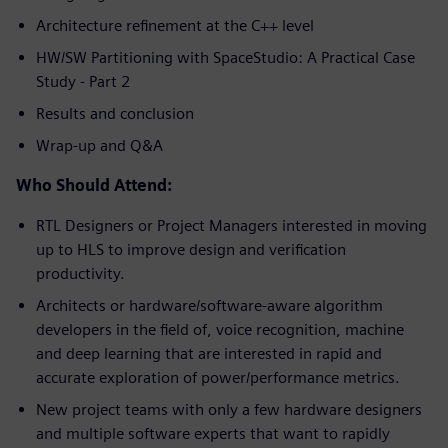
Architecture refinement at the C++ level
HW/SW Partitioning with SpaceStudio: A Practical Case
Study - Part 2
Results and conclusion
Wrap-up and Q&A
Who Should Attend:
RTL Designers or Project Managers interested in moving
up to HLS to improve design and verification
productivity.
Architects or hardware/software-aware algorithm
developers in the field of, voice recognition, machine
and deep learning that are interested in rapid and
accurate exploration of power/performance metrics.
New project teams with only a few hardware designers
and multiple software experts that want to rapidly