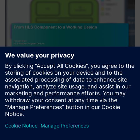
웨비나
From HLS Component to a
Working Design
Complex algorithms do not exist in a vacuum. After
High-Level Synthesis (HLS) is used to create an RTL
component, to be useful, it needs to be integra