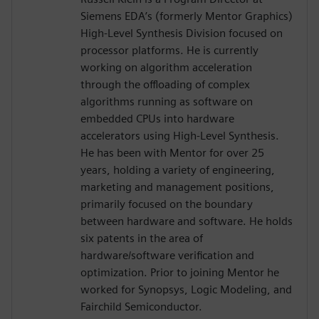
Siemens EDA’s (formerly Mentor Graphics)
High-Level Synthesis Division focused on
processor platforms. He is currently
working on algorithm acceleration
through the offloading of complex
algorithms running as software on
embedded CPUs into hardware
accelerators using High-Level Synthesis.
He has been with Mentor for over 25
years, holding a variety of engineering,
marketing and management positions,
primarily focused on the boundary
between hardware and software. He holds
six patents in the area of
hardware/software verification and
optimization. Prior to joining Mentor he
worked for Synopsys, Logic Modeling, and
Fairchild Semiconductor.