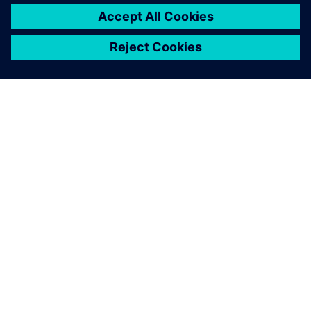
SIEMENS 소개
회사 정보
연락하기