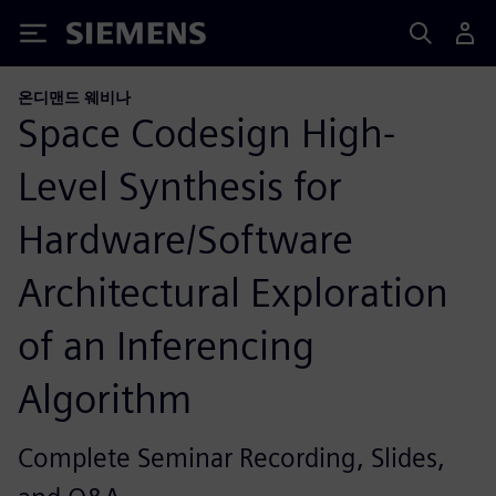
Siemens
온디맨드 웨비나
Space Codesign High-
Level Synthesis for
Hardware/Software
Architectural Exploration
of an Inferencing
Algorithm
Complete Seminar Recording, Slides,