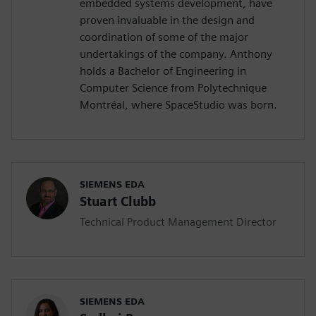
embedded systems development, have
proven invaluable in the design and
coordination of some of the major
undertakings of the company. Anthony
holds a Bachelor of Engineering in
Computer Science from Polytechnique
Montréal, where SpaceStudio was born.
SIEMENS EDA
Stuart Clubb
Technical Product Management Director
SIEMENS EDA