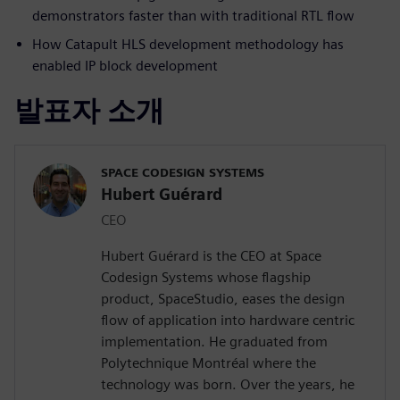
demonstrators faster than with traditional RTL flow
How Catapult HLS development methodology has
enabled IP block development
발표자 소개
SPACE CODESIGN SYSTEMS
Hubert Guérard
CEO
Hubert Guérard is the CEO at Space
Codesign Systems whose flagship
product, SpaceStudio, eases the design
flow of application into hardware centric
implementation. He graduated from
Polytechnique Montréal where the
technology was born. Over the years, he