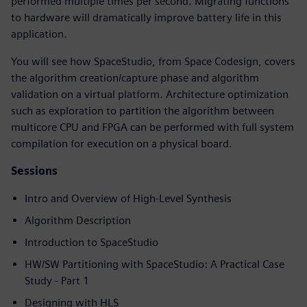
performed multiple times per second. Migrating functions
to hardware will dramatically improve battery life in this
application.
You will see how SpaceStudio, from Space Codesign, covers
the algorithm creation/capture phase and algorithm
validation on a virtual platform. Architecture optimization
such as exploration to partition the algorithm between
multicore CPU and FPGA can be performed with full system
compilation for execution on a physical board.
Sessions
Intro and Overview of High-Level Synthesis
Algorithm Description
Introduction to SpaceStudio
HW/SW Partitioning with SpaceStudio: A Practical Case
Study - Part 1
Designing with HLS