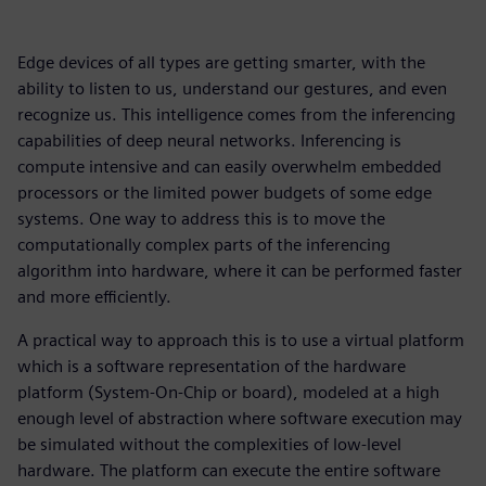
Edge devices of all types are getting smarter, with the
ability to listen to us, understand our gestures, and even
recognize us. This intelligence comes from the inferencing
capabilities of deep neural networks. Inferencing is
compute intensive and can easily overwhelm embedded
processors or the limited power budgets of some edge
systems. One way to address this is to move the
computationally complex parts of the inferencing
algorithm into hardware, where it can be performed faster
and more efficiently.
A practical way to approach this is to use a virtual platform
which is a software representation of the hardware
platform (System-On-Chip or board), modeled at a high
enough level of abstraction where software execution may
be simulated without the complexities of low-level
hardware. The platform can execute the entire software