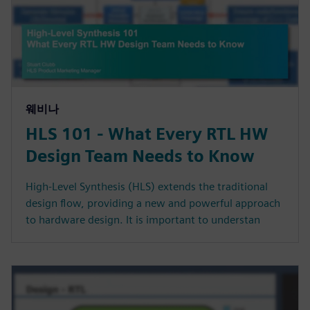
웨비나
HLS 101 - What Every RTL HW
Design Team Needs to Know
High-Level Synthesis (HLS) extends the traditional
design flow, providing a new and powerful approach
to hardware design. It is important to understan