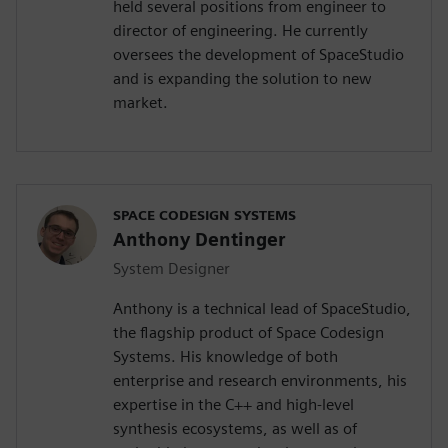
held several positions from engineer to
director of engineering. He currently
oversees the development of SpaceStudio
and is expanding the solution to new
market.
SPACE CODESIGN SYSTEMS
Anthony Dentinger
System Designer
Anthony is a technical lead of SpaceStudio,
the flagship product of Space Codesign
Systems. His knowledge of both
enterprise and research environments, his
expertise in the C++ and high-level
synthesis ecosystems, as well as of