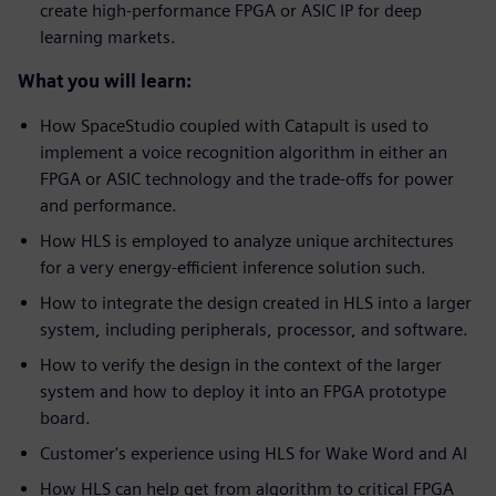
create high-performance FPGA or ASIC IP for deep
learning markets.
What you will learn:
How SpaceStudio coupled with Catapult is used to
implement a voice recognition algorithm in either an
FPGA or ASIC technology and the trade-offs for power
and performance.
How HLS is employed to analyze unique architectures
for a very energy-efficient inference solution such.
How to integrate the design created in HLS into a larger
system, including peripherals, processor, and software.
How to verify the design in the context of the larger
system and how to deploy it into an FPGA prototype
board.
Customer's experience using HLS for Wake Word and AI
How HLS can help get from algorithm to critical FPGA