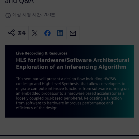
and Q&A
예상 시청 시간: 200분
공유