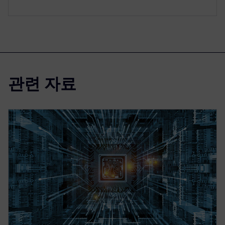
관련 자료