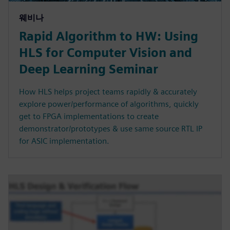
웨비나
Rapid Algorithm to HW: Using
HLS for Computer Vision and
Deep Learning Seminar
How HLS helps project teams rapidly & accurately
explore power/performance of algorithms, quickly
get to FPGA implementations to create
demonstrator/prototypes & use same source RTL IP
for ASIC implementation.