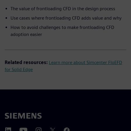
The value of frontloading CFD in the design process
Use cases where frontloading CFD adds value and why
How to avoid challenges to make frontloading CFD
adoption easier
Related resources:
Learn more about Simcenter FloEFD
for Solid Edge