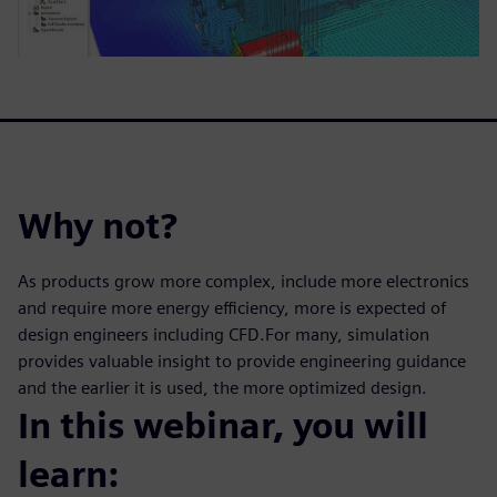
Why not?
As products grow more complex, include more electronics
and require more energy efficiency, more is expected of
design engineers including CFD.For many, simulation
provides valuable insight to provide engineering guidance
and the earlier it is used, the more optimized design.
In this webinar, you will
learn: