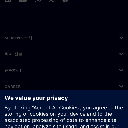
SIEMENS 소개
회사 정보
연락하기
CAREER
©
Siemens
2026
기업 정보