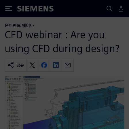
Siemens
온디맨드 웨비나
CFD webinar : Are you
using CFD during design?
공유