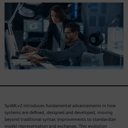
SysMLv2 introduces fundamental advancements in how
systems are defined, designed and developed, moving
beyond traditional syntax improvements to standardize
model representation and exchange. This evolution