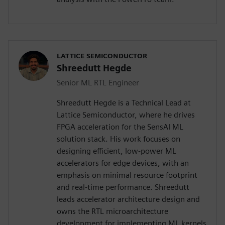
LATTICE SEMICONDUCTOR
Shreedutt Hegde
Senior ML RTL Engineer
Shreedutt Hegde is a Technical Lead at
Lattice Semiconductor, where he drives
FPGA acceleration for the SensAI ML
solution stack. His work focuses on
designing efficient, low-power ML
accelerators for edge devices, with an
emphasis on minimal resource footprint
and real-time performance. Shreedutt
leads accelerator architecture design and
owns the RTL microarchitecture
development for implementing ML kernels