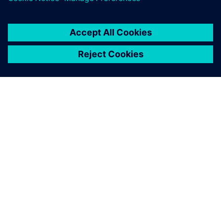
SIEMENS 소개
회사 정보