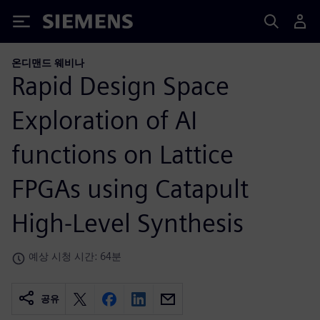
Siemens
온디맨드 웨비나
Rapid Design Space
Exploration of AI
functions on Lattice
FPGAs using Catapult
High-Level Synthesis
예상 시청 시간: 64분
공유