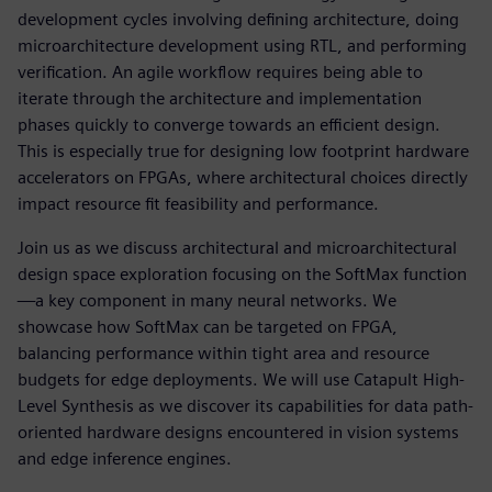
development cycles involving defining architecture, doing
microarchitecture development using RTL, and performing
verification. An agile workflow requires being able to
iterate through the architecture and implementation
phases quickly to converge towards an efficient design.
This is especially true for designing low footprint hardware
accelerators on FPGAs, where architectural choices directly
impact resource fit feasibility and performance.
Join us as we discuss architectural and microarchitectural
design space exploration focusing on the SoftMax function
—a key component in many neural networks. We
showcase how SoftMax can be targeted on FPGA,
balancing performance within tight area and resource
budgets for edge deployments. We will use Catapult High-
Level Synthesis as we discover its capabilities for data path-
oriented hardware designs encountered in vision systems
and edge inference engines.