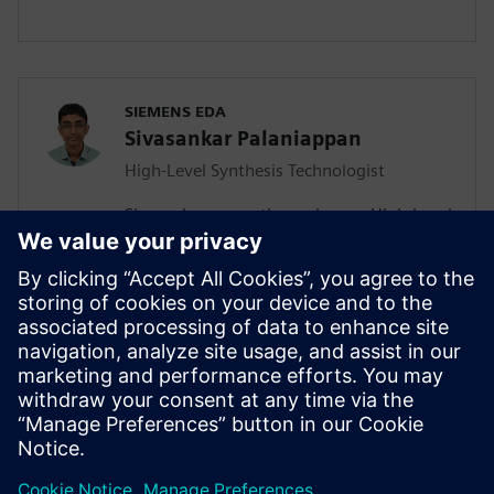
SIEMENS EDA
Sivasankar Palaniappan
High-Level Synthesis Technologist
Sivasankar currently works as a High-Level
Synthesis Technologist in the Marketing
division of the Catapult team. He joined
Siemens in July 2020 as an Associate
Rotation Engineer and migrated to the
new role a year later. Sivasankar has a MS
in Electrical and Computer Engineering,
focusing on Computer Engineering from
University of California San Diego.