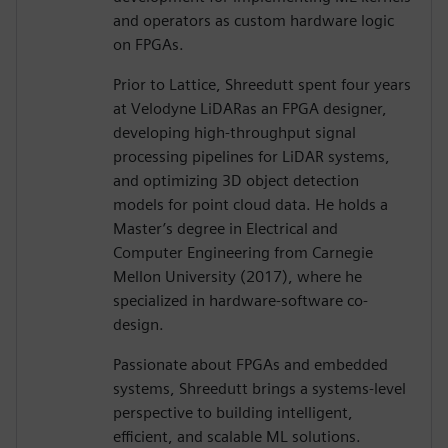
and operators as custom hardware logic
on FPGAs.
Prior to Lattice, Shreedutt spent four years
at Velodyne LiDARas an FPGA designer,
developing high-throughput signal
processing pipelines for LiDAR systems,
and optimizing 3D object detection
models for point cloud data. He holds a
Master’s degree in Electrical and
Computer Engineering from Carnegie
Mellon University (2017), where he
specialized in hardware-software co-
design.
Passionate about FPGAs and embedded
systems, Shreedutt brings a systems-level
perspective to building intelligent,
efficient, and scalable ML solutions.