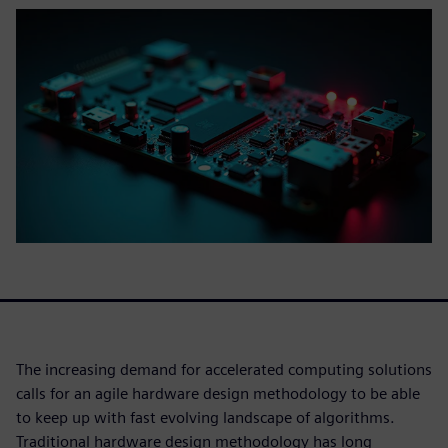
The increasing demand for accelerated computing solutions
calls for an agile hardware design methodology to be able
to keep up with fast evolving landscape of algorithms.
Traditional hardware design methodology has long