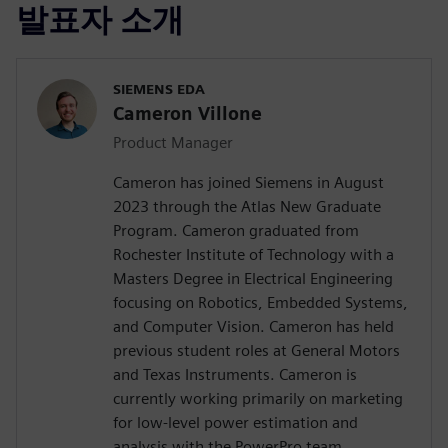
발표자 소개
SIEMENS EDA
Cameron Villone
Product Manager
Cameron has joined Siemens in August
2023 through the Atlas New Graduate
Program. Cameron graduated from
Rochester Institute of Technology with a
Masters Degree in Electrical Engineering
focusing on Robotics, Embedded Systems,
and Computer Vision. Cameron has held
previous student roles at General Motors
and Texas Instruments. Cameron is
currently working primarily on marketing
for low-level power estimation and
analysis with the PowerPro team.