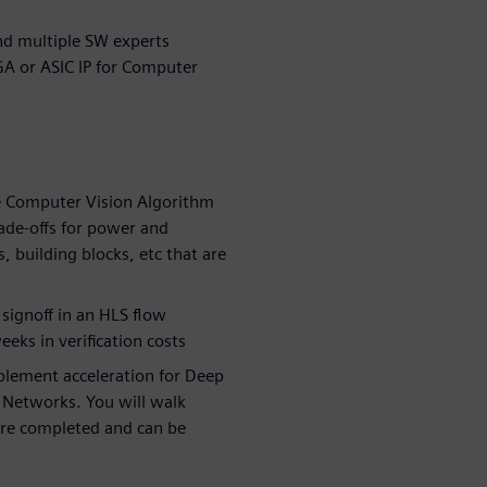
nd multiple SW experts
GA or ASIC IP for Computer
 Computer Vision Algorithm
ade-offs for power and
 building blocks, etc that are
 signoff in an HLS flow
eks in verification costs
plement acceleration for Deep
l Networks. You will walk
are completed and can be