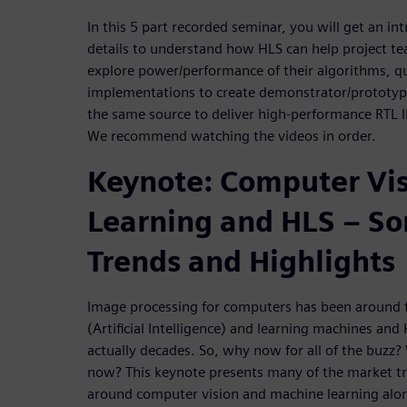
In this 5 part recorded seminar, you will get an in
details to understand how HLS can help project te
explore power/performance of their algorithms, qu
implementations to create demonstrator/prototype
the same source to deliver high-performance RTL I
We recommend watching the videos in order.
Keynote: Computer Vi
Learning and HLS – So
Trends and Highlights
Image processing for computers has been around fo
(Artificial Intelligence) and learning machines and
actually decades. So, why now for all of the buzz? 
now? This keynote presents many of the market tr
around computer vision and machine learning along