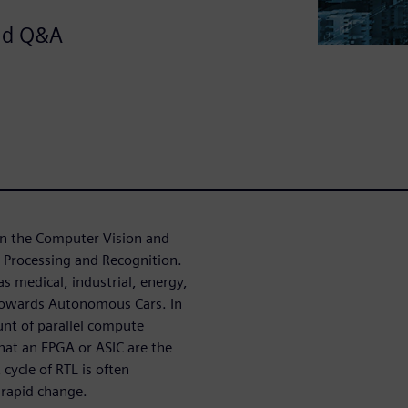
and Q&A
in the Computer Vision and
 Processing and Recognition.
as medical, industrial, energy,
 towards Autonomous Cars. In
nt of parallel compute
at an FPGA or ASIC are the
cycle of RTL is often
 rapid change.