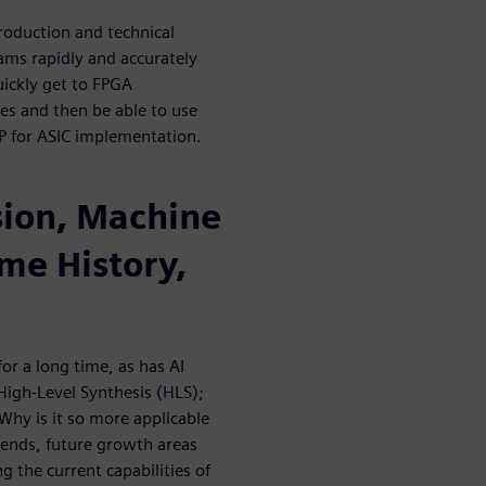
troduction and technical
ams rapidly and accurately
ickly get to FPGA
s and then be able to use
P for ASIC implementation.
sion, Machine
me History,
r a long time, as has AI
 High-Level Synthesis (HLS);
Why is it so more applicable
ends, future growth areas
 the current capabilities of