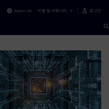
지원 및 커뮤니티
로그인
Region
|
KO
S
A