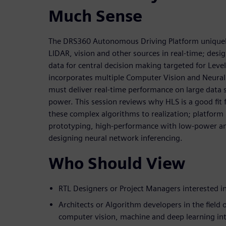
Much Sense
The DRS360 Autonomous Driving Platform uniquely
LIDAR, vision and other sources in real-time; desig
data for central decision making targeted for Leve
incorporates multiple Computer Vision and Neura
must deliver real-time performance on large data 
power. This session reviews why HLS is a good fit 
these complex algorithms to realization; platfor
prototyping, high-performance with low-power a
designing neural network inferencing.
Who Should View
RTL Designers or Project Managers interested 
Architects or Algorithm developers in the field 
computer vision, machine and deep learning int