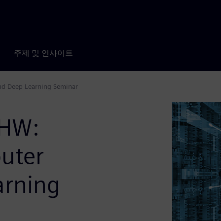
주제 및 인사이트
nd Deep Learning Seminar
 HW:
uter
arning