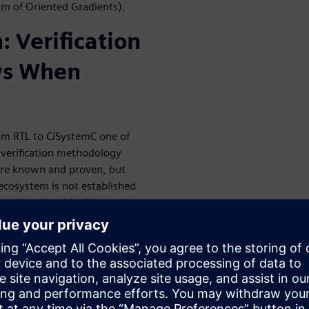
am of Oriented Gradients).
: Verification
ws When
om RTL to C/SystemC one of
y verification methodology
n are known and proven, but
ecosystem is not established
en tools and methodology that
 measure and close coverage,
g in enabled verification at
deployed at RTL.
w HLS Can Be