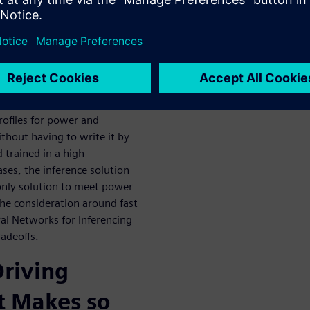
e FPGA/ASIC
rk Inference
 to go from complex
rofiles for power and
thout having to write it by
 trained in a high-
es, the inference solution
only solution to meet power
the consideration around fast
ral Networks for Inferencing
adeoffs.
riving
t Makes so