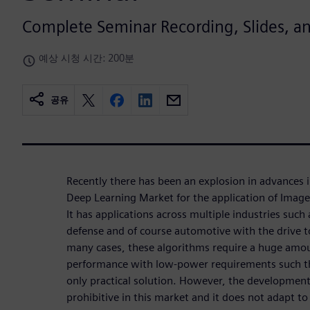
Complete Seminar Recording, Slides, 
예상 시청 시간: 200분
공유
Recently there has been an explosion in advances 
Deep Learning Market for the application of Image
It has applications across multiple industries such 
defense and of course automotive with the drive
many cases, these algorithms require a huge amou
performance with low-power requirements such th
only practical solution. However, the development 
prohibitive in this market and it does not adapt to