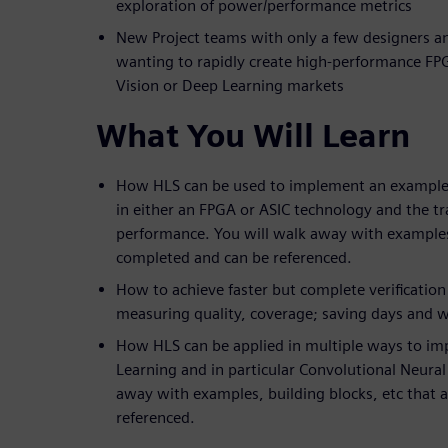
exploration of power/performance metrics
New Project teams with only a few designers a
wanting to rapidly create high-performance FP
Vision or Deep Learning markets
What You Will Learn
How HLS can be used to implement an example
in either an FPGA or ASIC technology and the tr
performance. You will walk away with examples,
completed and can be referenced.
How to achieve faster but complete verification
measuring quality, coverage; saving days and we
How HLS can be applied in multiple ways to im
Learning and in particular Convolutional Neura
away with examples, building blocks, etc that 
referenced.