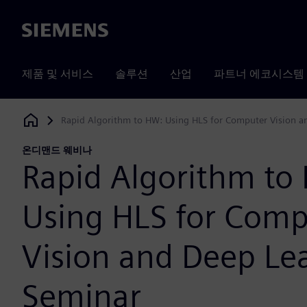
Siemens
제품 및 서비스
솔루션
산업
파트너 에코시스템
Rapid Algorithm to HW: Using HLS for Computer Vision a
Siemens Digital Industries Software
온디맨드 웨비나
Rapid Algorithm to
Using HLS for Comp
Vision and Deep Le
Seminar