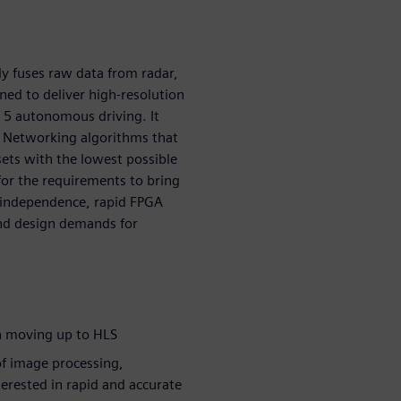
 fuses raw data from radar,
ned to deliver high-resolution
l 5 autonomous driving. It
l Networking algorithms that
sets with the lowest possible
for the requirements to bring
m independence, rapid FPGA
nd design demands for
in moving up to HLS
of image processing,
erested in rapid and accurate