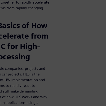
 together to rapidly accelerate
ems from rapidly changing
Basics of How
celerate from
C for High-
ocessing
ple companies, projects and
car projects. HLS is the
cient HW implementation and
ms to rapidly react to
and still make demanding
ics of how HLS works and why
ion applications using a