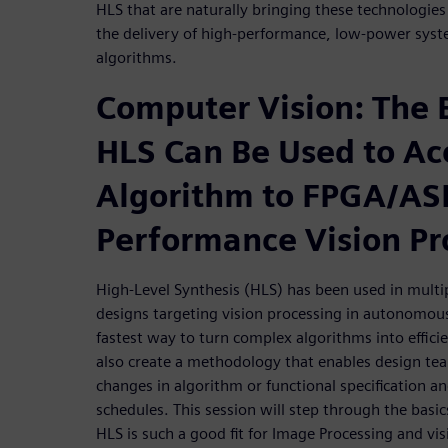
HLS that are naturally bringing these technologies
the delivery of high-performance, low-power syst
algorithms.
Computer Vision: The 
HLS Can Be Used to Ac
Algorithm to FPGA/ASI
Performance Vision Pr
High-Level Synthesis (HLS) has been used in multi
designs targeting vision processing in autonomous 
fastest way to turn complex algorithms into effi
also create a methodology that enables design tea
changes in algorithm or functional specification 
schedules. This session will step through the bas
HLS is such a good fit for Image Processing and vis