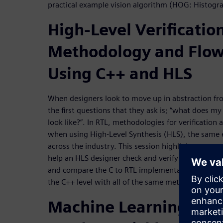
practical example vision algorithm (HOG: Histogr
High-Level Verification
Methodology and Flo
Using C++ and HLS
When designers look to move up in abstraction fr
the first questions that they ask is; “what does m
look like?”. In RTL, methodologies for verificatio
when using High-Level Synthesis (HLS), the same 
across the industry. This session highlights prov
help an HLS designer check and verify his design,
and compare the C to RTL implementation. Resultin
the C++ level with all of the same methodologies 
Machine Learning: Ho