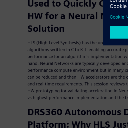
Used to Quickly Creat
HW for a Neural Netwo
Solution
HLS (High-Level Synthesis) has the unique ability
algorithms written in C to RTL enabling accurate p
performance for an algorithm's implementation wi
hand. Neural Networks are typically developed and
performance compute environment but in many cas
can be reduced and then HW accelerators are the 
and real-time requirements. This session reviews 
HW prototyping for validating acceleration in Neu
vs highest performance implementation and the tr
DRS360 Autonomous D
Platform: Why HLS Jus