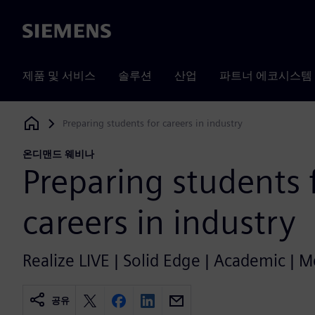
Siemens
제품 및 서비스
솔루션
산업
파트너 에코시스템
Preparing students for careers in industry
Siemens Digital Industries Software
온디맨드 웨비나
Preparing students 
careers in industry
Realize LIVE | Solid Edge | Academic | 
공유