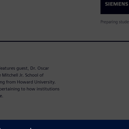
Preparing stude
features guest, Dr. Oscar
Mitchell Jr. School of
ing from Howard University.
pertaining to how institutions
e.