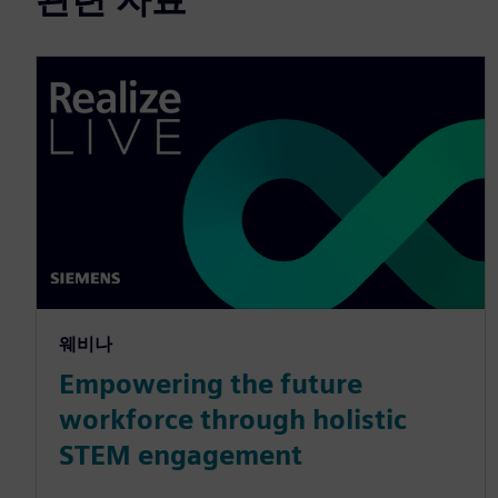
웨비나
Empowering the future
workforce through holistic
STEM engagement