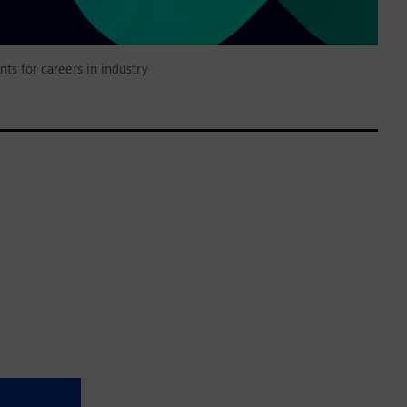
nts for careers in industry