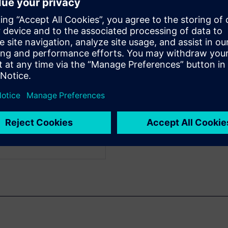
f Engineering
WARE