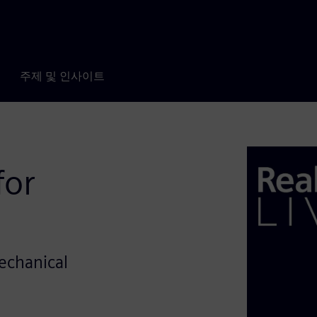
주제 및 인사이트
for
Mechanical