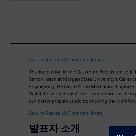
Back to Realize LIVE content library
This Innovation in the Classroom Podcast episode 
Barton, dean at Morgan State University’s Clarence 
Engineering. He has a PhD in Mechanical Engineer
Watch to learn about Oscar’s experiences as dean 
can better prepare students entering the workforc
Back to Realize LIVE content library
발표자 소개