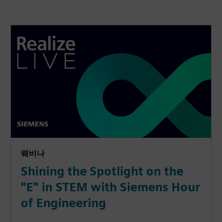
웨비나
Shining the Spotlight on the
"E" in STEM with Siemens Hour
of Engineering