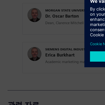
MORGAN STATE UNIVERSITY
Dr. Oscar Barton
Dean, Clarence Mitchell Jr. School o
SIEMENS DIGITAL INDUSTRIES SOFT
Erica Burkhart
Academic marketing manager
관련 자료