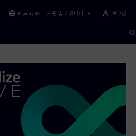
지원 및 커뮤니티
로그인
Region
|
KO
S
A