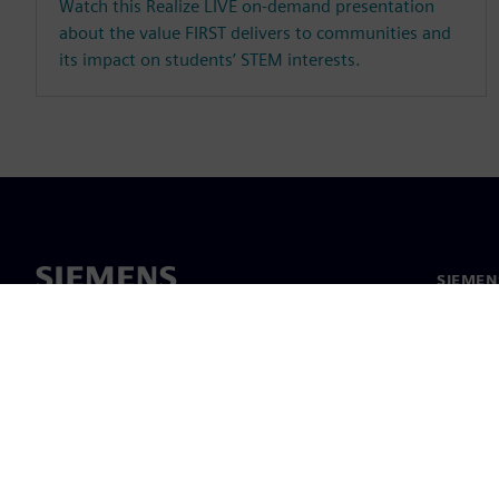
Watch this Realize LIVE on-demand presentation
about the value FIRST delivers to communities and
its impact on students’ STEM interests.
SIEME
회사 소
리더십
보도 자