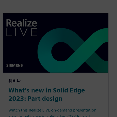
웨비나
What's new in Solid Edge
2023: Part design
Watch this Realize LIVE on-demand presentation
about what's new in Solid Edge 2023 for part