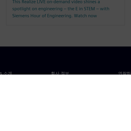
This Realize LIVE on-demand video shines a
spotlight on engineering – the E in STEM – with
Siemens Hour of Engineering. Watch now
NS 소개
회사 정보
연락하
개
회사
문의
투자자 관계
각국 
료
전략