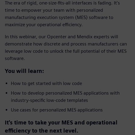
The era of rigid, one-size-fits-all interfaces is fading. It's
time to empower your team with personalized
manufacturing execution system (MES) software to
maximize your operational efficiency.
In this webinar, our Opcenter and Mendix experts will
demonstrate how discrete and process manufacturers can
leverage low code to unlock the full potential of their MES
software.
You will learn:
How to get started with low code
How to develop personalized MES applications with
industry-specific low-code templates
Use cases for personalized MES applications
It's time to take your MES and operational
efficiency to the next level.