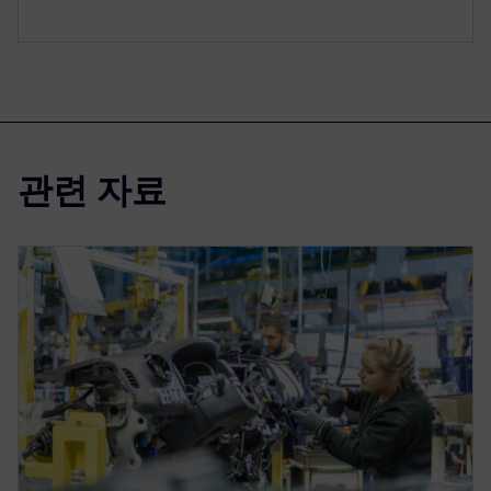
관련 자료