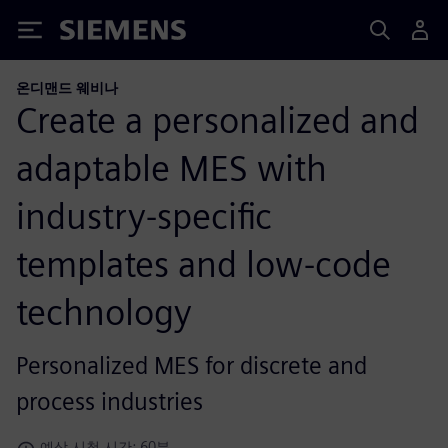
Siemens
온디맨드 웨비나
Create a personalized and
adaptable MES with
industry-specific
templates and low-code
technology
Personalized MES for discrete and
process industries
예상 시청 시간: 60분