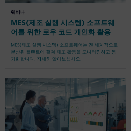
웨비나
MES(제조 실행 시스템) 소프트웨
어를 위한 로우 코드 개인화 활용
MES(제조 실행 시스템) 소프트웨어는 전 세계적으로
분산된 플랜트에 걸쳐 제조 활동을 모니터링하고 동
기화합니다. 자세히 알아보십시오.