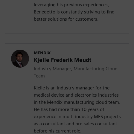
leveraging his previous experiences,
Benedetto is constantly striving to find
better solutions for customers.
MENDIX
Kjelle Frederik Meudt
Industry Manager, Manufacturing Cloud
Team
Kjelle is an industry manager for the
medical device and electronics industries
in the Mendix manufacturing cloud team.
He has had more than 10 years of
experience in multi-industry MES projects
as a consultant and pre-sales consultant
before his current role.