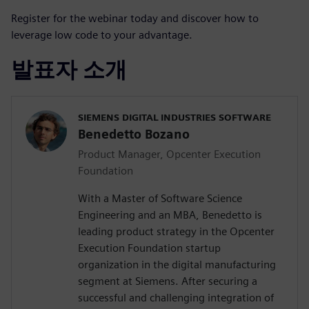
Register for the webinar today and discover how to
leverage low code to your advantage.
발표자 소개
SIEMENS DIGITAL INDUSTRIES SOFTWARE
Benedetto Bozano
Product Manager, Opcenter Execution
Foundation
With a Master of Software Science
Engineering and an MBA, Benedetto is
leading product strategy in the Opcenter
Execution Foundation startup
organization in the digital manufacturing
segment at Siemens. After securing a
successful and challenging integration of