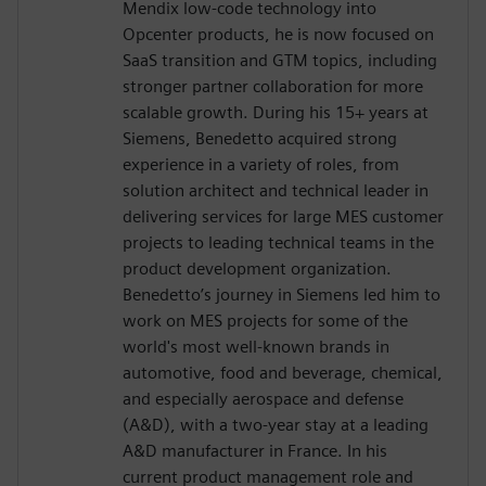
Mendix low-code technology into
Opcenter products, he is now focused on
SaaS transition and GTM topics, including
stronger partner collaboration for more
scalable growth. During his 15+ years at
Siemens, Benedetto acquired strong
experience in a variety of roles, from
solution architect and technical leader in
delivering services for large MES customer
projects to leading technical teams in the
product development organization.
Benedetto’s journey in Siemens led him to
work on MES projects for some of the
world's most well-known brands in
automotive, food and beverage, chemical,
and especially aerospace and defense
(A&D), with a two-year stay at a leading
A&D manufacturer in France. In his
current product management role and