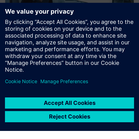
백서
풍부한 기능의 혁신적인 MES 플랫
폼과 로우 코드의 이점 활용
Mendix에 포함된 Opcenter Execution Foundation을
통해 로우 코드 개인화