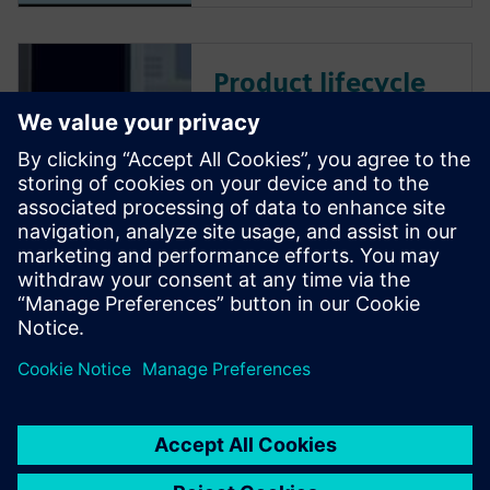
Product lifecycle
management
Teamcenter PLM
software
Plan, develop and deliver
innovative products with
Teamcenter software. Discover
why Teamcenter is a leading
choice in product lifecycle
management (PLM).