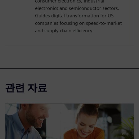
consumer electronics, industrial
electronics and semiconductor sectors.
Guides digital transformation for US
companies focusing on speed-to-market
and supply chain efficiency.
관련 자료