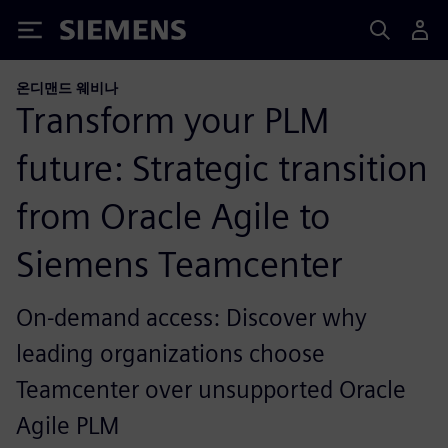
Siemens
온디맨드 웨비나
Transform your PLM
future: Strategic transition
from Oracle Agile to
Siemens Teamcenter
On-demand access: Discover why
leading organizations choose
Teamcenter over unsupported Oracle
Agile PLM