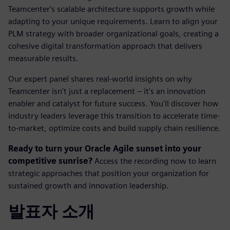
Teamcenter's scalable architecture supports growth while
adapting to your unique requirements. Learn to align your
PLM strategy with broader organizational goals, creating a
cohesive digital transformation approach that delivers
measurable results.
Our expert panel shares real-world insights on why
Teamcenter isn't just a replacement – it's an innovation
enabler and catalyst for future success. You'll discover how
industry leaders leverage this transition to accelerate time-
to-market, optimize costs and build supply chain resilience.
Ready to turn your Oracle Agile sunset into your
competitive sunrise?
Access the recording now to learn
strategic approaches that position your organization for
sustained growth and innovation leadership.
발표자 소개