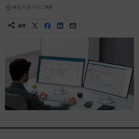
예상 시청 시간: 28분
공유