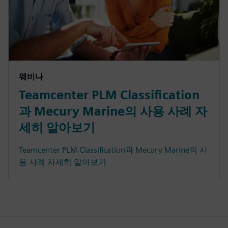
웨비나
Teamcenter PLM Classification
과 Mecury Marine의 사용 사례 자
세히 알아보기
Teamcenter PLM Classification과 Mecury Marine의 사
용 사례 자세히 알아보기