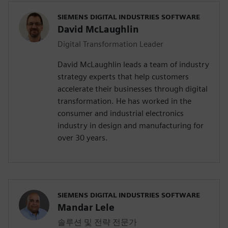
SIEMENS DIGITAL INDUSTRIES SOFTWARE
David McLaughlin
Digital Transformation Leader
David McLaughlin leads a team of industry
strategy experts that help customers
accelerate their businesses through digital
transformation. He has worked in the
consumer and industrial electronics
industry in design and manufacturing for
over 30 years.
SIEMENS DIGITAL INDUSTRIES SOFTWARE
Mandar Lele
솔루션 및 전략 전문가