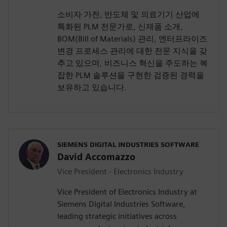
소비자 가전, 반도체 및 의료기기 산업에
특화된 PLM 전문가로, 신제품 소개,
BOM(Bill of Materials) 관리, 엔터프라이즈
변경 프로세스 관리에 대한 전문 지식을 갖
추고 있으며, 비즈니스 혁신을 주도하는 복
잡한 PLM 솔루션을 구현한 검증된 경력을
보유하고 있습니다.
SIEMENS DIGITAL INDUSTRIES SOFTWARE
David Accomazzo
Vice President - Electronics Industry
Vice President of Electronics Industry at
Siemens Digital Industries Software,
leading strategic initiatives across