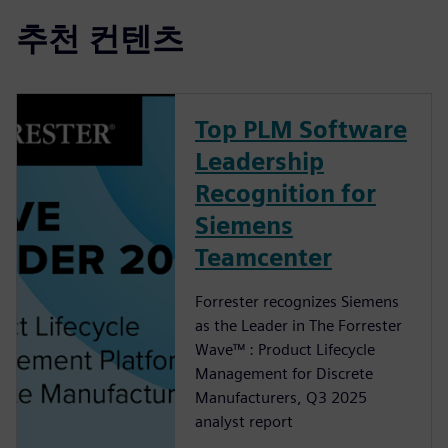
추천 컨텐츠
Top PLM Software
Leadership
Recognition for
Siemens
Teamcenter
Forrester recognizes Siemens
as the Leader in The Forrester
Wave™ : Product Lifecycle
Management for Discrete
Manufacturers, Q3 2025
analyst report