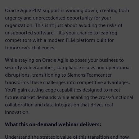
Oracle Agile PLM support is winding down, creating both
urgency and unprecedented opportunity for your
organization. This isn't just about avoiding the risks of
unsupported software – it's your chance to leapfrog
competitors with a modern PLM platform built for
tomorrow's challenges.
While staying on Oracle Agile exposes your business to
security vulnerabilities, compliance issues and operational
disruptions, transitioning to Siemens Teamcenter
transforms these challenges into competitive advantages.
You'll gain cutting-edge capabilities designed to meet
future market demands while enabling the cross-functional
collaboration and data integration that drives real
innovation.
What this on-demand webinar delivers:
Understand the strategic value of this transition and how