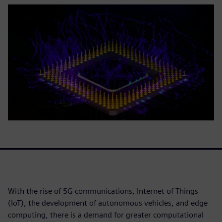
With the rise of 5G communications, Internet of Things
(IoT), the development of autonomous vehicles, and edge
computing, there is a demand for greater computational