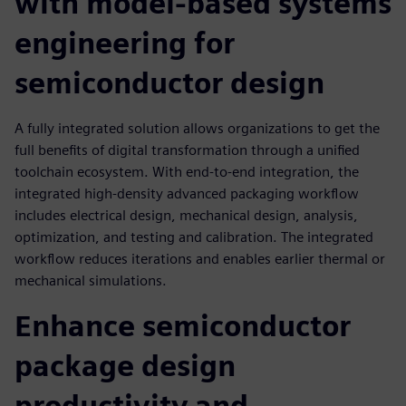
with model-based systems
engineering for
semiconductor design
A fully integrated solution allows organizations to get the
full benefits of digital transformation through a unified
toolchain ecosystem. With end-to-end integration, the
integrated high-density advanced packaging workflow
includes electrical design, mechanical design, analysis,
optimization, and testing and calibration. The integrated
workflow reduces iterations and enables earlier thermal or
mechanical simulations.
Enhance semiconductor
package design
productivity and