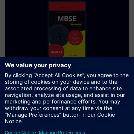
EBOOK
초보자를 위한 MBSE
무료 오디오북을 만나보십시오. Siemens 특별 에디션
도서인 초보자를 위한 MBSE 는 제품 개발 라이프사이
클의 모든 요소를 살펴봅니다. 지금 PDF를 다운로드
하거나 오디오 버전으로 들어보십시오.