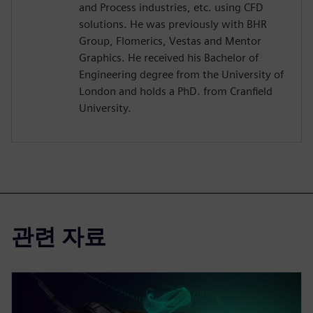
and Process industries, etc. using CFD
solutions. He was previously with BHR
Group, Flomerics, Vestas and Mentor
Graphics. He received his Bachelor of
Engineering degree from the University of
London and holds a PhD. from Cranfield
University.
관련 자료