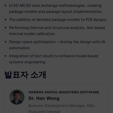
ECAD-MCAD data exchange methodologies, creating
package models and package layout implementation
The addition of detailed package models to PCB designs
Performing thermal and structural analysis, test-based
thermal model calibration
Design space optimization – driving the design with AI
automation
Integration of test results to enhance model-based
systems engineering
발표자 소개
SIEMENS DIGITAL INDUSTRIES SOFTWARE
Dr. Hon Wong
Business Development Manager, E&S –
Fluid and Thermal