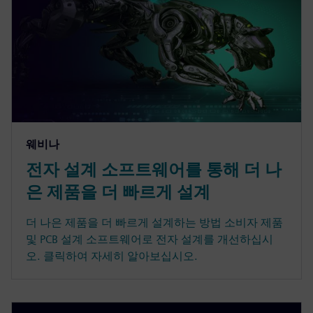
웨비나
전자 설계 소프트웨어를 통해 더 나
은 제품을 더 빠르게 설계
더 나은 제품을 더 빠르게 설계하는 방법 소비자 제품
및 PCB 설계 소프트웨어로 전자 설계를 개선하십시
오. 클릭하여 자세히 알아보십시오.