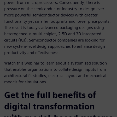
power from microprocessors. Consequently, there is
pressure on the semiconductor industry to design ever
more powerful semiconductor devices with greater
functionality yet smaller footprints and lower price points.
The result is today's advanced packaging designs using
heterogeneous multi-chiplet, 2.5D and 3D integrated
circuits (ICs). Semiconductor companies are looking for
new system-level design approaches to enhance design
productivity and effectiveness.
Watch this webinar to learn about a systemized solution
that enables organizations to collate design inputs from
architectural fit studies, electrical layout and mechanical
models for simulations.
Get the full benefits of
digital transformation