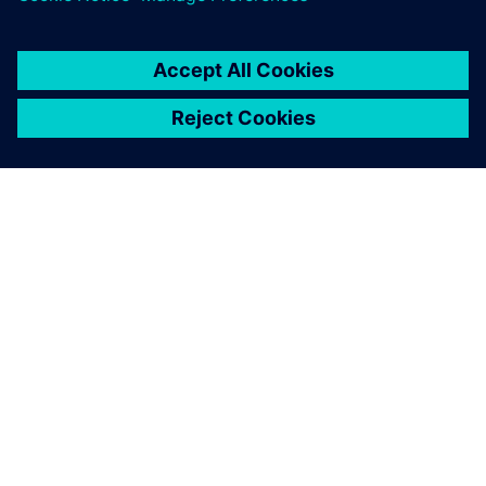
SIEMENS 소개
회사 정보
연락하기