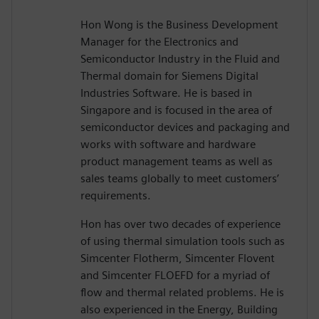
Hon Wong is the Business Development
Manager for the Electronics and
Semiconductor Industry in the Fluid and
Thermal domain for Siemens Digital
Industries Software. He is based in
Singapore and is focused in the area of
semiconductor devices and packaging and
works with software and hardware
product management teams as well as
sales teams globally to meet customers’
requirements.
Hon has over two decades of experience
of using thermal simulation tools such as
Simcenter Flotherm, Simcenter Flovent
and Simcenter FLOEFD for a myriad of
flow and thermal related problems. He is
also experienced in the Energy, Building