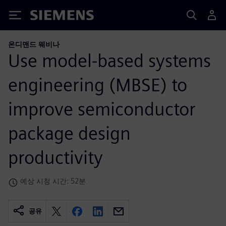
Siemens
온디맨드 웨비나
Use model-based systems
engineering (MBSE) to
improve semiconductor
package design
productivity
예상 시청 시간: 52분
공유