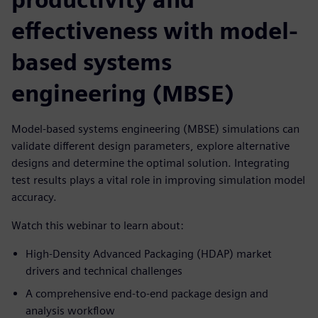
effectiveness with model-
based systems
engineering (MBSE)
Model-based systems engineering (MBSE) simulations can
validate different design parameters, explore alternative
designs and determine the optimal solution. Integrating
test results plays a vital role in improving simulation model
accuracy.
Watch this webinar to learn about:
High-Density Advanced Packaging (HDAP) market
drivers and technical challenges
A comprehensive end-to-end package design and
analysis workflow