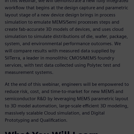
In this webinar, we will demonstrate a new fully integrated
workflow that begins at the design capture and parametric
layout stage of a new device design brings in process
simulation to emulate MEMS/Semi processes steps and
create fab-accurate 3D models of devices, and uses cloud
simulation to simulate distributions of die, wafer, package,
system, and environmental performance outcomes. We
will compare results with measured data supplied by
SilTerra, a leader in monolithic CMOS/MEMS foundry
services, with test data collected using Polytec test and
measurement systems.
At the end of this webinar, engineers will be empowered to
reduce risk, cost, and time-to-market for new MEMS and
semiconductor R&D by leveraging MEMS parametric layout
to 3D model automation, large-scale efficient 3D modeling,
massively scalable Cloud simulation, and Digital
Prototyping and Qualification.