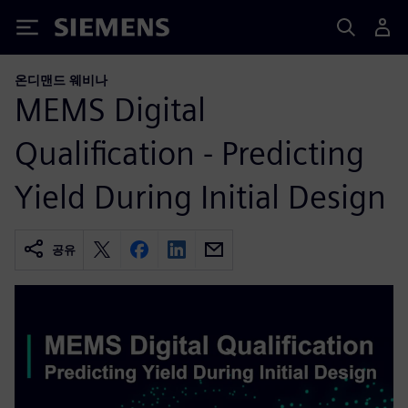
Siemens
온디맨드 웨비나
MEMS Digital
Qualification - Predicting
Yield During Initial Design
공유