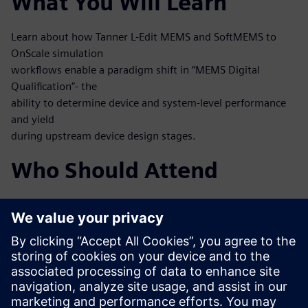
What You Will Learn
Learn about how Tanner L-Edit MEMS and SoftMEMS to
OnScale simulation
workflows enable a paradigm shift in “MEMS Digital
Qualification”- the
ability to determine device and system-level performance
and yield
during upstream device design stages.
Who Should Attend
MEMS designers
MEMS process engineers
System engineers, mixed-signal IC designers working at
integrated
MEMS and IC
Test and verification engineers