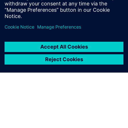
Fabrication/foundry engineers
CAD/EDA managers
Researchers in the field of MEMS
SIEMENS 소개