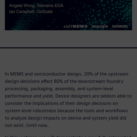
In MEMS and semiconductor design, 20% of the upstream
design decisions affect 80% of the downstream foundry
processing, packaging, assembly, and system-level
performance and yield. Device designers are seldom able to
consider the implications of their design decisions on
system-level robustness because the tools and workflows
to analyze design impacts on device and system yield did
not exist. Until now.