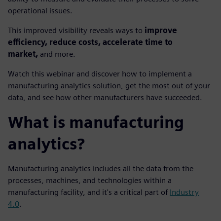
operational issues.
This improved visibility reveals ways to
improve
efficiency, reduce costs, accelerate time to
market,
and more.
Watch this webinar and discover how to implement a
manufacturing analytics solution, get the most out of your
data, and see how other manufacturers have succeeded.
What is manufacturing
analytics?
Manufacturing analytics includes all the data from the
processes, machines, and technologies within a
manufacturing facility, and it's a critical part of
Industry
4.0
.