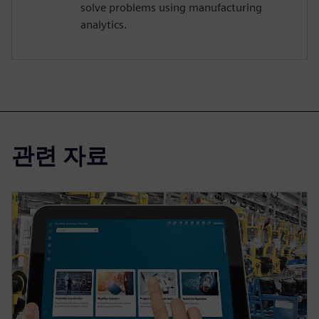
solve problems using manufacturing
analytics.
관련 자료