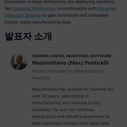
businesses to large enterprises, are deploying solutions
like
Opcenter Intelligence
, in combination with
Opcenter
Execution Discrete
to gain immediate and actionable
insight using manufacturing data.
발표자 소개
SIEMENS DIGITAL INDUSTRIES SOFTWARE
Massimiliano (Max) Ponticelli
Product Manager for Manufacturing
Analytics
Massimiliano has worked for Siemens for
over 20 years, specializing in
manufacturing and manufacturing
solutions. He uses his technical
background and industry experience to
help customers achieve their goals and