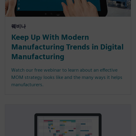
웨비나
Keep Up With Modern
Manufacturing Trends in Digital
Manufacturing
Watch our free webinar to learn about an effective
MOM strategy looks like and the many ways it helps
manufacturers.