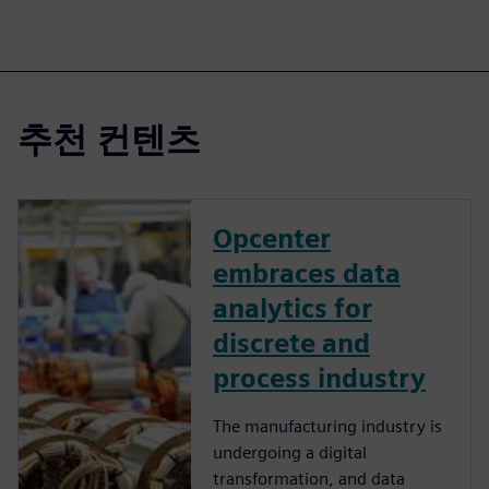
추천 컨텐츠
Opcenter
embraces data
analytics for
discrete and
process industry
The manufacturing industry is
undergoing a digital
transformation, and data