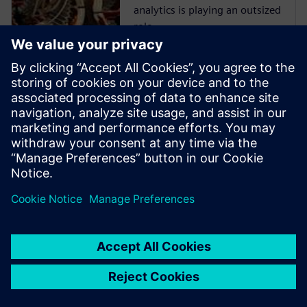
analytics is playing an outsized
role.
Opcenter
Intelligence
Gain Immediate, actionable
insight by connecting,
organizing and aggregating
manufacturing data.