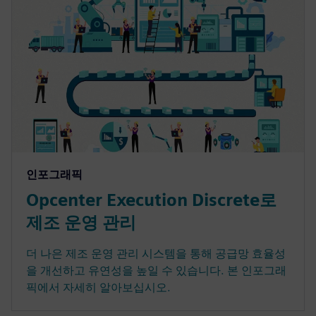
인포그래픽
Opcenter Execution Discrete로
제조 운영 관리
더 나은 제조 운영 관리 시스템을 통해 공급망 효율성
을 개선하고 유연성을 높일 수 있습니다. 본 인포그래
픽에서 자세히 알아보십시오.