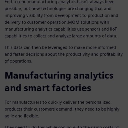
End-to-end manufacturing analytics hasn't always been
possible, but new technologies are changing that and
improving visibility from development to production and
delivery to customer operation.MOM solutions with
manufacturing analytics capabilities use sensors and IIoT
capabilities to collect and analyze large amounts of data.
This data can then be leveraged to make more informed
and faster decisions about the productivity and profitability
of operations.
Manufacturing analytics
and smart factories
For manufacturers to quickly deliver the personalized
products their customers demand, they need to be highly
agile and flexible.
They need to do this while coping with the rising costs of