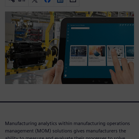
Manufacturing analytics within manufacturing operations
management (MOM) solutions gives manufacturers the
ability to measure and evaluate their processes to solve