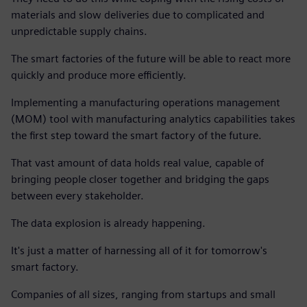
materials and slow deliveries due to complicated and
unpredictable supply chains.
The smart factories of the future will be able to react more
quickly and produce more efficiently.
Implementing a manufacturing operations management
(MOM) tool with manufacturing analytics capabilities takes
the first step toward the smart factory of the future.
That vast amount of data holds real value, capable of
bringing people closer together and bridging the gaps
between every stakeholder.
The data explosion is already happening.
It's just a matter of harnessing all of it for tomorrow's
smart factory.
Companies of all sizes, ranging from startups and small