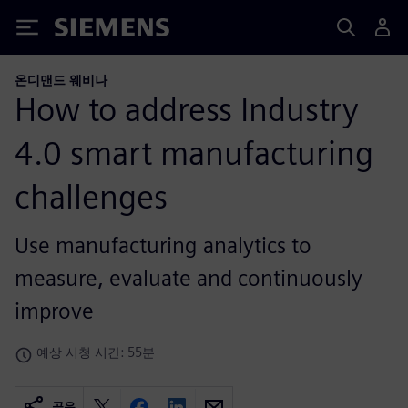
Siemens
온디맨드 웨비나
How to address Industry
4.0 smart manufacturing
challenges
Use manufacturing analytics to
measure, evaluate and continuously
improve
예상 시청 시간: 55분
공유