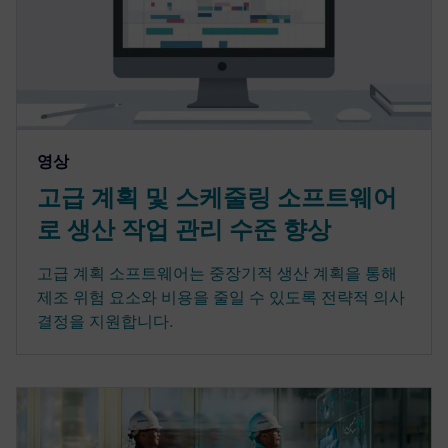
영상
고급 계획 및 스케줄링 소프트웨어
로 생산 작업 관리 수준 향상
고급 계획 소프트웨어는 중장기적 생산 계획을 통해
제조 위험 요소와 비용을 줄일 수 있도록 전략적 의사
결정을 지원합니다.