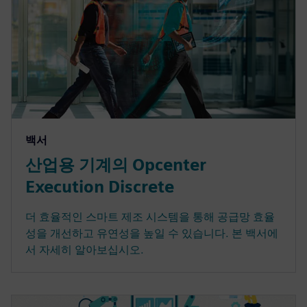
백서
산업용 기계의 Opcenter
Execution Discrete
더 효율적인 스마트 제조 시스템을 통해 공급망 효율
성을 개선하고 유연성을 높일 수 있습니다. 본 백서에
서 자세히 알아보십시오.