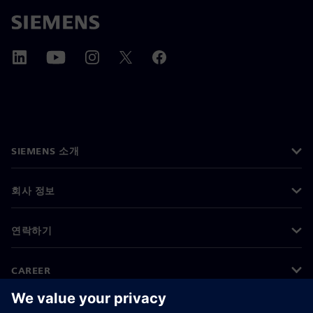
SIEMENS 소개
회사 정보
연락하기
CAREER