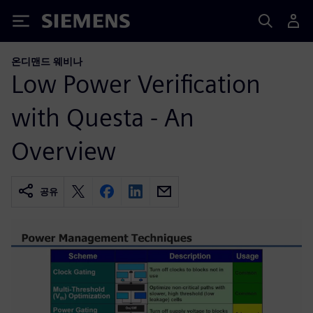
Siemens
온디맨드 웨비나
Low Power Verification
with Questa - An
Overview
공유