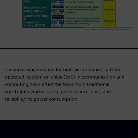
The increasing demand for high-performance, battery-
operated, system-on-chips (SoC) in communication and
computing has shifted the focus from traditional
constraints (such as area, performance, cost, and
reliability) to power consumption.