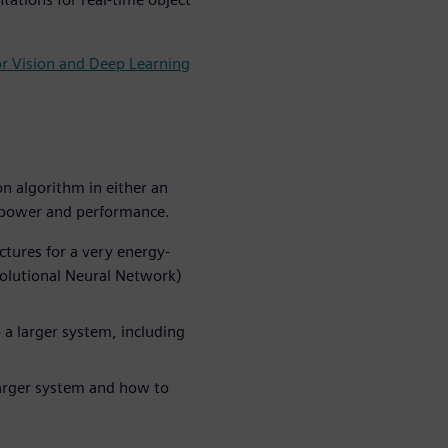
or Vision and Deep Learning
n algorithm in either an
r power and performance.
tures for a very energy-
volutional Neural Network)
 a larger system, including
larger system and how to