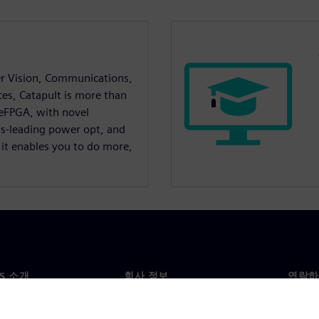
r Vision, Communications,
ces, Catapult is more than
 eFPGA, with novel
ss-leading power opt, and
 it enables you to do more,
NS 소개
회사 정보
연락하
개
회사
문의