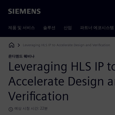
Siemens
제품 및 서비스
솔루션
산업
파트너 에코시스템
Leveraging HLS IP to Accelerate Design and Verification
Siemens Digital Industries Software
온디맨드 웨비나
Leveraging HLS IP t
Accelerate Design 
Verification
예상 시청 시간: 22분