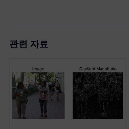
관련 자료