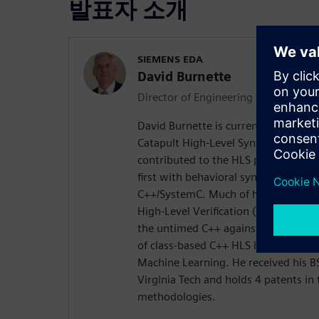
발표자 소개
SIEMENS EDA
David Burnette
Director of Engineering
David Burnette is currently Director 
Catapult High-Level Synthesis produ
contributed to the HLS program over 
first with behavioral synthesis fro
C++/SystemC. Much of his recent wo
High-Level Verification (designing i
the untimed C++ against the timed 
of class-based C++ HLS IP for math,
Machine Learning. He received his 
Virginia Tech and holds 4 patents in 
methodologies.