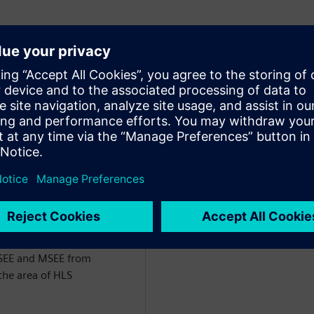
of Engineering for the
ct of Siemens EDA. He has
the last 26 years, starting
m VHDL followed by
rk has centered around
nfrastructure for comparing
RTL) and the development
 DSP/Image Processing and
BSEE and MSEE from
the area of HLS