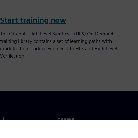
Start training now
The Catapult High-Level Synthesis (HLS) On-Demand
training library contains a set of learning paths with
modules to introduce Engineers to HLS and High-Level
Verification.
기
CAREER
채용 및 Career