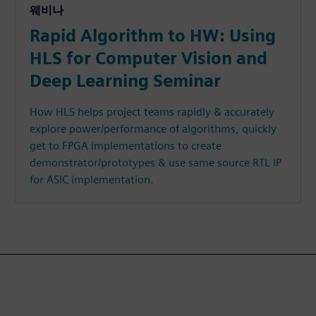
웨비나
Rapid Algorithm to HW: Using
HLS for Computer Vision and
Deep Learning Seminar
How HLS helps project teams rapidly & accurately
explore power/performance of algorithms, quickly
get to FPGA implementations to create
demonstrator/prototypes & use same source RTL IP
for ASIC implementation.