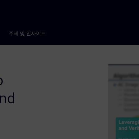
주제 및 인사이트
o
and