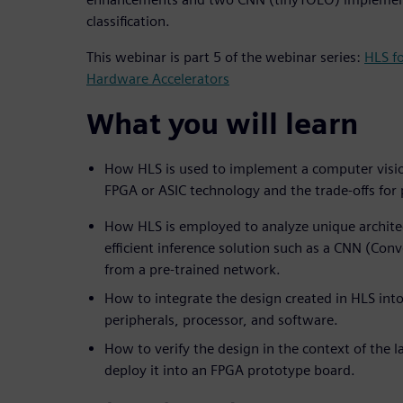
classification.
This webinar is part 5 of the webinar series:
HLS f
Hardware Accelerators
What you will learn
How HLS is used to implement a computer visio
FPGA or ASIC technology and the trade-offs fo
How HLS is employed to analyze unique architec
efficient inference solution such as a CNN (Con
from a pre-trained network.
How to integrate the design created in HLS into
peripherals, processor, and software.
How to verify the design in the context of the 
deploy it into an FPGA prototype board.