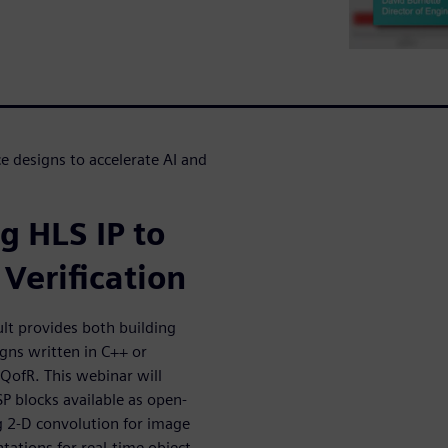
 designs to accelerate AI and
g HLS IP to
Verification
lt provides both building
igns written in C++ or
 QofR. This webinar will
SP blocks available as open-
g 2-D convolution for image
tions for real-time object