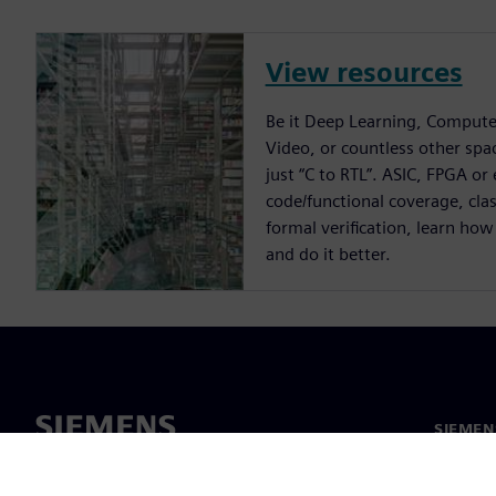
View resources
Be it Deep Learning, Compute
Video, or countless other spa
just “C to RTL”. ASIC, FPGA or
code/functional coverage, cla
formal verification, learn how
and do it better.
SIEME
회사 소