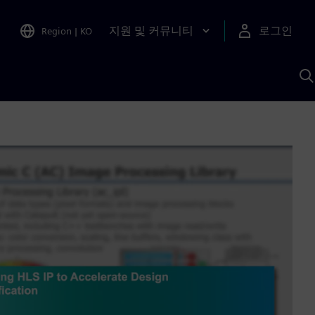
지원 및 커뮤니티
로그인
Region
|
KO
S
A