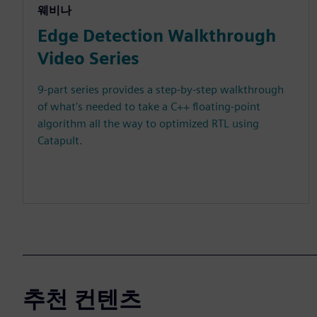
웨비나
Edge Detection Walkthrough
Video Series
9-part series provides a step-by-step walkthrough
of what's needed to take a C++ floating-point
algorithm all the way to optimized RTL using
Catapult.
추천 컨텐츠