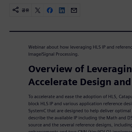
공유
Webinar about how leveraging HLS IP and reference
Image/Signal Processing.
Overview of Leveragin
Accelerate Design and 
To accelerate and ease the adoption of HLS, Catapu
block HLS IP and various application reference des
SystemC that are designed to help deliver optimal
describe the available IP including the Math and D
source and the several reference designs, includin
enhancements and two CNN (tinyYOLO) implementa