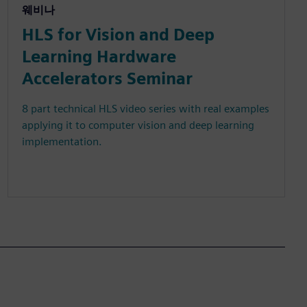
웨비나
HLS for Vision and Deep
Learning Hardware
Accelerators Seminar
8 part technical HLS video series with real examples
applying it to computer vision and deep learning
implementation.