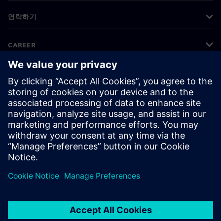
연락하기
CAREER
©
Siemens
2026
기업 정보
개인정보 처리방침
쿠키 정책
이용 약관
디지털 ID