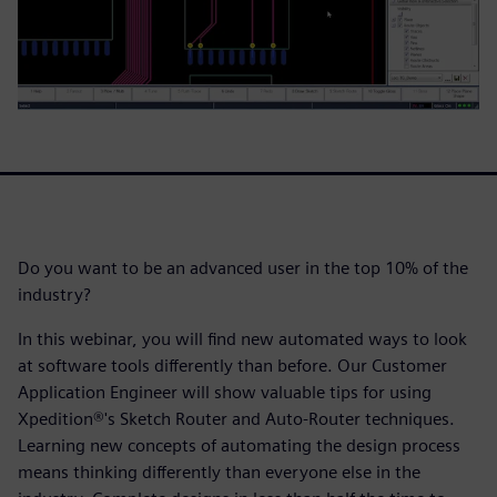
Do you want to be an advanced user in the top 10% of the
industry?
In this webinar, you will find new automated ways to look
at software tools differently than before. Our Customer
Application Engineer will show valuable tips for using
Xpedition®'s Sketch Router and Auto-Router techniques.
Learning new concepts of automating the design process
means thinking differently than everyone else in the