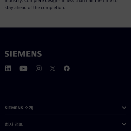
industry. Complete designs in less than half the time to
stay ahead of the completion.
SIEMENS 소개
회사 정보