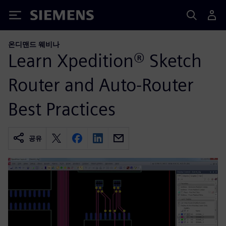
Siemens
온디맨드 웨비나
Learn Xpedition® Sketch
Router and Auto-Router
Best Practices
공유