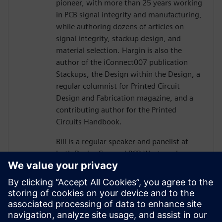
pioneer, with more than 25 years working
in PCB signal integrity and manufacturing,
while authoring dozens of articles on
signal integrity, stackup design, and
material selection. Hargin is also the
author of the iConnect007 publication
Stackups, the Design within the Design, a
regular columnist for Printed Circuit
Design and Fabrication magazine, and a
contributing author for the Printed
Circuits Handbook.
Bill is a regular speaker and panelist at
both DesignCon and PCB West, and more
than 10,000 engineers and PCB designers
worldwide have taken his workshop on
high-speed PCB design. Mr. Hargin served
as director of marketing for Mentor
Graphics’ HyperLynx SI software and as