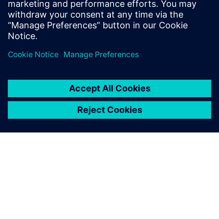
the Director of North American Marketing
for Nan Ya Plastic’s PCB laminate division
in Taiwan before founding Z-zero.