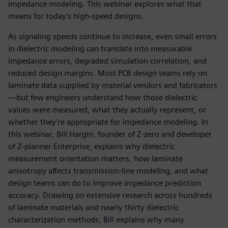
impedance modeling. This webinar explores what that
means for today's high-speed designs.
As signaling speeds continue to increase, even small errors
in dielectric modeling can translate into measurable
impedance errors, degraded simulation correlation, and
reduced design margins. Most PCB design teams rely on
laminate data supplied by material vendors and fabricators
—but few engineers understand how those dielectric
values were measured, what they actually represent, or
whether they're appropriate for impedance modeling. In
this webinar, Bill Hargin, founder of Z-zero and developer
of Z-planner Enterprise, explains why dielectric
measurement orientation matters, how laminate
anisotropy affects transmission-line modeling, and what
design teams can do to improve impedance prediction
accuracy. Drawing on extensive research across hundreds
of laminate materials and nearly thirty dielectric
characterization methods, Bill explains why many