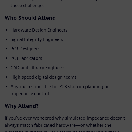
these challenges
Who Should Attend
Hardware Design Engineers
Signal Integrity Engineers
PCB Designers
PCB Fabricators
CAD and Library Engineers
High-speed digital design teams
Anyone responsible for PCB stackup planning or
impedance control
Why Attend?
If you've ever wondered why simulated impedance doesn't
always match fabricated hardware—or whether the