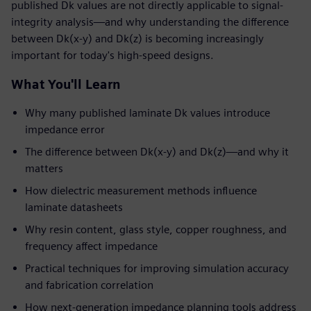
published Dk values are not directly applicable to signal-
integrity analysis—and why understanding the difference
between Dk(x-y) and Dk(z) is becoming increasingly
important for today's high-speed designs.
What You'll Learn
Why many published laminate Dk values introduce
impedance error
The difference between Dk(x-y) and Dk(z)—and why it
matters
How dielectric measurement methods influence
laminate datasheets
Why resin content, glass style, copper roughness, and
frequency affect impedance
Practical techniques for improving simulation accuracy
and fabrication correlation
How next-generation impedance planning tools address