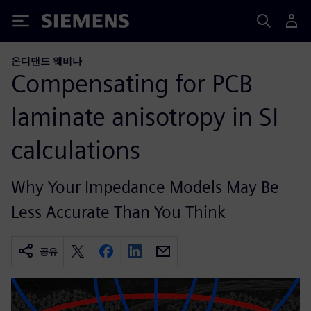
Siemens
온디맨드 웨비나
Compensating for PCB
laminate anisotropy in SI
calculations
Why Your Impedance Models May Be
Less Accurate Than You Think
공유