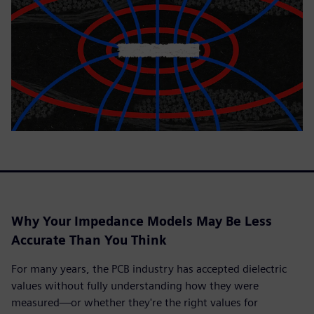
Why Your Impedance Models May Be Less
Accurate Than You Think
For many years, the PCB industry has accepted dielectric
values without fully understanding how they were
measured—or whether they're the right values for