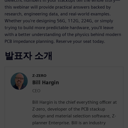
dielectric numbers in your stackups tell the whole story—
this webinar will provide practical answers backed by
research, engineering data, and real-world examples.
Whether you're designing 56G, 112G, 224G, or simply
trying to build more predictable hardware, you'll leave
with a better understanding of the physics behind modern
PCB impedance planning. Reserve your seat today.
발표자 소개
Z-ZERO
Bill Hargin
CEO
Bill Hargin is the chief everything officer at
Z-zero, developer of the PCB stackup
design and material selection software, Z-
planner Enterprise. Bill is an industry