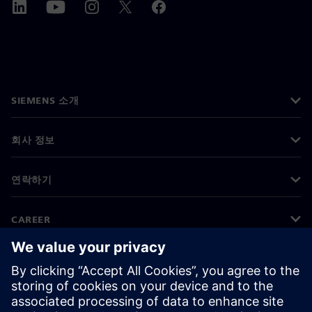
SIEMENS 소개
회사 정보
연락하기
CAREER
©
Siemens
2026
기업 정보