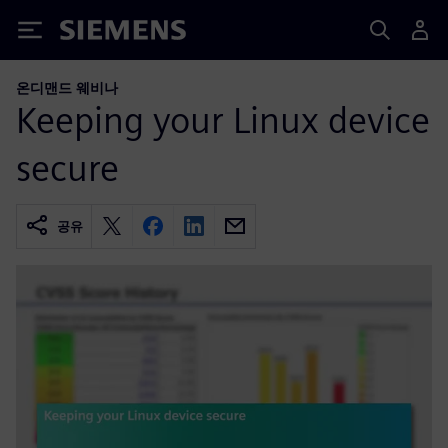
Siemens
온디맨드 웨비나
Keeping your Linux device
secure
공유