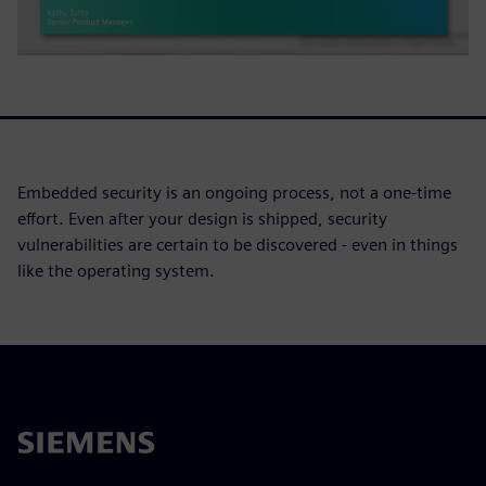
Embedded security is an ongoing process, not a one-time
effort. Even after your design is shipped, security
vulnerabilities are certain to be discovered - even in things
like the operating system.