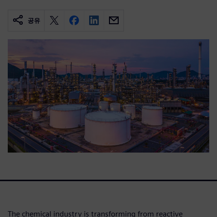
공유
The chemical industry is transforming from reactive