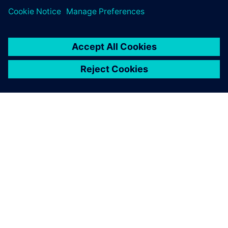
SIEMENS 소개
회사 정보