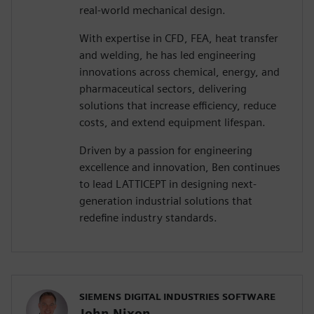
real-world mechanical design.
With expertise in CFD, FEA, heat transfer
and welding, he has led engineering
innovations across chemical, energy, and
pharmaceutical sectors, delivering
solutions that increase efficiency, reduce
costs, and extend equipment lifespan.
Driven by a passion for engineering
excellence and innovation, Ben continues
to lead LATTICEPT in designing next-
generation industrial solutions that
redefine industry standards.
SIEMENS DIGITAL INDUSTRIES SOFTWARE
John Nixon