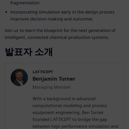
fragmentation
Incorporating simulation early in the design process
improves decision-making and outcomes
Join us to learn the blueprint for the next generation of
intelligent, connected chemical production systems.
발표자 소개
LATTICEPT
Benjamin Turner
Managing Member
With a background in advanced
computational modeling and process
equipment engineering, Ben Turner
founded LATTICEPT to bridge the gap
between high-performance simulation and