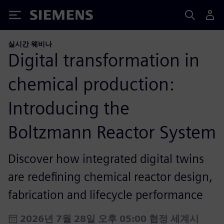
Siemens
실시간 웨비나
Digital transformation in
chemical production:
Introducing the
Boltzmann Reactor System
Discover how integrated digital twins
are redefining chemical reactor design,
fabrication and lifecycle performance
2026년 7월 28일 오후 05:00 협정 세계시