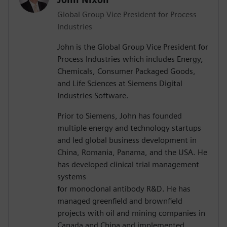
Global Group Vice President for Process
Industries
John is the Global Group Vice President for
Process Industries which includes Energy,
Chemicals, Consumer Packaged Goods,
and Life Sciences at Siemens Digital
Industries Software.
Prior to Siemens, John has founded
multiple energy and technology startups
and led global business development in
China, Romania, Panama, and the USA. He
has developed clinical trial management
systems
for monoclonal antibody R&D. He has
managed greenfield and brownfield
projects with oil and mining companies in
Canada and China and implemented