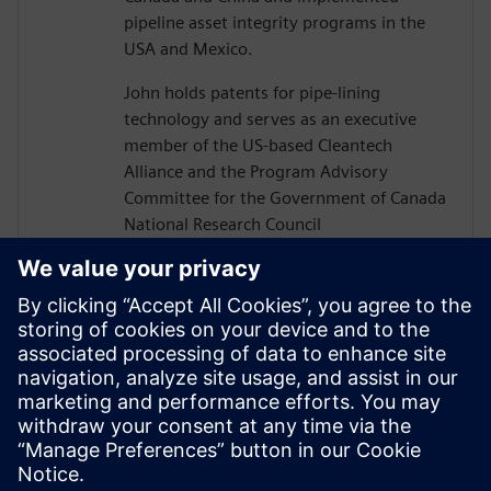
pipeline asset integrity programs in the
USA and Mexico.
John holds patents for pipe-lining
technology and serves as an executive
member of the US-based Cleantech
Alliance and the Program Advisory
Committee for the Government of Canada
National Research Council
Construction Sector Digitalization and
Productivity Program. He has also served
on numerous boards of technology firms
and university R&D associations.
John graduated from Texas A&M
University with a Bachelor’s in Civil
Engineering and completed executive
studies at MIT and INSEAD.