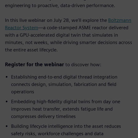
engineering to proactive, data-driven performance.
In this live webinar on July 28, we'll explore the
Boltzmann
Reactor System
—a code-stamped ASME reactor delivered
with a GPU-accelerated digital twin that simulates in
minutes, not weeks, while driving smarter decisions across
the entire asset lifecycle.
Register for the webinar
to discover how:
Establishing end-to-end digital thread integration
connects design, simulation, fabrication and field
operations
Embedding high-fidelity digital twins from day one
improves heat transfer, extends fatigue life and
compresses delivery timelines
Building lifecycle intelligence into the asset
reduces
safety risks, workforce challenges and data