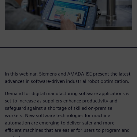
In this webinar, Siemens and AMADA-ISE present the latest
advances in software-driven industrial robot optimization.
Demand for digital manufacturing software applications is
set to increase as suppliers enhance productivity and
safeguard against a shortage of skilled on-premise
workers. New software technologies for machine
automation are emerging to deliver safer and more
efficient machines that are easier for users to program and