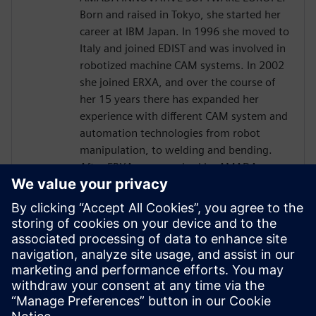
Born and raised in Tokyo, she started her
career at IBM Japan. In 1996 she moved to
Italy and joined EDIST and was involved in
robotized machine CAM systems. In 2002
she joined ERXA, and over the course of
her 15 years there has expanded her
experience with different CAM system and
automation technologies from robot
manipulation, to welding and bending.
After ERXA was acquired by AMADA group
in 2014, establishing AMADA INNOVATIVE
SOFTWARE EUROPE, Kaori Kachi has had
Product Management responsibilities for
robotized bending CAM systems under
AMADA Japanese directives, and based on
the internal common platform, where
KINEO SW has been successfully
integrated.