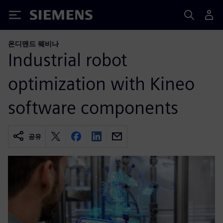
Siemens
온디맨드 웨비나
Industrial robot
optimization with Kineo
software components
공유