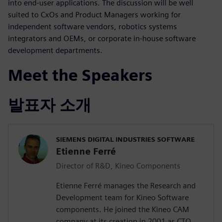
into end-user applications. The discussion will be well
suited to CxOs and Product Managers working for
independent software vendors, robotics systems
integrators and OEMs, or corporate in-house software
development departments.
Meet the Speakers
발표자 소개
SIEMENS DIGITAL INDUSTRIES SOFTWARE
Etienne Ferré
Director of R&D, Kineo Components
Etienne Ferré manages the Research and
Development team for Kineo Software
components. He joined the Kineo CAM
company at its creation in 2001 as CTO,