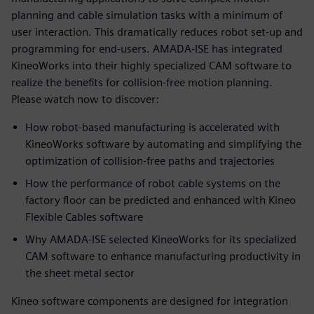
planning and cable simulation tasks with a minimum of
user interaction. This dramatically reduces robot set-up and
programming for end-users. AMADA-ISE has integrated
KineoWorks into their highly specialized CAM software to
realize the benefits for collision-free motion planning.
Please watch now to discover:
How robot-based manufacturing is accelerated with
KineoWorks software by automating and simplifying the
optimization of collision-free paths and trajectories
How the performance of robot cable systems on the
factory floor can be predicted and enhanced with Kineo
Flexible Cables software
Why AMADA-ISE selected KineoWorks for its specialized
CAM software to enhance manufacturing productivity in
the sheet metal sector
Kineo software components are designed for integration