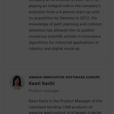
playing an integral role in the company’s
evolution from a 4-person start-up until
its acquisition by Siemens in 2012. His
knowledge of path planning and collision
detection has allowed him to publish
numerous scientific articles in innovative
algorithms for industrial applications in
robotics and digital mock-up.
AMADA INNOVATIVE SOFTWARE EUROPE
Kaori Kachi
Product manager
Kaori Kachi is the Product Manager of the
robotized bending CAM products of
AMADA INNOVATIVE SOFTWARE EUROPE.