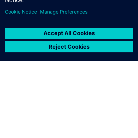
SIEMENS 소개
회사 정보