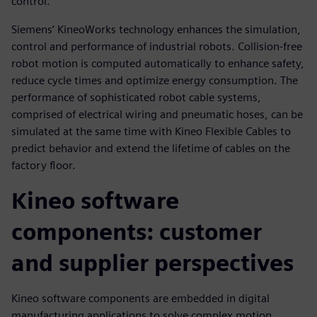
control.
Siemens’ KineoWorks technology enhances the simulation,
control and performance of industrial robots. Collision-free
robot motion is computed automatically to enhance safety,
reduce cycle times and optimize energy consumption. The
performance of sophisticated robot cable systems,
comprised of electrical wiring and pneumatic hoses, can be
simulated at the same time with Kineo Flexible Cables to
predict behavior and extend the lifetime of cables on the
factory floor.
Kineo software
components: customer
and supplier perspectives
Kineo software components are embedded in digital
manufacturing applications to solve complex motion