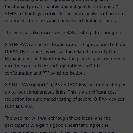
functionality in an isolated and independent manner. X-
STEP’s technology enables bit-accurate analysis of broken
communication links and nanosecond timing accuracy.
The webinar also discusses O-RAN testing after bring-up.
X-STEP EVA can generate and capture high volume traffic in
O-RAN User plane, as well as the related Control plane.
Management and Synchronisation planes have a variety of
run-time controls for such operations as O-RU
configuration and PTP synchronisation.
X-STEP EVA support 10, 25 and 50Gbps link rate testing for
up to four simultaneous links. This is a significant cost-
reduction for automated testing of several O-RAN devices
such as O-RU.
The webinar will walk through these ideas, and the
participants will gain a good understanding of the
incremental approach which serves their projects well