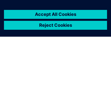
SIEMENS 소개
회사 정보
연락하기