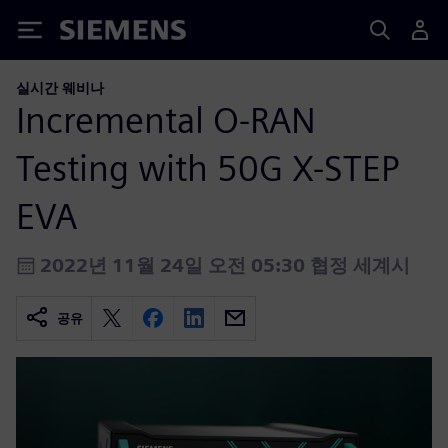
Siemens
실시간 웨비나
Incremental O-RAN
Testing with 50G X-STEP
EVA
2022년 11월 24일 오전 05:30 협정 세계시
공유