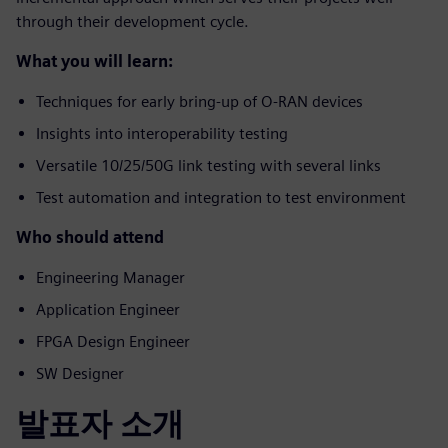
through their development cycle.
What you will learn:
Techniques for early bring-up of O-RAN devices
Insights into interoperability testing
Versatile 10/25/50G link testing with several links
Test automation and integration to test environment
Who should attend
Engineering Manager
Application Engineer
FPGA Design Engineer
SW Designer
발표자 소개