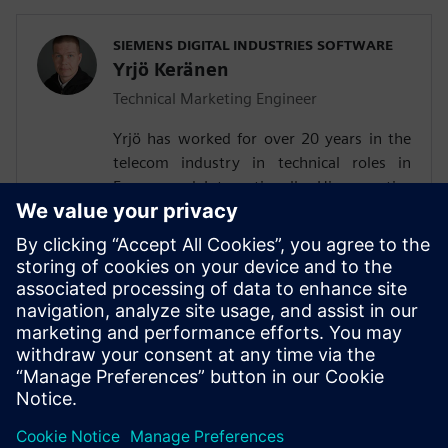
SIEMENS DIGITAL INDUSTRIES SOFTWARE
Yrjö Keränen
Technical Marketing Engineer
Yrjö has worked for over 20 years in the
telecom industry in technical roles in
Europe and Internationally. His expertise
are air interface and digital baseband, UE
testing and technology R&D. He is
experienced in firmware and pre-silicon
verification. Last several years, he has
worked in O-RAN technical marketing,
following the developments in Siemens
worldwide customer base.Yrjö holds a
Master of Science degree.