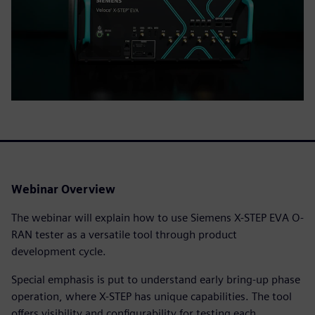
Webinar Overview
The webinar will explain how to use Siemens X-STEP EVA O-
RAN tester as a versatile tool through product
development cycle.
Special emphasis is put to understand early bring-up phase
operation, where X-STEP has unique capabilities. The tool
offers visibility and configurability for testing each