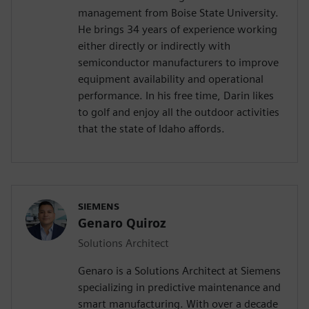
management from Boise State University.
He brings 34 years of experience working
either directly or indirectly with
semiconductor manufacturers to improve
equipment availability and operational
performance. In his free time, Darin likes
to golf and enjoy all the outdoor activities
that the state of Idaho affords.
SIEMENS
Genaro Quiroz
Solutions Architect
Genaro is a Solutions Architect at Siemens
specializing in predictive maintenance and
smart manufacturing. With over a decade