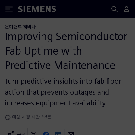
Siemens
온디맨드 웨비나
Improving Semiconductor
Fab Uptime with
Predictive Maintenance
Turn predictive insights into fab floor
action that prevents outages and
increases equipment availability.
예상 시청 시간: 59분
공유