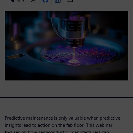
Predictive maintenance is only valuable when predictive
insights lead to action on the fab floor. This webinar
focuses on how semiconductor manufacturers can