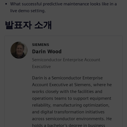
What successful predictive maintenance looks like in a
live demo setting.
발표자 소개
SIEMENS
Darin Wood
Semiconductor Enterprise Account
Executive
Darin is a Semiconductor Enterprise
Account Executive at Siemens, where he
works closely with the facilities and
operations teams to support equipment
reliability, manufacturing optimization,
and digital transformation initiatives
across semiconductor environments. He
holds a bachelor’s degree in business