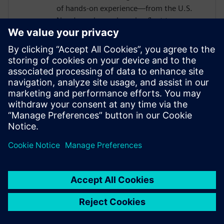
of hands-on experience—from the U.S.
Navy's nuclear submarine fleet to
enterprise automation systems—he
bridges the gap between industrial
operations and cutting-edge AI
technologies. Today, he partners with
forward-thinking manufacturers to deploy
Senseye AI predictive maintenance
solutions that transform reactive
maintenance into proactive intelligence.