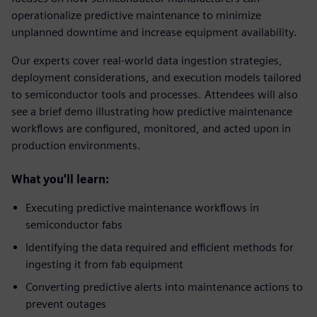
operationalize predictive maintenance to minimize
unplanned downtime and increase equipment availability.
Our experts cover real‑world data ingestion strategies,
deployment considerations, and execution models tailored
to semiconductor tools and processes. Attendees will also
see a brief demo illustrating how predictive maintenance
workflows are configured, monitored, and acted upon in
production environments.
What you'll learn:
Executing predictive maintenance workflows in
semiconductor fabs
Identifying the data required and efficient methods for
ingesting it from fab equipment
Converting predictive alerts into maintenance actions to
prevent outages