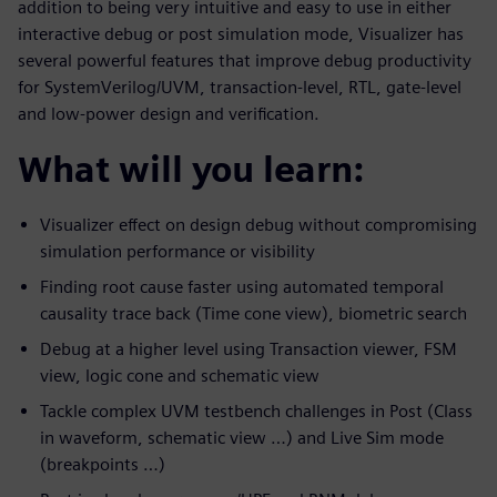
addition to being very intuitive and easy to use in either
interactive debug or post simulation mode, Visualizer has
several powerful features that improve debug productivity
for SystemVerilog/UVM, transaction-level, RTL, gate-level
and low-power design and verification.
What will you learn:
Visualizer effect on design debug without compromising
simulation performance or visibility
Finding root cause faster using automated temporal
causality trace back (Time cone view), biometric search
Debug at a higher level using Transaction viewer, FSM
view, logic cone and schematic view
Tackle complex UVM testbench challenges in Post (Class
in waveform, schematic view …) and Live Sim mode
(breakpoints …)