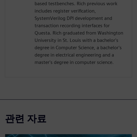
based testbenches. Rich previous work
includes register verification,
SystemVerilog DPI development and
transaction recording interfaces for
Questa. Rich graduated from Washington
University in St. Louis with a bachelor's
degree in Computer Science, a bachelor's
degree in electrical engineering and a
master's degree in computer science.
관련 자료