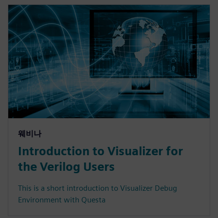
웨비나
Introduction to Visualizer for
the Verilog Users
This is a short introduction to Visualizer Debug
Environment with Questa