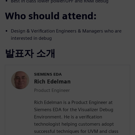
Best in class lower power/UPF and RNM debug
Who should attend:
Design & Verification Engineers & Managers who are
interested in debug
발표자 소개
SIEMENS EDA
Rich Edelman
Product Engineer
Rich Edelman is a Product Engineer at
Siemens EDA for the Visualizer Debug
Environment. He is a verification
technologist helping customers adopt
successful techniques for UVM and class