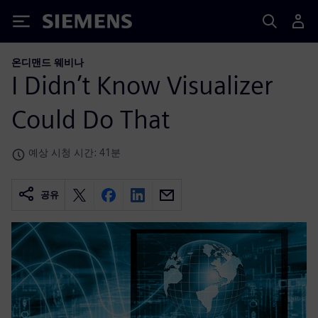
Siemens
온디맨드 웨비나
I Didn’t Know Visualizer
Could Do That
예상 시청 시간: 41분
공유