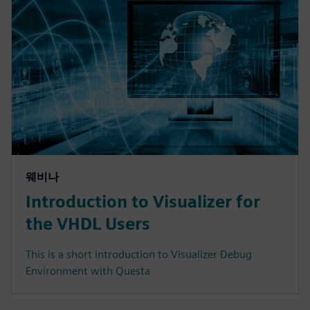
웨비나
Introduction to Visualizer for
the VHDL Users
This is a short introduction to Visualizer Debug
Environment with Questa