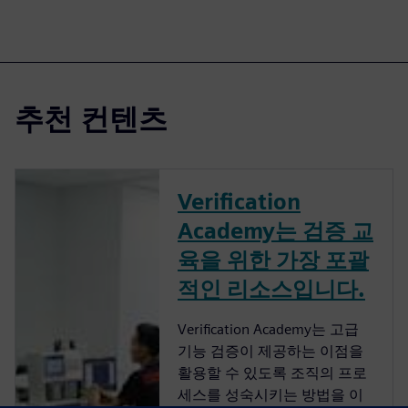
추천 컨텐츠
Verification
Academy는 검증 교
육을 위한 가장 포괄
적인 리소스입니다.
Verification Academy는 고급
기능 검증이 제공하는 이점을
활용할 수 있도록 조직의 프로
세스를 성숙시키는 방법을 이