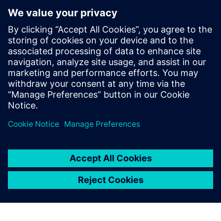
해할 수 있는 특별한 기회를 제
공합니다. Verification
Academy는 가장 완벽한 UVM
온라인 리소스입니다. 키트 다
운로드, Verification
Methodology Cookbook의 문
서 및 코드 예제, Academy 포
럼 또는 온라인 교육 과정 등
UVM에 대한 최신 정보를 얻는
데 필요한 모든 것을 찾을 수 있
습니다.