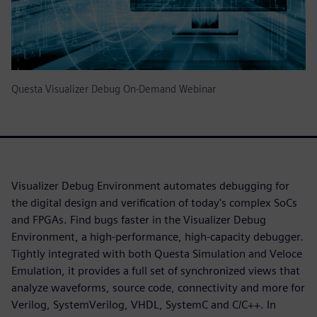
Questa Visualizer Debug On-Demand Webinar
Visualizer Debug Environment automates debugging for
the digital design and verification of today's complex SoCs
and FPGAs. Find bugs faster in the Visualizer Debug
Environment, a high-performance, high-capacity debugger.
Tightly integrated with both Questa Simulation and Veloce
Emulation, it provides a full set of synchronized views that
analyze waveforms, source code, connectivity and more for
Verilog, SystemVerilog, VHDL, SystemC and C/C++. In