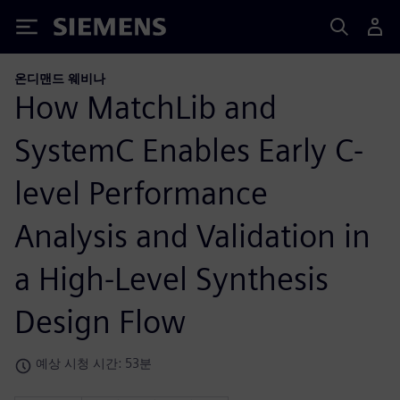
Siemens
온디맨드 웨비나
How MatchLib and
SystemC Enables Early C-
level Performance
Analysis and Validation in
a High-Level Synthesis
Design Flow
예상 시청 시간: 53분