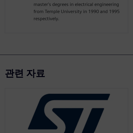
master's degrees in electrical engineering
from Temple University in 1990 and 1995
respectively.
관련 자료