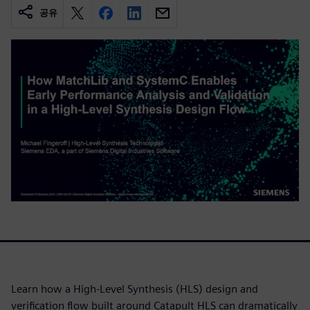
공유
Learn how a High-Level Synthesis (HLS) design and
verification flow built around Catapult HLS can dramatically