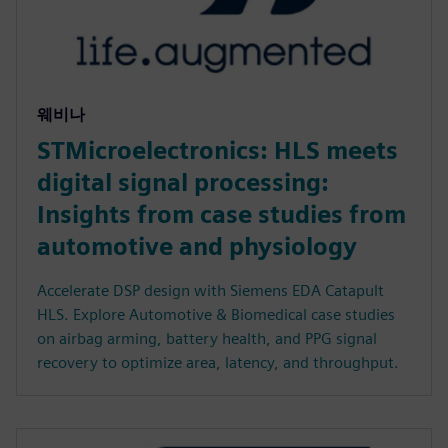
웨비나
STMicroelectronics: HLS meets
digital signal processing:
Insights from case studies from
automotive and physiology
Accelerate DSP design with Siemens EDA Catapult
HLS. Explore Automotive & Biomedical case studies
on airbag arming, battery health, and PPG signal
recovery to optimize area, latency, and throughput.