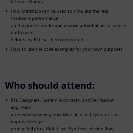
interface library.
How MatchLib can be used to simulate the real
hardware performance
on the pre-hls model and expose potential performance
bottlenecks
before any RTL has been generated.
How to use the code examples for your own purposes
Who should attend:
RTL Designers, System Architects, and Verification
engineers
interested in seeing how MatchLib and SystemC can
improve design
productivity in a High-Level Synthesis design flow