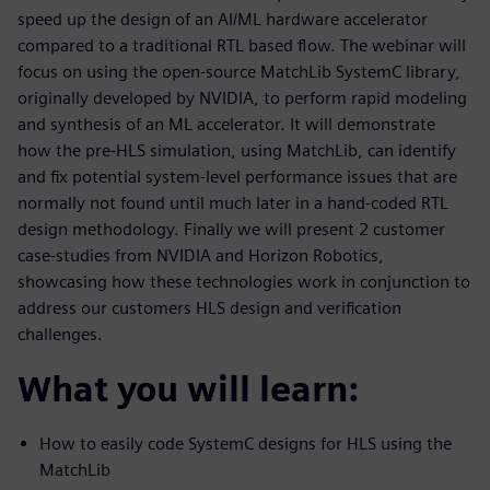
speed up the design of an AI/ML hardware accelerator
compared to a traditional RTL based flow. The webinar will
focus on using the open-source MatchLib SystemC library,
originally developed by NVIDIA, to perform rapid modeling
and synthesis of an ML accelerator. It will demonstrate
how the pre-HLS simulation, using MatchLib, can identify
and fix potential system-level performance issues that are
normally not found until much later in a hand-coded RTL
design methodology. Finally we will present 2 customer
case-studies from NVIDIA and Horizon Robotics,
showcasing how these technologies work in conjunction to
address our customers HLS design and verification
challenges.
What you will learn:
How to easily code SystemC designs for HLS using the
MatchLib