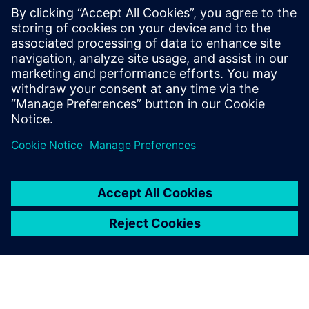
with AWS cloud native EC2
instances
Accelerate HLS verification using AWS cloud FPGAs.
Learn to reuse C++ testbenches for RTL on PCIe cards,
achieving significantly higher performance than logic
simulation for complex data sets.