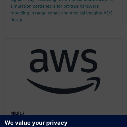
simulation bottlenecks for bit-true hardware
modeling in radar, sonar, and medical imaging ASIC
design.
웨비나
Accelerated HLS Verification