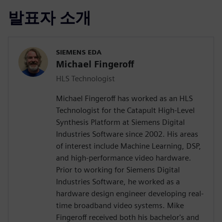
발표자 소개
SIEMENS EDA
Michael Fingeroff
HLS Technologist
Michael Fingeroff has worked as an HLS
Technologist for the Catapult High-Level
Synthesis Platform at Siemens Digital
Industries Software since 2002. His areas
of interest include Machine Learning, DSP,
and high-performance video hardware.
Prior to working for Siemens Digital
Industries Software, he worked as a
hardware design engineer developing real-
time broadband video systems. Mike
Fingeroff received both his bachelor's and