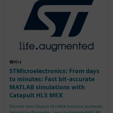
웨비나
STMicroelectronics: From days
to minutes: Fast bit-accurate
MATLAB simulations with
Catapult HLS MEX
Discover how Catapult HLS MEX functions accelerate
Signal Array Processing. Learn to eliminate MATLAB