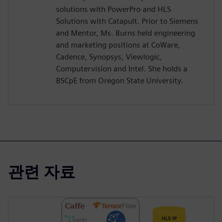
solutions with PowerPro and HLS
Solutions with Catapult. Prior to Siemens
and Mentor, Ms. Burns held engineering
and marketing positions at CoWare,
Cadence, Synopsys, Viewlogic,
Computervision and Intel. She holds a
BSCpE from Oregon State University.
관련 자료