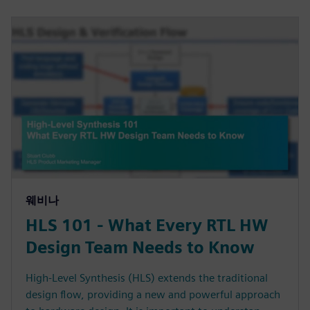
웨비나
HLS 101 - What Every RTL HW
Design Team Needs to Know
High-Level Synthesis (HLS) extends the traditional
design flow, providing a new and powerful approach