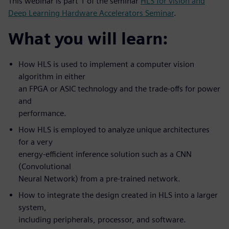
This webinar is part 1 of the seminar
HLS for vision and
Deep Learning Hardware Accelerators Seminar
.
What you will learn:
How HLS is used to implement a computer vision
algorithm in either
an FPGA or ASIC technology and the trade-offs for power
and
performance.
How HLS is employed to analyze unique architectures
for a very
energy-efficient inference solution such as a CNN
(Convolutional
Neural Network) from a pre-trained network.
How to integrate the design created in HLS into a larger
system,
including peripherals, processor, and software.