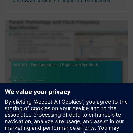
to hardware design. It is important to understan
웨비나
HLS 101 - Fundamentals of
High-Level Synthesis
High-Level Synthesis (HLS) extends the traditional