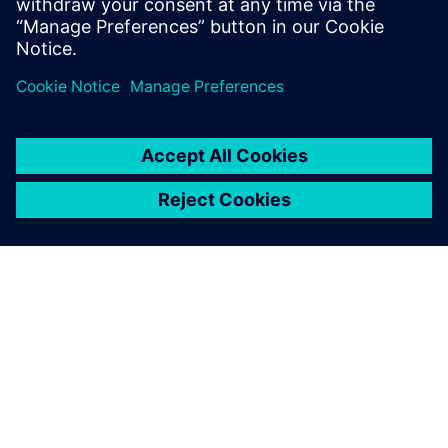
design flow, providing a new and powerful approach
to hardware design. It is important to understan
SIEMENS 소개