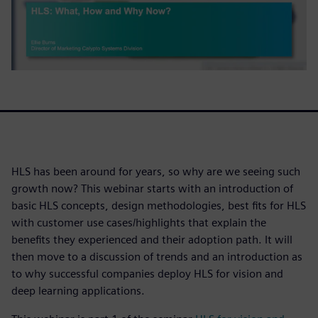
HLS has been around for years, so why are we seeing such
growth now? This webinar starts with an introduction of
basic HLS concepts, design methodologies, best fits for HLS
with customer use cases/highlights that explain the
benefits they experienced and their adoption path. It will
then move to a discussion of trends and an introduction as
to why successful companies deploy HLS for vision and
deep learning applications.