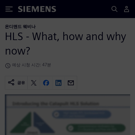
Siemens
온디맨드 웨비나
HLS - What, how and why
now?
예상 시청 시간: 47분
공유