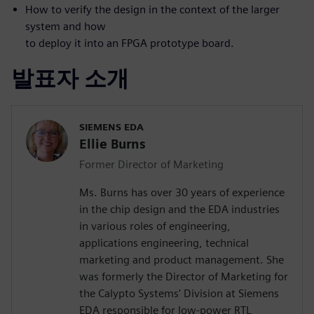
How to verify the design in the context of the larger
system and how
to deploy it into an FPGA prototype board.
발표자 소개
SIEMENS EDA
Ellie Burns
Former Director of Marketing
Ms. Burns has over 30 years of experience
in the chip design and the EDA industries
in various roles of engineering,
applications engineering, technical
marketing and product management. She
was formerly the Director of Marketing for
the Calypto Systems' Division at Siemens
EDA responsible for low-power RTL