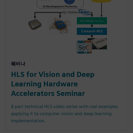
웨비나
HLS for Vision and Deep
Learning Hardware
Accelerators Seminar
8 part technical HLS video series with real examples
applying it to computer vision and deep learning
implementation.